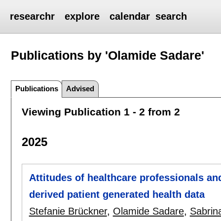
researchr
explore
calendar
search
Publications by 'Olamide Sadare'
Publications
Advised
Viewing Publication 1 - 2 from 2
2025
Attitudes of healthcare professionals a
derived patient generated health data
Stefanie Brückner
,
Olamide Sadare
,
Sabrin