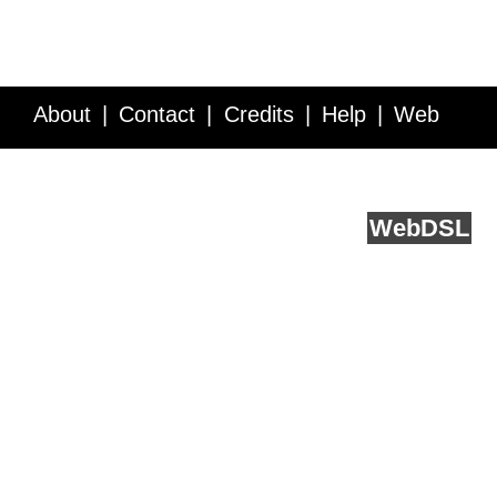
About
Contact
Credits
Help
Web
Service API
Blog
FAQ
Feedback
runs on
Web
DSL