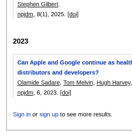
Stephen Gilbert
.
npjdm
, 8(1),
2025.
[doi]
2023
Can Apple and Google continue as healt
distributors and developers?
Olamide Sadare
,
Tom Melvin
,
Hugh Harvey
npjdm
, 6,
2023.
[doi]
Sign in
or
sign up
to see more results.