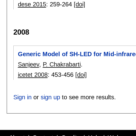
dese 2015
:
259-264
[doi]
2008
Generic Model of SH-LED for Mid-infrare
Sanjeev
,
P. Chakrabarti
.
icetet 2008
:
453-456
[doi]
Sign in
or
sign up
to see more results.