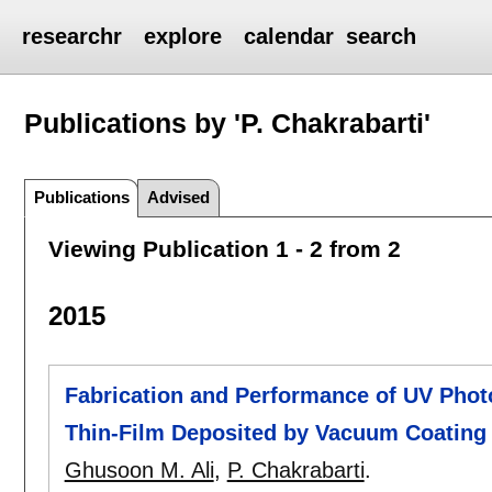
researchr
explore
calendar
search
Publications by 'P. Chakrabarti'
Publications
Advised
Viewing Publication 1 - 2 from 2
2015
Fabrication and Performance of UV Pho
Thin-Film Deposited by Vacuum Coating
Ghusoon M. Ali
,
P. Chakrabarti
.