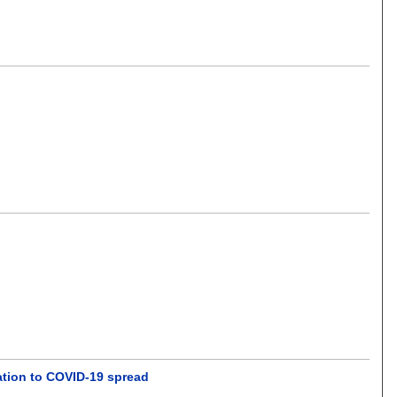
cation to COVID-19 spread