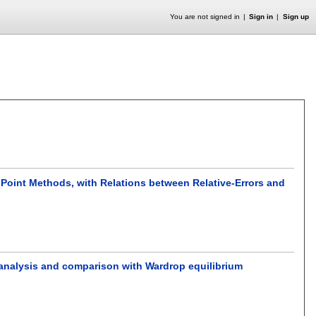
You are not signed in
Sign in
Sign up
Point Methods, with Relations between Relative-Errors and
 analysis and comparison with Wardrop equilibrium