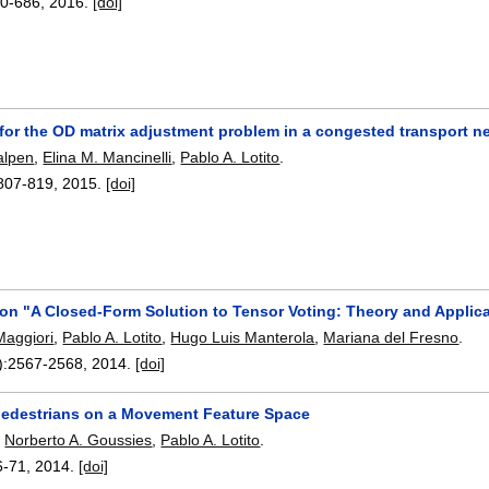
0-686
,
2016.
[doi]
 for the OD matrix adjustment problem in a congested transport n
alpen
,
Elina M. Mancinelli
,
Pablo A. Lotito
.
807-819
,
2015.
[doi]
n "A Closed-Form Solution to Tensor Voting: Theory and Applic
aggiori
,
Pablo A. Lotito
,
Hugo Luis Manterola
,
Mariana del Fresno
.
):
2567-2568
,
2014.
[doi]
pedestrians on a Movement Feature Space
,
Norberto A. Goussies
,
Pablo A. Lotito
.
6-71
,
2014.
[doi]