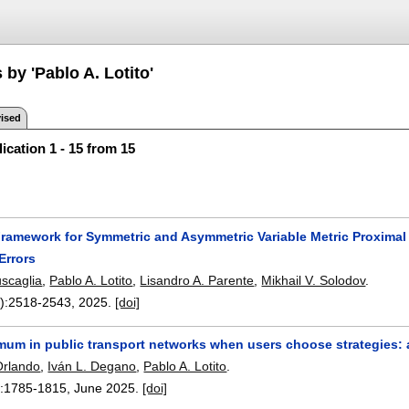
 by 'Pablo A. Lotito'
ised
ication 1 - 15 from 15
Framework for Symmetric and Asymmetric Variable Metric Proximal 
Errors
uscaglia
,
Pablo A. Lotito
,
Lisandro A. Parente
,
Mikhail V. Solodov
.
):
2518-2543
,
2025.
[doi]
imum in public transport networks when users choose strategies:
Orlando
,
Iván L. Degano
,
Pablo A. Lotito
.
:
1785-1815
,
June 2025.
[doi]