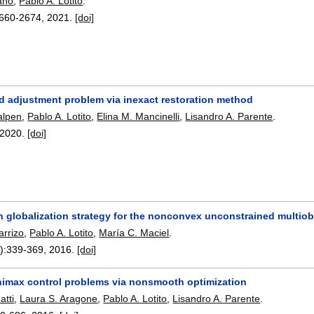
ano
,
Pablo A. Lotito
.
660-2674
,
2021.
[doi]
 adjustment problem via inexact restoration method
alpen
,
Pablo A. Lotito
,
Elina M. Mancinelli
,
Lisandro A. Parente
.
2020.
[doi]
n globalization strategy for the nonconvex unconstrained multiob
arrizo
,
Pablo A. Lotito
,
María C. Maciel
.
):
339-369
,
2016.
[doi]
nimax control problems via nonsmooth optimization
atti
,
Laura S. Aragone
,
Pablo A. Lotito
,
Lisandro A. Parente
.