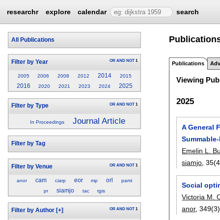
researchr
explore
calendar
search
Publications
All Publications
OR
AND
NOT
1
Filter by Year
Publications
Adv
2014
2005
2006
2008
2012
2015
Viewing Publ
2016
2025
2020
2021
2023
2024
2025
OR
AND
NOT
1
Filter by Type
Journal Article
In Proceedings
A General 
Summable-
Filter by Tag
Emelin L. B
siamjo
, 35(4
OR
AND
NOT
1
Filter by Venue
cam
eor
orl
anor
ciarp
mp
pami
Social opt
siamjo
pr
tac
tgis
Victoria M. 
anor
, 349(3)
OR
AND
NOT
1
Filter by Author
[+]