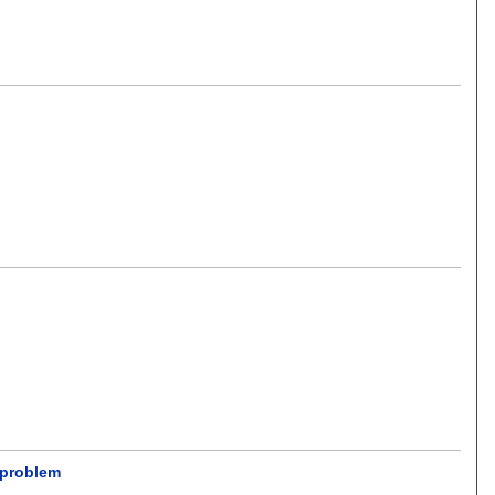
t problem