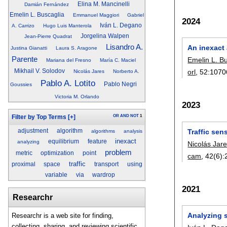
Elina M. Mancinelli
Damián Fernández
Emelin L. Buscaglia
Emmanuel Maggiori
Gabriel
2024
Iván L. Degano
A. Carrizo
Hugo Luis Manterola
Jorgelina Walpen
Jean-Pierre Quadrat
Lisandro A.
An inexact 
Justina Gianatti
Laura S. Aragone
Parente
Emelin L. B
Mariana del Fresno
María C. Maciel
Mikhail V. Solodov
orl
, 52:
1070
Nicolás Jares
Norberto A.
Pablo A. Lotito
Pablo Negri
Goussies
Victoria M. Orlando
2023
OR
AND
NOT
1
Filter by Top Terms
[+]
Traffic sen
adjustment
algorithm
algorithms
analysis
inexact
equilibrium
feature
analyzing
Nicolás Jar
problem
metric
optimization
point
cam
, 42(6):
traffic
proximal
space
transport
using
variable
via
wardrop
2021
Researchr
Analyzing s
Researchr is a web site for finding,
collecting, sharing, and reviewing scientific