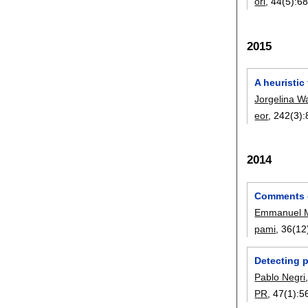
orl
, 44(5):
68
2015
A heuristic
Jorgelina W
eor
, 242(3):
2014
Comments o
Emmanuel M
pami
, 36(12
Detecting 
Pablo Negri
PR
, 47(1):
5