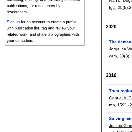
Iván L. Deg
publications, for researchers by
tgis
, 25(5):
2
researchers.
Sign up
for an account to create a profile
2020
with publication list, tag and review your
related work, and share bibliographies with
your co-authors.
The demand
Jorgelina W
cam
, 39(3),
2016
Trust regio
Gabriel A. C
mp
, 159(1-2
Solving mi
Justina Gian