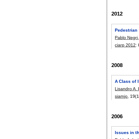
2012
Pedestrian
Pablo Negri
ciarp 2012
:
2008
A Class of 
Lisandro A.
siamjo
, 19(1
2006
Issues in t