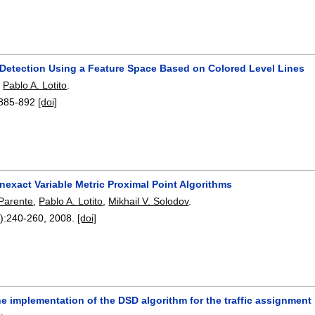
 Detection Using a Feature Space Based on Colored Level Lines
,
Pablo A. Lotito
.
885-892
[doi]
Inexact Variable Metric Proximal Point Algorithms
 Parente
,
Pablo A. Lotito
,
Mikhail V. Solodov
.
):
240-260
,
2008.
[doi]
he implementation of the DSD algorithm for the traffic assignmen