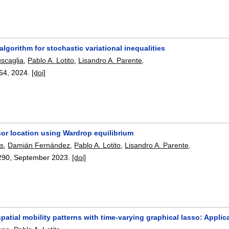
algorithm for stochastic variational inequalities
uscaglia
,
Pablo A. Lotito
,
Lisandro A. Parente
.
64
,
2024.
[doi]
sor location using Wardrop equilibrium
es
,
Damián Fernández
,
Pablo A. Lotito
,
Lisandro A. Parente
.
290
,
September 2023.
[doi]
patial mobility patterns with time-varying graphical lasso: Appli