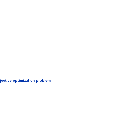
jective optimization problem