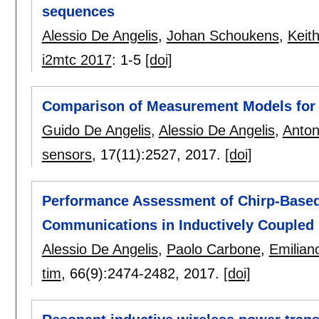
sequences
Alessio De Angelis
,
Johan Schoukens
,
Keit
i2mtc 2017
:
1-5
[doi]
Comparison of Measurement Models for 
Guido De Angelis
,
Alessio De Angelis
,
Anton
sensors
, 17(11):
2527
,
2017.
[doi]
Performance Assessment of Chirp-Based
Communications in Inductively Coupled 
Alessio De Angelis
,
Paolo Carbone
,
Emiliano
tim
, 66(9):
2474-2482
,
2017.
[doi]