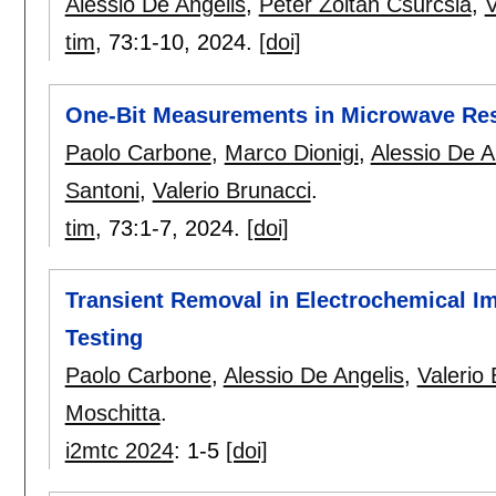
Alessio De Angelis
,
Péter Zoltán Csurcsia
,
V
tim
, 73:
1-10
,
2024.
[doi]
One-Bit Measurements in Microwave Re
Paolo Carbone
,
Marco Dionigi
,
Alessio De A
Santoni
,
Valerio Brunacci
.
tim
, 73:
1-7
,
2024.
[doi]
Transient Removal in Electrochemical I
Testing
Paolo Carbone
,
Alessio De Angelis
,
Valerio
Moschitta
.
i2mtc 2024
:
1-5
[doi]