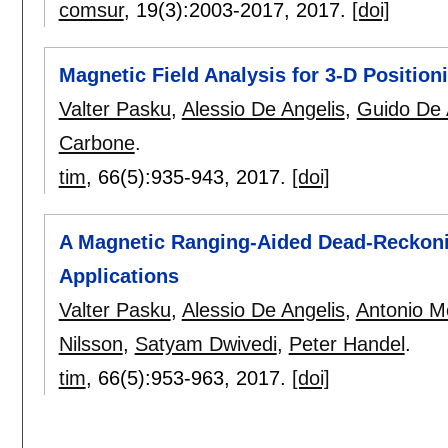
comsur
, 19(3):
2003-2017
,
2017.
[doi]
Magnetic Field Analysis for 3-D Position
Valter Pasku
,
Alessio De Angelis
,
Guido De 
Carbone
.
tim
, 66(5):
935-943
,
2017.
[doi]
A Magnetic Ranging-Aided Dead-Reckoni
Applications
Valter Pasku
,
Alessio De Angelis
,
Antonio M
Nilsson
,
Satyam Dwivedi
,
Peter Handel
.
tim
, 66(5):
953-963
,
2017.
[doi]