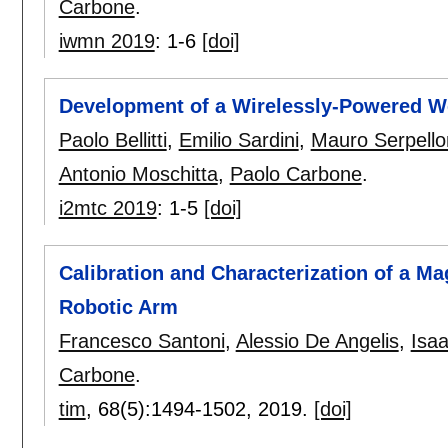
Carbone
.
iwmn 2019
:
1-6
[doi]
Development of a Wirelessly-Powered We
Paolo Bellitti
,
Emilio Sardini
,
Mauro Serpello
Antonio Moschitta
,
Paolo Carbone
.
i2mtc 2019
:
1-5
[doi]
Calibration and Characterization of a M
Robotic Arm
Francesco Santoni
,
Alessio De Angelis
,
Isa
Carbone
.
tim
, 68(5):
1494-1502
,
2019.
[doi]