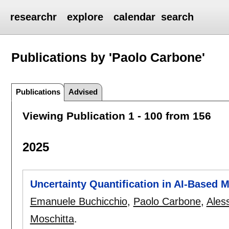
researchr
explore
calendar
search
Publications by 'Paolo Carbone'
Publications
Advised
Viewing Publication 1 - 100 from 156
2025
Uncertainty Quantification in AI-Based
Emanuele Buchicchio
,
Paolo Carbone
,
Ales
Moschitta
.