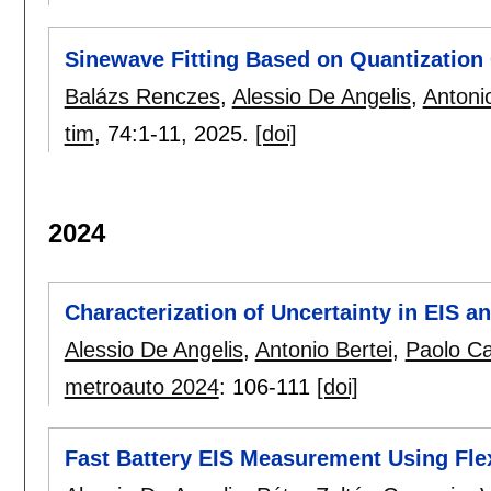
Sinewave Fitting Based on Quantization
Balázs Renczes
,
Alessio De Angelis
,
Antoni
tim
, 74:
1-11
,
2025.
[doi]
2024
Characterization of Uncertainty in EIS a
Alessio De Angelis
,
Antonio Bertei
,
Paolo C
metroauto 2024
:
106-111
[doi]
Fast Battery EIS Measurement Using Fle