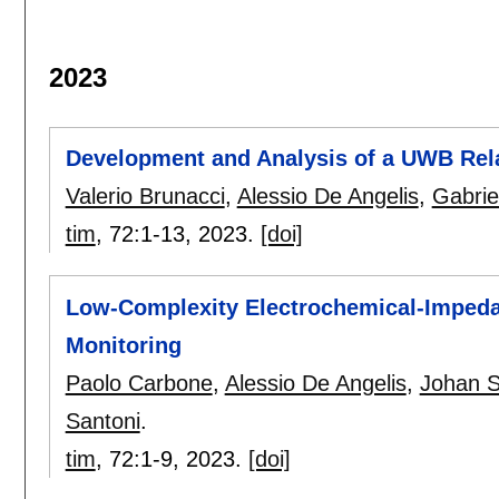
2023
Development and Analysis of a UWB Rela
Valerio Brunacci
,
Alessio De Angelis
,
Gabrie
tim
, 72:
1-13
,
2023.
[doi]
Low-Complexity Electrochemical-Impeda
Monitoring
Paolo Carbone
,
Alessio De Angelis
,
Johan 
Santoni
.
tim
, 72:
1-9
,
2023.
[doi]