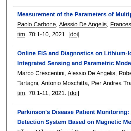
Measurement of the Parameters of Multi
Paolo Carbone
,
Alessio De Angelis
,
Frances
tim
, 70:
1-10
,
2021.
[doi]
Online EIS and Diagnostics on Lithium-
Integrated Sensing and Parametric Mode
Marco Crescentini
,
Alessio De Angelis
,
Robe
Tartagni
,
Antonio Moschitta
,
Pier Andrea Tr
tim
, 70:
1-11
,
2021.
[doi]
Parkinson's Disease Patient Monitoring:
Detection System Based on Magnetic M