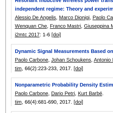
Resonant inductive wireless power transf
independent regime: Theory and experi
Alessio De Angelis
,
Marco Dionigi
,
Paolo Ca
Wenquan Che
,
Franco Mastri
,
Giuseppina 
i2mtc 2017
:
1-6
[doi]
Dynamic Signal Measurements Based on
Paolo Carbone
,
Johan Schoukens
,
Antonio 
tim
, 66(2):
223-233
,
2017.
[doi]
Nonparametric Probability Density Estima
Paolo Carbone
,
Dario Petri
,
Kurt Barbé
.
tim
, 66(4):
681-690
,
2017.
[doi]