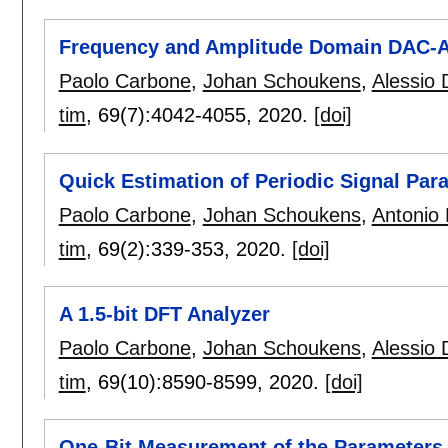
Frequency and Amplitude Domain DAC-AD
Paolo Carbone
,
Johan Schoukens
,
Alessio 
tim
, 69(7):
4042-4055
,
2020.
[doi]
Quick Estimation of Periodic Signal Pa
Paolo Carbone
,
Johan Schoukens
,
Antonio 
tim
, 69(2):
339-353
,
2020.
[doi]
A 1.5-bit DFT Analyzer
Paolo Carbone
,
Johan Schoukens
,
Alessio 
tim
, 69(10):
8590-8599
,
2020.
[doi]
One-Bit Measurement of the Parameters