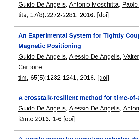
Guido De Angelis
,
Antonio Moschitta
,
Paolo
tits
, 17(8):
2272-2281
,
2016.
[doi]
An Experimental System for Tightly Cou
Magnetic Positioning
Guido De Angelis
,
Alessio De Angelis
,
Valte
Carbone
.
tim
, 65(5):
1232-1241
,
2016.
[doi]
A crosstalk-resilient method for time-of
Guido De Angelis
,
Alessio De Angelis
,
Anton
i2mtc 2016
:
1-6
[doi]
A simple magnetic signature vehicles det