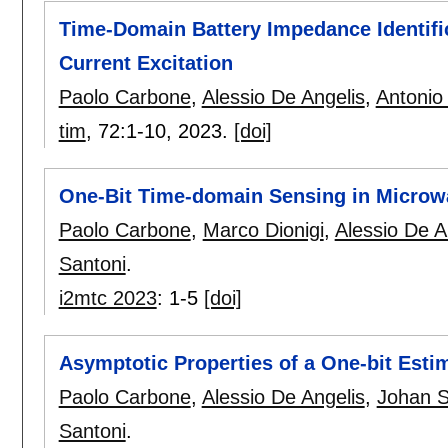
Time-Domain Battery Impedance Identifi
Current Excitation
Paolo Carbone
,
Alessio De Angelis
,
Antonio
tim
, 72:
1-10
,
2023.
[doi]
One-Bit Time-domain Sensing in Microw
Paolo Carbone
,
Marco Dionigi
,
Alessio De A
Santoni
.
i2mtc 2023
:
1-5
[doi]
Asymptotic Properties of a One-bit Esti
Paolo Carbone
,
Alessio De Angelis
,
Johan 
Santoni
.