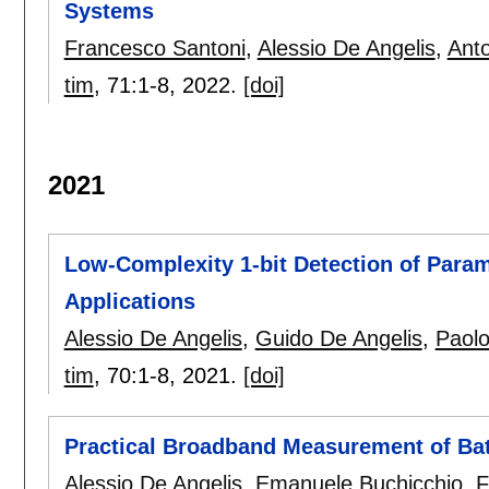
Systems
Francesco Santoni
,
Alessio De Angelis
,
Anto
tim
, 71:
1-8
,
2022.
[doi]
2021
Low-Complexity 1-bit Detection of Param
Applications
Alessio De Angelis
,
Guido De Angelis
,
Paol
tim
, 70:
1-8
,
2021.
[doi]
Practical Broadband Measurement of Bat
Alessio De Angelis
,
Emanuele Buchicchio
,
F