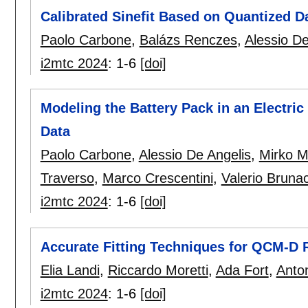
Calibrated Sinefit Based on Quantized D
Paolo Carbone
,
Balázs Renczes
,
Alessio De
i2mtc 2024
:
1-6
[doi]
Modeling the Battery Pack in an Electr
Data
Paolo Carbone
,
Alessio De Angelis
,
Mirko M
Traverso
,
Marco Crescentini
,
Valerio Brunac
i2mtc 2024
:
1-6
[doi]
Accurate Fitting Techniques for QCM-D 
Elia Landi
,
Riccardo Moretti
,
Ada Fort
,
Anto
i2mtc 2024
:
1-6
[doi]