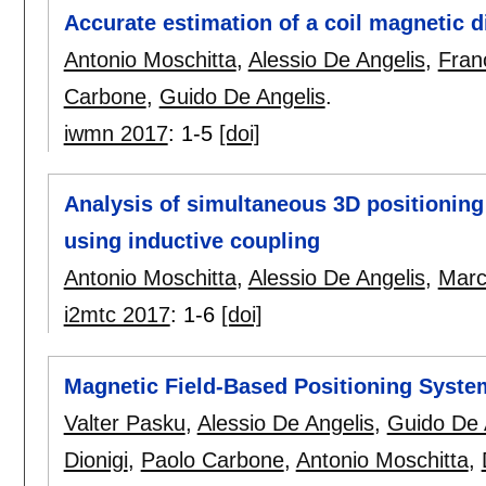
Accurate estimation of a coil magnetic 
Antonio Moschitta
,
Alessio De Angelis
,
Fran
Carbone
,
Guido De Angelis
.
iwmn 2017
:
1-5
[doi]
Analysis of simultaneous 3D positioning 
using inductive coupling
Antonio Moschitta
,
Alessio De Angelis
,
Marc
i2mtc 2017
:
1-6
[doi]
Magnetic Field-Based Positioning Syste
Valter Pasku
,
Alessio De Angelis
,
Guido De 
Dionigi
,
Paolo Carbone
,
Antonio Moschitta
,