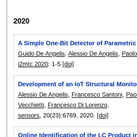
2020
A Simple One-Bit Detector of Parametric 
Guido De Angelis
,
Alessio De Angelis
,
Paol
i2mtc 2020
:
1-5
[doi]
Development of an IoT Structural Monito
Alessio De Angelis
,
Francesco Santoni
,
Pao
Vecchietti
,
Francesco Di Lorenzo
.
sensors
, 20(23):
6769
,
2020.
[doi]
Online Identification of the LC Product 