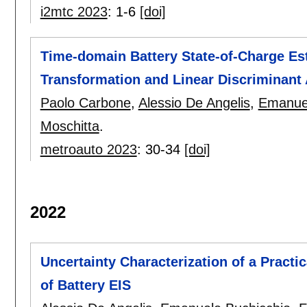
i2mtc 2023
:
1-6
[doi]
Time-domain Battery State-of-Charge Es
Transformation and Linear Discriminant 
Paolo Carbone
,
Alessio De Angelis
,
Emanuel
Moschitta
.
metroauto 2023
:
30-34
[doi]
2022
Uncertainty Characterization of a Prac
of Battery EIS