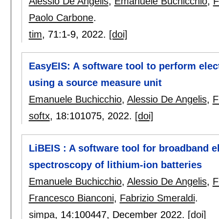
Alessio De Angelis
,
Emanuele Buchicchio
,
F
Paolo Carbone
.
tim
, 71:
1-9
,
2022.
[doi]
EasyEIS: A software tool to perform el
using a source measure unit
Emanuele Buchicchio
,
Alessio De Angelis
,
F
softx
, 18:
101075
,
2022.
[doi]
LiBEIS : A software tool for broadband 
spectroscopy of lithium-ion batteries
Emanuele Buchicchio
,
Alessio De Angelis
,
F
Francesco Bianconi
,
Fabrizio Smeraldi
.
simpa
, 14:
100447
,
December 2022.
[doi]