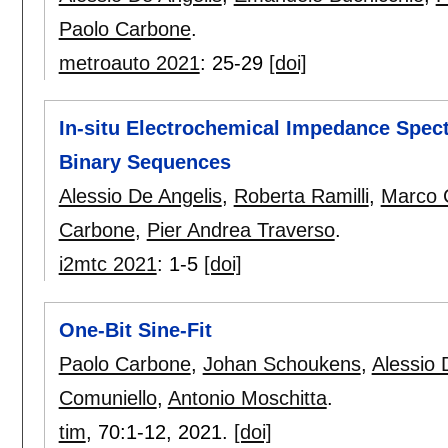
Paolo Carbone
.
metroauto 2021
:
25-29
[doi]
In-situ Electrochemical Impedance Spect
Binary Sequences
Alessio De Angelis
,
Roberta Ramilli
,
Marco C
Carbone
,
Pier Andrea Traverso
.
i2mtc 2021
:
1-5
[doi]
One-Bit Sine-Fit
Paolo Carbone
,
Johan Schoukens
,
Alessio 
Comuniello
,
Antonio Moschitta
.
tim
, 70:
1-12
,
2021.
[doi]