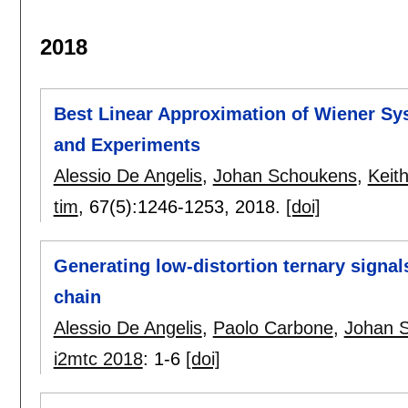
2018
Best Linear Approximation of Wiener Sys
and Experiments
Alessio De Angelis
,
Johan Schoukens
,
Keit
tim
, 67(5):
1246-1253
,
2018.
[doi]
Generating low-distortion ternary signa
chain
Alessio De Angelis
,
Paolo Carbone
,
Johan 
i2mtc 2018
:
1-6
[doi]