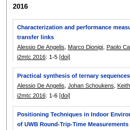
2016
Characterization and performance meas
transfer links
Alessio De Angelis
,
Marco Dionigi
,
Paolo Ca
i2mtc 2016
:
1-5
[doi]
Practical synthesis of ternary sequences
Alessio De Angelis
,
Johan Schoukens
,
Keit
i2mtc 2016
:
1-6
[doi]
Positioning Techniques in Indoor Envir
of UWB Round-Trip-Time Measurements