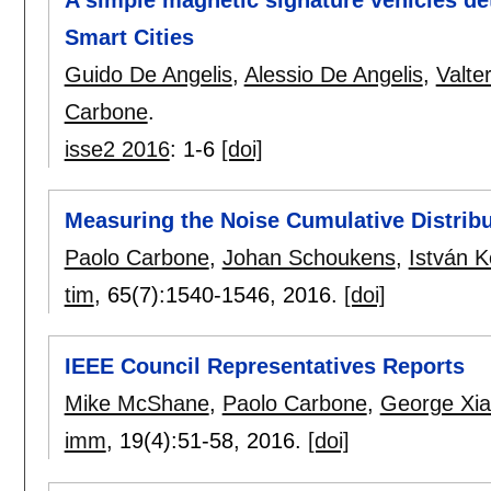
Smart Cities
Guido De Angelis
,
Alessio De Angelis
,
Valte
Carbone
.
isse2 2016
:
1-6
[doi]
Measuring the Noise Cumulative Distrib
Paolo Carbone
,
Johan Schoukens
,
István K
tim
, 65(7):
1540-1546
,
2016.
[doi]
IEEE Council Representatives Reports
Mike McShane
,
Paolo Carbone
,
George Xi
imm
, 19(4):
51-58
,
2016.
[doi]