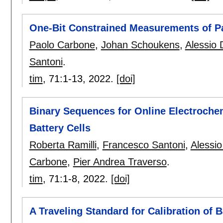
One-Bit Constrained Measurements of Pa
Paolo Carbone
,
Johan Schoukens
,
Alessio 
Santoni
.
tim
, 71:
1-13
,
2022.
[doi]
Binary Sequences for Online Electroche
Battery Cells
Roberta Ramilli
,
Francesco Santoni
,
Alessio
Carbone
,
Pier Andrea Traverso
.
tim
, 71:
1-8
,
2022.
[doi]
A Traveling Standard for Calibration of