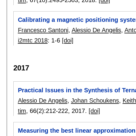
Calibrating a magnetic positioning syst
Francesco Santoni
,
Alessio De Angelis
,
Anto
i2mtc 2018
:
1-6
[doi]
2017
Practical Issues in the Synthesis of Ter
Alessio De Angelis
,
Johan Schoukens
,
Keit
tim
, 66(2):
212-222
,
2017.
[doi]
Measuring the best linear approximation