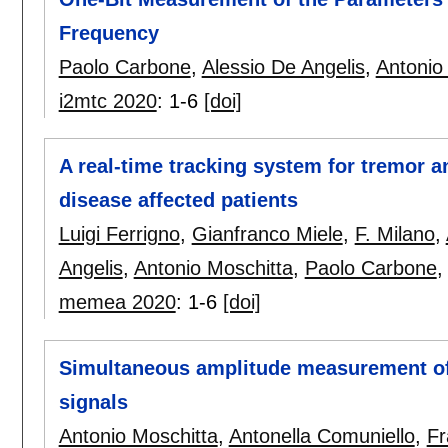
Frequency
Paolo Carbone
,
Alessio De Angelis
,
Antonio
i2mtc 2020
:
1-6
[doi]
A real-time tracking system for tremor a
disease affected patients
Luigi Ferrigno
,
Gianfranco Miele
,
F. Milano
,
Angelis
,
Antonio Moschitta
,
Paolo Carbone
memea 2020
:
1-6
[doi]
Simultaneous amplitude measurement of
signals
Antonio Moschitta
,
Antonella Comuniello
,
Fr