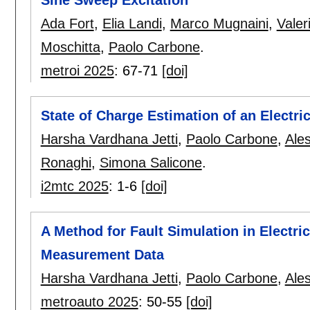
Ada Fort
,
Elia Landi
,
Marco Mugnaini
,
Valer
Moschitta
,
Paolo Carbone
.
metroi 2025
:
67-71
[doi]
State of Charge Estimation of an Electri
Harsha Vardhana Jetti
,
Paolo Carbone
,
Ales
Ronaghi
,
Simona Salicone
.
i2mtc 2025
:
1-6
[doi]
A Method for Fault Simulation in Electri
Measurement Data
Harsha Vardhana Jetti
,
Paolo Carbone
,
Ales
metroauto 2025
:
50-55
[doi]