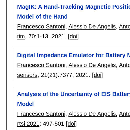
MagIK: A Hand-Tracking Magnetic Posit
Model of the Hand
Francesco Santoni
,
Alessio De Angelis
,
Anto
tim
, 70:
1-13
,
2021.
[doi]
Digital Impedance Emulator for Battery
Francesco Santoni
,
Alessio De Angelis
,
Anto
sensors
, 21(21):
7377
,
2021.
[doi]
Analysis of the Uncertainty of EIS Batter
Model
Francesco Santoni
,
Alessio De Angelis
,
Anto
rtsi 2021
:
497-501
[doi]