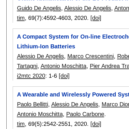
Guido De Angelis
,
Alessio De Angelis
,
Anton
tim
, 69(7):
4592-4603
,
2020.
[doi]
A Compact System for On-line Electroc
Lithium-Ion Batteries
Alessio De Angelis
,
Marco Crescentini
,
Robe
Tartagni
,
Antonio Moschitta
,
Pier Andrea Tr
i2mtc 2020
:
1-6
[doi]
A Wearable and Wirelessly Powered Syst
Paolo Bellitti
,
Alessio De Angelis
,
Marco Dion
Antonio Moschitta
,
Paolo Carbone
.
tim
, 69(5):
2542-2551
,
2020.
[doi]