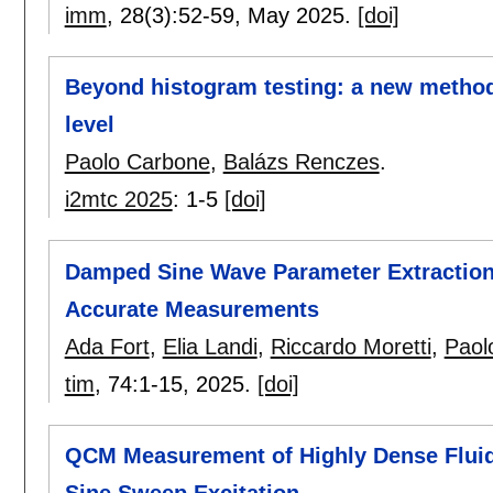
imm
, 28(3):
52-59
,
May 2025.
[doi]
Beyond histogram testing: a new method
level
Paolo Carbone
,
Balázs Renczes
.
i2mtc 2025
:
1-5
[doi]
Damped Sine Wave Parameter Extraction:
Accurate Measurements
Ada Fort
,
Elia Landi
,
Riccardo Moretti
,
Paol
tim
, 74:
1-15
,
2025.
[doi]
QCM Measurement of Highly Dense Flui
Sine Sweep Excitation