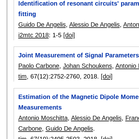
Identification of resonant circuits' par
fitting
Guido De Angelis
,
Alessio De Angelis
,
Anton
i2mtc 2018
:
1-5
[doi]
Joint Measurement of Signal Parameters
Paolo Carbone
,
Johan Schoukens
,
Antonio 
tim
, 67(12):
2752-2760
,
2018.
[doi]
Estimation of the Magnetic Dipole Momen
Measurements
Antonio Moschitta
,
Alessio De Angelis
,
Fran
Carbone
,
Guido De Angelis
.
tim
, 67(10):
2495-2503
,
2018.
[doi]