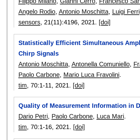
Filippo Milano
,
Gianni Cerro
,
Francesco San
Angelo Rodio
,
Antonio Moschitta
,
Luigi Ferr
sensors
, 21(11):
4196
,
2021.
[doi]
Statistically Efficient Simultaneous Amp
Chirp Signals
Antonio Moschitta
,
Antonella Comuniello
,
Fr
Paolo Carbone
,
Mario Luca Fravolini
.
tim
, 70:
1-11
,
2021.
[doi]
Quality of Measurement Information in 
Dario Petri
,
Paolo Carbone
,
Luca Mari
.
tim
, 70:
1-16
,
2021.
[doi]