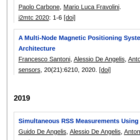
Paolo Carbone
,
Mario Luca Fravolini
.
i2mtc 2020
:
1-6
[doi]
A Multi-Node Magnetic Positioning Syste
Architecture
Francesco Santoni
,
Alessio De Angelis
,
Anto
sensors
, 20(21):
6210
,
2020.
[doi]
2019
Simultaneous RSS Measurements Using M
Guido De Angelis
,
Alessio De Angelis
,
Anton