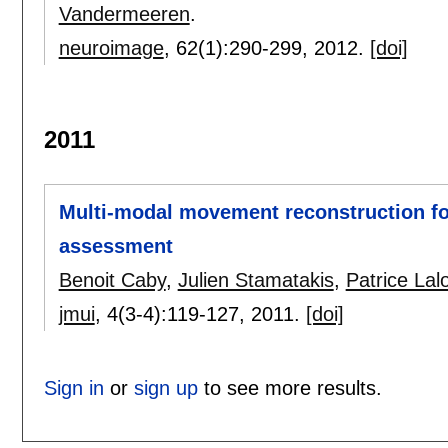
Vandermeeren
.
neuroimage
, 62(1):
290-299
,
2012.
[doi]
2011
Multi-modal movement reconstruction for
assessment
Benoit Caby
,
Julien Stamatakis
,
Patrice Lal
jmui
, 4(3-4):
119-127
,
2011.
[doi]
Sign in
or
sign up
to see more results.