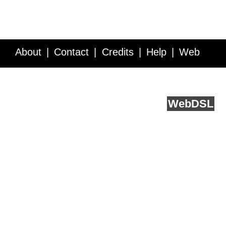
About
Contact
Credits
Help
Web
Service API
Blog
FAQ
Feedback
runs on
Web
DSL