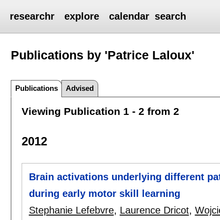
researchr
explore
calendar
search
Publications by 'Patrice Laloux'
Publications
Advised
Viewing Publication 1 - 2 from 2
2012
Brain activations underlying different 
during early motor skill learning
Stephanie Lefebvre
,
Laurence Dricot
,
Wojci