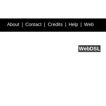
About
Contact
Credits
Help
Web
Service API
Blog
FAQ
Feedback
runs on
Web
DSL