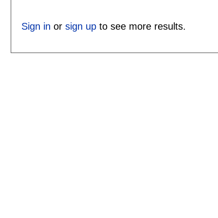
Sign in
or
sign up
to see more results.