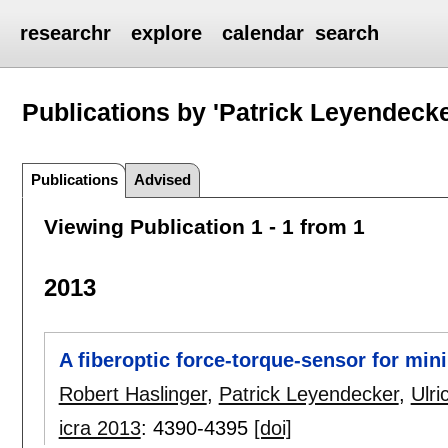
researchr
explore
calendar
search
Publications by 'Patrick Leyendecke
Publications
Advised
Viewing Publication 1 - 1 from 1
2013
A fiberoptic force-torque-sensor for min
Robert Haslinger
,
Patrick Leyendecker
,
Ulri
icra 2013
:
4390-4395
[doi]