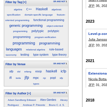
OR
AND
NOT
1
Filter by Tag
[+]
JFP
, 35,
20
Haskell
C++
algebra
algebraic
specification
domain-specific language
feature-
functional programming
2023
oriented programming
generic programming
object-oriented
polytypic
polytypic
programming
Level-p-co
programming
program verification
Julia Janss
programming
programming
JFP
, 33,
20
languages
rule-based
relational algebra
testing
type system
type theory
taxonomy
2021
OR
AND
NOT
1
Filter by Venue
haskell
icfp
afp
esop
dsl
erlang
Extensional
jfp
ifl
mpc
popl
isola
njc
sfp
Nicola Botta
types
JFP
, 31,
20
OR
AND
NOT
1
Filter by Author
[+]
2018
Alex Gerdes
Adam Sandberg Eriksson
Alexey
Rodriguez
Andreas P. Priesnitz
Bruno C. d. S.