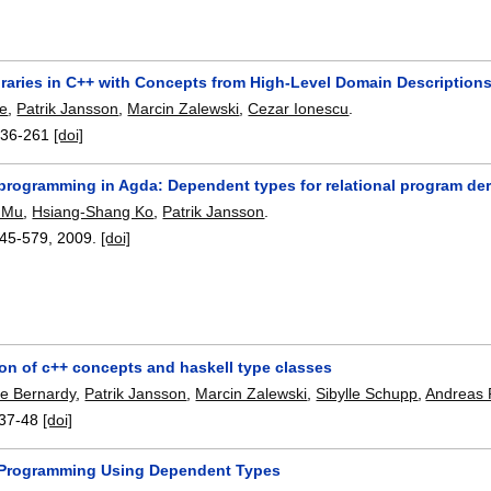
raries in C++ with Concepts from High-Level Domain Descriptions
ke
,
Patrik Jansson
,
Marcin Zalewski
,
Cezar Ionescu
.
236-261
[doi]
 programming in Agda: Dependent types for relational program der
 Mu
,
Hsiang-Shang Ko
,
Patrik Jansson
.
45-579
,
2009.
[doi]
on of c++ concepts and haskell type classes
pe Bernardy
,
Patrik Jansson
,
Marcin Zalewski
,
Sibylle Schupp
,
Andreas P
37-48
[doi]
 Programming Using Dependent Types