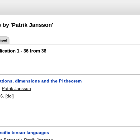
 by 'Patrik Jansson'
ised
ication 1 - 36 from 36
ations, dimensions and the Pi theorem
,
Patrik Jansson
.
26.
[doi]
cific tensor languages
pe Bernardy
,
Patrik Jansson
.