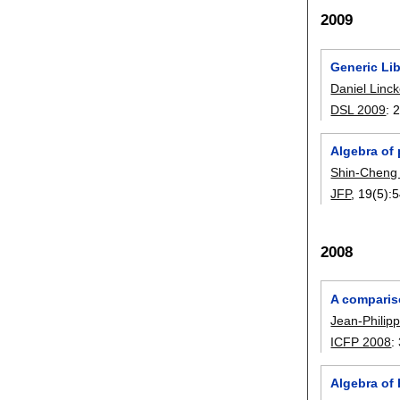
2009
Generic Lib
Daniel Linc
DSL 2009
:
Algebra of
Shin-Cheng
JFP
, 19(5):
5
2008
A comparis
Jean-Philip
ICFP 2008
:
Algebra of