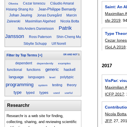
Cezar Ionescu
Cláudio Amaral
Oliveira
Saint: An A
Jean-Philippe Bernardy
Hsiang-Shang Ko
Maximilian 
Johan Jeuring
Jonas Duregård
Marcin
sfp 2019
:
9
Zalewski
Maximilian Algehed
Nicola Botta
Patrik
Nils Anders Danielsson
Type Theor
Jansson
Ross Paterson
Shin-Cheng Mu
Cezar Ione
Sibylle Schupp
Ulf Norell
ISoLA 2018
OR
AND
NOT
1
Filter by Top Terms
[+]
dependent
dependently
examples
2017
generic
haskell
functional
functions
language
languages
polytypic
level
VisPar: vis
programming
testing
theory
system
Maximilian 
type
types
typed
used
useful
ICFP 2017
:
Researchr
Contributio
Nicola Botta
Researchr is a web site for finding,
JFP
, 27,
20
collecting, sharing, and reviewing scientific