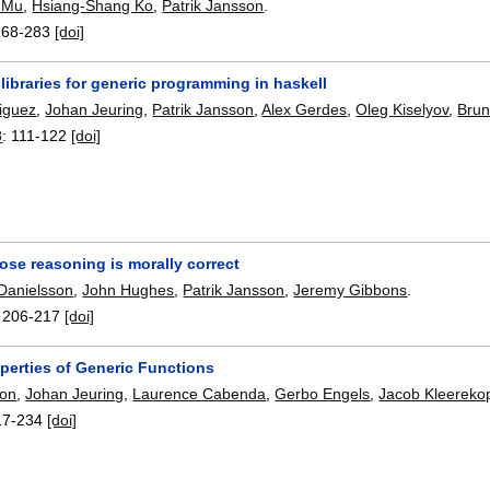
 Mu
,
Hsiang-Shang Ko
,
Patrik Jansson
.
268-283
[doi]
ibraries for generic programming in haskell
iguez
,
Johan Jeuring
,
Patrik Jansson
,
Alex Gerdes
,
Oleg Kiselyov
,
Brun
8
:
111-122
[doi]
ose reasoning is morally correct
 Danielsson
,
John Hughes
,
Patrik Jansson
,
Jeremy Gibbons
.
:
206-217
[doi]
perties of Generic Functions
son
,
Johan Jeuring
,
Laurence Cabenda
,
Gerbo Engels
,
Jacob Kleereko
17-234
[doi]