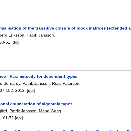
malisation of the transitive closure of block matrices (extended a
erg Eriksson
,
Patrik Jansson
.
60-61
[doi]
free - Parametricity for dependent types
pe Bernardy
,
Patrik Jansson
,
Ross Paterson
.
07-152
,
2012.
[doi]
ional enumeration of algebraic types
gård
,
Patrik Jansson
,
Meng Wang
.
2
:
61-72
[doi]