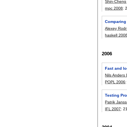
Shin-Cheng
mpc 2008
:
Comparing l
Alexey Rodr
haskell 200
2006
Fast and lo
Nils Anders
POPL 2006
Testing Pro
Patrik Jans
IFL 2007
:
2