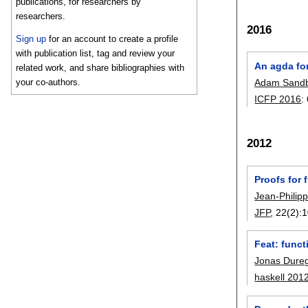
publications, for researchers by
researchers.
2016
Sign up
for an account to create a profile
with publication list, tag and review your
An agda for
related work, and share bibliographies with
Adam Sandb
your co-authors.
ICFP 2016
:
2012
Proofs for 
Jean-Philip
JFP
, 22(2):
1
Feat: funct
Jonas Dure
haskell 201