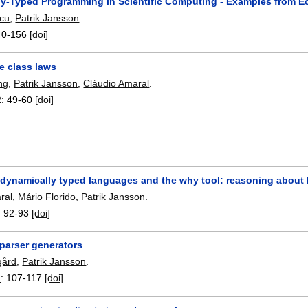
y-Typed Programming in Scientific Computing - Examples from 
scu
,
Patrik Jansson
.
40-156
[doi]
e class laws
ng
,
Patrik Jansson
,
Cláudio Amaral
.
2
:
49-60
[doi]
 dynamically typed languages and the why tool: reasoning about l
ral
,
Mário Florido
,
Patrik Jansson
.
:
92-93
[doi]
arser generators
gård
,
Patrik Jansson
.
1
:
107-117
[doi]