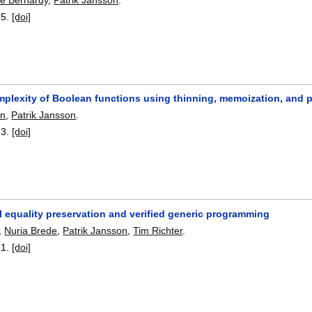
25.
[doi]
mplexity of Boolean functions using thinning, memoization, and 
on
,
Patrik Jansson
.
23.
[doi]
 equality preservation and verified generic programming
,
Nuria Brede
,
Patrik Jansson
,
Tim Richter
.
21.
[doi]