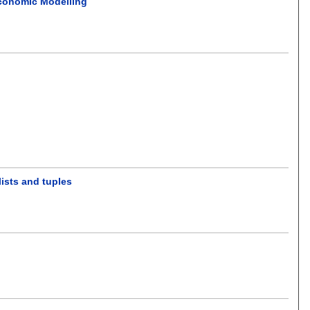
Economic Modelling
ists and tuples