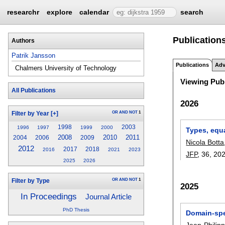
researchr
explore
calendar
search
Publications
Authors
Patrik Jansson
Publications
Adv
Chalmers University of Technology
Viewing Publ
All Publications
2026
OR
AND
NOT
1
Filter by Year
[+]
1998
2003
1996
1997
1999
2000
Types, equ
2008
2010
2011
2004
2006
2009
Nicola Botta
2012
2017
2018
2016
2021
2023
JFP
, 36,
20
2025
2026
OR
AND
NOT
1
Filter by Type
2025
In Proceedings
Journal Article
PhD Thesis
Domain-spe
Jean-Philip