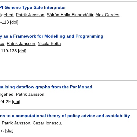
PI-Generic Type-Safe Interpreter
Algehed
,
Patrik Jansson
,
Sólrún Halla Einarsdóttir
,
Alex Gerdes
.
4-113
[doi]
y as a Framework for Modelling and Programming
scu
,
Patrik Jansson
,
Nicola Botta
.
:
119-133
[doi]
ualising dataflow graphs from the Par Monad
Algehed
,
Patrik Jansson
.
24-29
[doi]
ns to a computational theory of policy advice and avoidability
,
Patrik Jansson
,
Cezar Ionescu
.
17.
[doi]