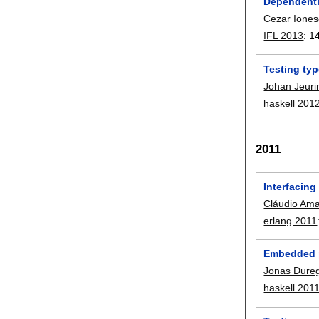
Dependentl
Cezar Ione
IFL 2013
:
1
Testing typ
Johan Jeuri
haskell 201
2011
Interfacing
Cláudio Ama
erlang 2011
Embedded p
Jonas Dure
haskell 201