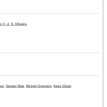
o C. d. S. Oliveira
.
per
,
Sander Mak
,
Michiel Overeem
,
Kees Visser
.