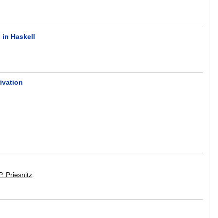
 in Haskell
ivation
. Priesnitz
.