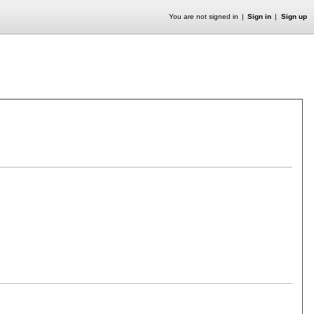
You are not signed in
Sign in
Sign up