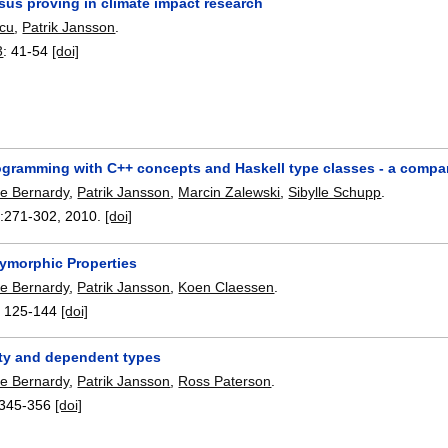
sus proving in climate impact research
scu
,
Patrik Jansson
.
3
:
41-54
[doi]
ogramming with C++ concepts and Haskell type classes - a compa
pe Bernardy
,
Patrik Jansson
,
Marcin Zalewski
,
Sibylle Schupp
.
:
271-302
,
2010.
[doi]
lymorphic Properties
pe Bernardy
,
Patrik Jansson
,
Koen Claessen
.
:
125-144
[doi]
ity and dependent types
pe Bernardy
,
Patrik Jansson
,
Ross Paterson
.
345-356
[doi]