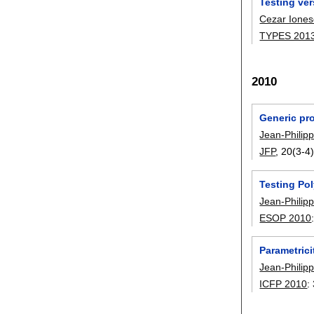
Testing ver
Cezar Ione
TYPES 201
2010
Generic pr
Jean-Philip
JFP
, 20(3-4)
Testing Po
Jean-Philip
ESOP 2010
Parametric
Jean-Philip
ICFP 2010
: