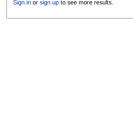
Sign in
or
sign up
to see more results.