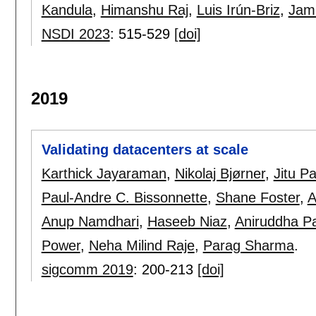
Kandula
,
Himanshu Raj
,
Luis Irún-Briz
,
Jam
NSDI 2023
:
515-529
[doi]
2019
Validating datacenters at scale
Karthick Jayaraman
,
Nikolaj Bjørner
,
Jitu P
Paul-Andre C. Bissonnette
,
Shane Foster
,
A
Anup Namdhari
,
Haseeb Niaz
,
Aniruddha Pa
Power
,
Neha Milind Raje
,
Parag Sharma
.
sigcomm 2019
:
200-213
[doi]