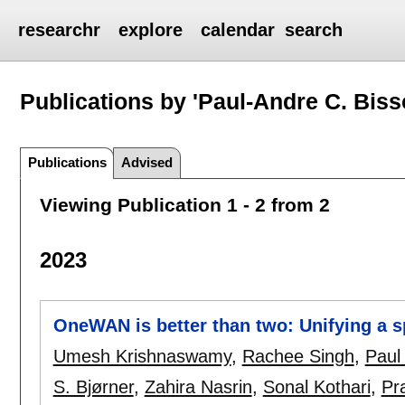
researchr
explore
calendar
search
Publications by 'Paul-Andre C. Biss
Publications
Advised
Viewing Publication 1 - 2 from 2
2023
OneWAN is better than two: Unifying a s
Umesh Krishnaswamy
,
Rachee Singh
,
Paul
S. Bjørner
,
Zahira Nasrin
,
Sonal Kothari
,
Pr