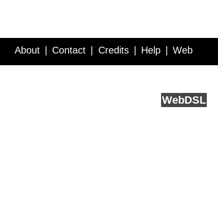
About
Contact
Credits
Help
Web
Service API
Blog
FAQ
Feedback
runs on
Web
DSL