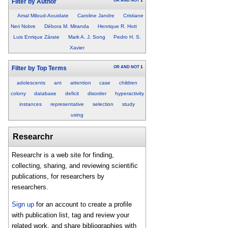
OR
AND
NOT
1
Filter by Author
Amal Miloud-Aouidate
Caroline Jandre
Cristiane
Neri Nobre
Débora M. Miranda
Henrique R. Hott
Luis Enrique Zárate
Mark A. J. Song
Pedro H. S.
Xavier
OR
AND
NOT
1
Filter by Top Terms
adolescents
ant
attention
case
children
colony
database
deficit
disorder
hyperactivity
instances
representative
selection
study
using
Researchr
Researchr is a web site for finding,
collecting, sharing, and reviewing scientific
publications, for researchers by
researchers.
Sign up
for an account to create a profile
with publication list, tag and review your
related work, and share bibliographies with