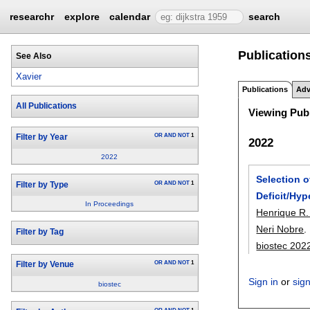
researchr
explore
calendar
search
Publications
See Also
Xavier
Publications
Adv
All Publications
Viewing Publ
OR
AND
NOT
1
Filter by Year
2022
2022
Selection o
OR
AND
NOT
1
Filter by Type
Deficit/Hyp
In Proceedings
Henrique R.
Neri Nobre
.
Filter by Tag
biostec 202
OR
AND
NOT
1
Filter by Venue
Sign in
or
sig
biostec