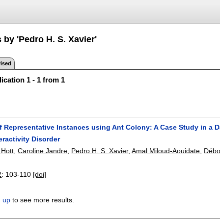
 by 'Pedro H. S. Xavier'
ised
ication 1 - 1 from 1
f Representative Instances using Ant Colony: A Case Study in a 
eractivity Disorder
 Hott
,
Caroline Jandre
,
Pedro H. S. Xavier
,
Amal Miloud-Aouidate
,
Débo
2
:
103-110
[doi]
n up
to see more results.