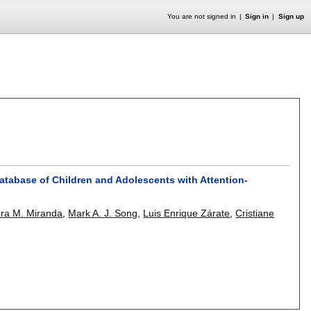
You are not signed in
Sign in
Sign up
Database of Children and Adolescents with Attention-
ra M. Miranda
,
Mark A. J. Song
,
Luis Enrique Zárate
,
Cristiane