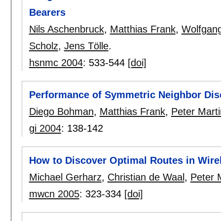
Bearers
Nils Aschenbruck
,
Matthias Frank
,
Wolfgan
Scholz
,
Jens Tölle
.
hsnmc 2004
:
533-544
[doi]
Performance of Symmetric Neighbor Dis
Diego Bohman
,
Matthias Frank
,
Peter Marti
gi 2004
:
138-142
How to Discover Optimal Routes in Wire
Michael Gerharz
,
Christian de Waal
,
Peter M
mwcn 2005
:
323-334
[doi]