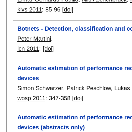
kivs 2011
:
85-96
[doi]
Botnets - Detection, classification and
Peter Martini
.
lcn 2011
:
[doi]
Automatic estimation of performance req
devices
Simon Schwarzer
,
Patrick Peschlow
,
Lukas 
wosp 2011
:
347-358
[doi]
Automatic estimation of performance req
devices (abstracts only)