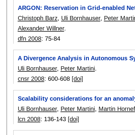
ARGON: Reservation in Grid-enabled Ne
Christoph Barz
,
Uli Bornhauser
,
Peter Marti
Alexander Willner
.
dfn 2008
:
75-84
A Divergence Analysis in Autonomous S
Uli Bornhauser
,
Peter Martini
.
cnsr 2008
:
600-608
[doi]
Scalability considerations for an anomal
Uli Bornhauser
,
Peter Martini
,
Martin Hornef
lcn 2008
:
136-143
[doi]