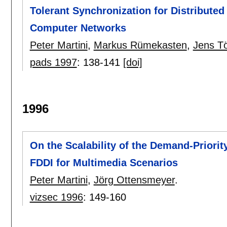
Tolerant Synchronization for Distributed
Computer Networks
Peter Martini
,
Markus Rümekasten
,
Jens Tö
pads 1997
:
138-141
[doi]
1996
On the Scalability of the Demand-Priori
FDDI for Multimedia Scenarios
Peter Martini
,
Jörg Ottensmeyer
.
vizsec 1996
:
149-160