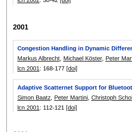
lcn 2002
:
30-42
[doi]
2001
Congestion Handling in Dynamic Differe
Markus Albrecht
,
Michael Köster
,
Peter Mart
lcn 2001
:
168-177
[doi]
Adaptive Scatternet Support for Bluetoo
Simon Baatz
,
Peter Martini
,
Christoph Scho
lcn 2001
:
112-121
[doi]