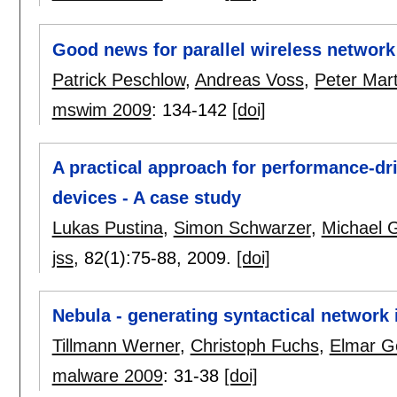
Good news for parallel wireless network
Patrick Peschlow
,
Andreas Voss
,
Peter Mart
mswim 2009
:
134-142
[doi]
A practical approach for performance-d
devices - A case study
Lukas Pustina
,
Simon Schwarzer
,
Michael 
jss
, 82(1):
75-88
,
2009.
[doi]
Nebula - generating syntactical network 
Tillmann Werner
,
Christoph Fuchs
,
Elmar Ge
malware 2009
:
31-38
[doi]