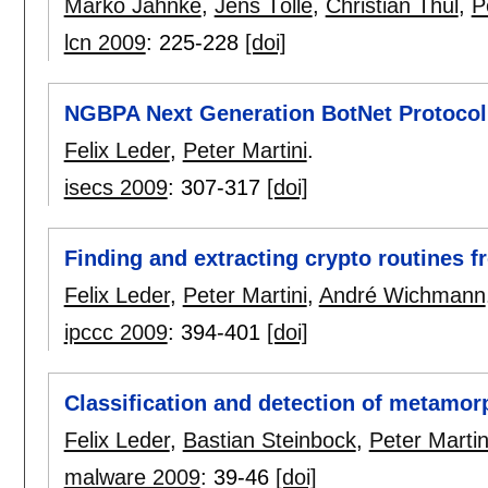
Marko Jahnke
,
Jens Tölle
,
Christian Thul
,
P
lcn 2009
:
225-228
[doi]
NGBPA Next Generation BotNet Protocol
Felix Leder
,
Peter Martini
.
isecs 2009
:
307-317
[doi]
Finding and extracting crypto routines 
Felix Leder
,
Peter Martini
,
André Wichmann
ipccc 2009
:
394-401
[doi]
Classification and detection of metamor
Felix Leder
,
Bastian Steinbock
,
Peter Martin
malware 2009
:
39-46
[doi]