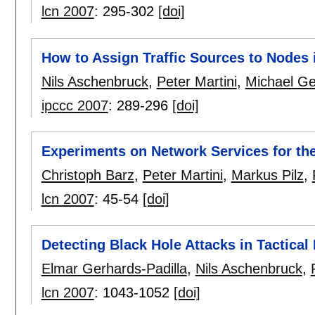
lcn 2007
:
295-302
[doi]
How to Assign Traffic Sources to Nodes 
Nils Aschenbruck
,
Peter Martini
,
Michael Ge
ipccc 2007
:
289-296
[doi]
Experiments on Network Services for th
Christoph Barz
,
Peter Martini
,
Markus Pilz
,
lcn 2007
:
45-54
[doi]
Detecting Black Hole Attacks in Tactic
Elmar Gerhards-Padilla
,
Nils Aschenbruck
,
lcn 2007
:
1043-1052
[doi]