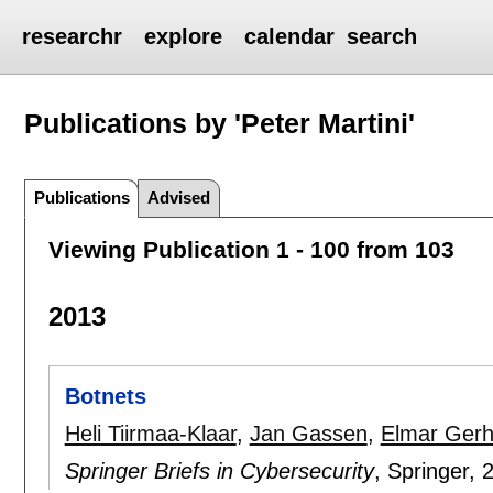
researchr
explore
calendar
search
Publications by 'Peter Martini'
Publications
Advised
Viewing Publication 1 - 100 from 103
2013
Botnets
Heli Tiirmaa-Klaar
,
Jan Gassen
,
Elmar Gerh
Springer Briefs in Cybersecurity
, Springer,