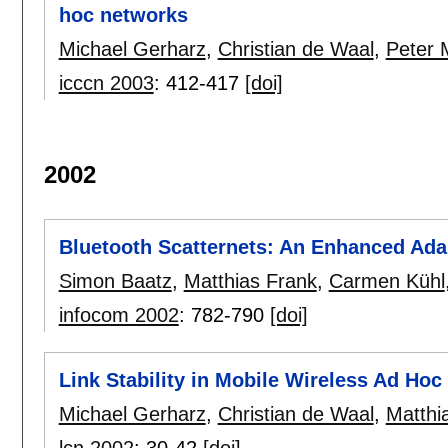
hoc networks
Michael Gerharz
,
Christian de Waal
,
Peter M
icccn 2003
:
412-417
[doi]
2002
Bluetooth Scatternets: An Enhanced Ad
Simon Baatz
,
Matthias Frank
,
Carmen Kühl
infocom 2002
:
782-790
[doi]
Link Stability in Mobile Wireless Ad Ho
Michael Gerharz
,
Christian de Waal
,
Matthi