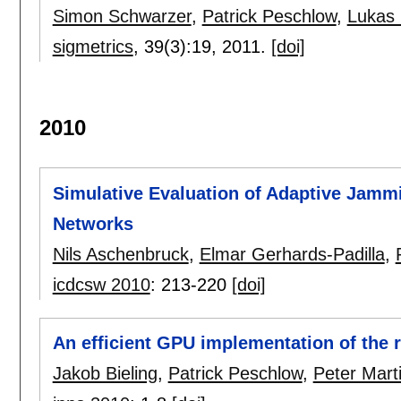
Simon Schwarzer
,
Patrick Peschlow
,
Lukas 
sigmetrics
, 39(3):
19
,
2011.
[doi]
2010
Simulative Evaluation of Adaptive Jammi
Networks
Nils Aschenbruck
,
Elmar Gerhards-Padilla
,
icdcsw 2010
:
213-220
[doi]
An efficient GPU implementation of the
Jakob Bieling
,
Patrick Peschlow
,
Peter Marti