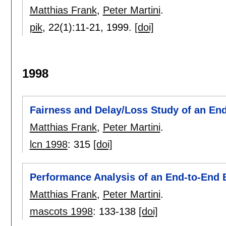
Matthias Frank
,
Peter Martini
.
pik
, 22(1):
11-21
,
1999.
[doi]
1998
Fairness and Delay/Loss Study of an E
Matthias Frank
,
Peter Martini
.
lcn 1998
:
315
[doi]
Performance Analysis of an End-to-End
Matthias Frank
,
Peter Martini
.
mascots 1998
:
133-138
[doi]