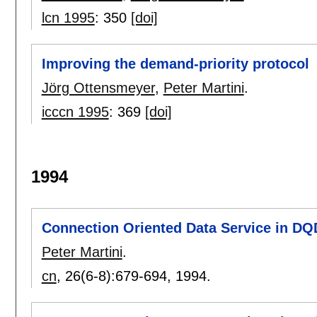
lcn 1995
:
350
[doi]
Improving the demand-priority protocol
Jörg Ottensmeyer
,
Peter Martini
.
icccn 1995
:
369
[doi]
1994
Connection Oriented Data Service in D
Peter Martini
.
cn
, 26(6-8):
679-694
,
1994.