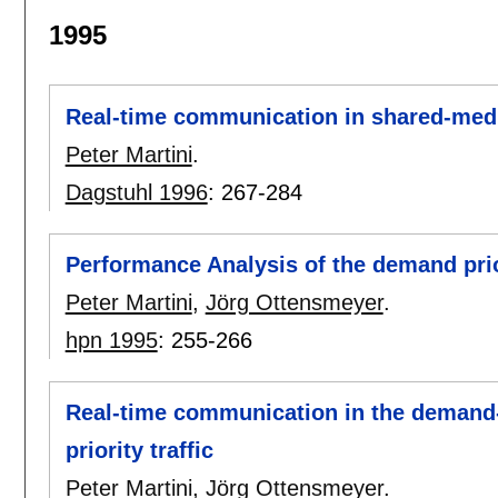
1995
Real-time communication in shared-med
Peter Martini
.
Dagstuhl 1996
:
267-284
Performance Analysis of the demand pri
Peter Martini
,
Jörg Ottensmeyer
.
hpn 1995
:
255-266
Real-time communication in the demand-
priority traffic
Peter Martini
,
Jörg Ottensmeyer
.