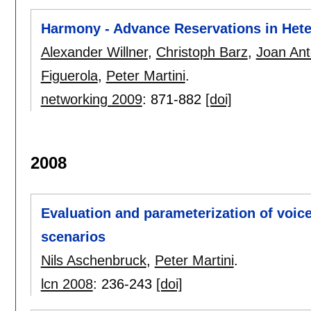
Harmony - Advance Reservations in Het
Alexander Willner
,
Christoph Barz
,
Joan Ant
Figuerola
,
Peter Martini
.
networking 2009
:
871-882
[doi]
2008
Evaluation and parameterization of voice 
scenarios
Nils Aschenbruck
,
Peter Martini
.
lcn 2008
:
236-243
[doi]