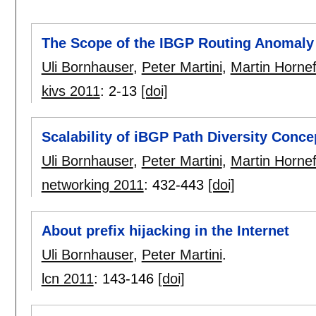
The Scope of the IBGP Routing Anomaly
Uli Bornhauser
,
Peter Martini
,
Martin Hornef
kivs 2011
:
2-13
[doi]
Scalability of iBGP Path Diversity Conce
Uli Bornhauser
,
Peter Martini
,
Martin Hornef
networking 2011
:
432-443
[doi]
About prefix hijacking in the Internet
Uli Bornhauser
,
Peter Martini
.
lcn 2011
:
143-146
[doi]