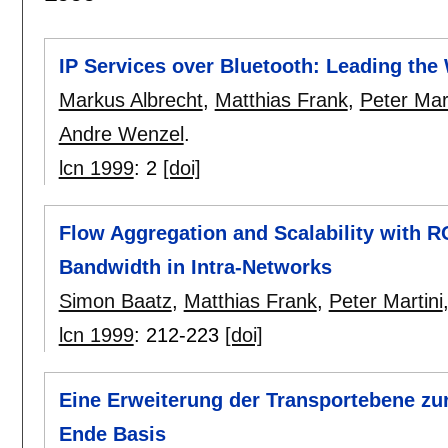
IP Services over Bluetooth: Leading the
Markus Albrecht
,
Matthias Frank
,
Peter Mart
Andre Wenzel
.
lcn 1999
:
2
[doi]
Flow Aggregation and Scalability with R
Bandwidth in Intra-Networks
Simon Baatz
,
Matthias Frank
,
Peter Martini
lcn 1999
:
212-223
[doi]
Eine Erweiterung der Transportebene zu
Ende Basis