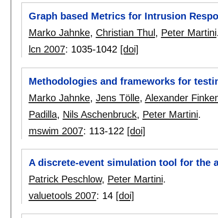
Graph based Metrics for Intrusion Res
Marko Jahnke
,
Christian Thul
,
Peter Martini
lcn 2007
:
1035-1042
[doi]
Methodologies and frameworks for testi
Marko Jahnke
,
Jens Tölle
,
Alexander Finken
Padilla
,
Nils Aschenbruck
,
Peter Martini
.
mswim 2007
:
113-122
[doi]
A discrete-event simulation tool for the
Patrick Peschlow
,
Peter Martini
.
valuetools 2007
:
14
[doi]