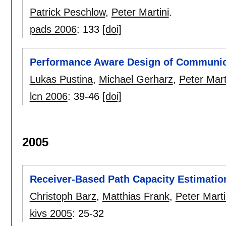
Patrick Peschlow
,
Peter Martini
.
pads 2006
:
133
[doi]
Performance Aware Design of Communic
Lukas Pustina
,
Michael Gerharz
,
Peter Mart
lcn 2006
:
39-46
[doi]
2005
Receiver-Based Path Capacity Estimatio
Christoph Barz
,
Matthias Frank
,
Peter Marti
kivs 2005
:
25-32