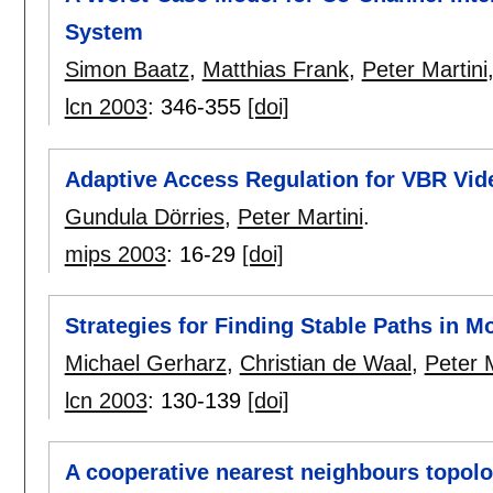
System
Simon Baatz
,
Matthias Frank
,
Peter Martini
lcn 2003
:
346-355
[doi]
Adaptive Access Regulation for VBR Vi
Gundula Dörries
,
Peter Martini
.
mips 2003
:
16-29
[doi]
Strategies for Finding Stable Paths in 
Michael Gerharz
,
Christian de Waal
,
Peter M
lcn 2003
:
130-139
[doi]
A cooperative nearest neighbours topolo