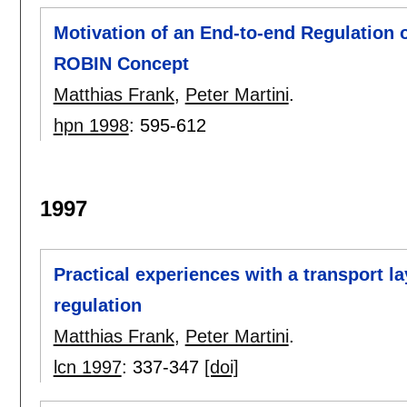
Motivation of an End-to-end Regulation 
ROBIN Concept
Matthias Frank
,
Peter Martini
.
hpn 1998
:
595-612
1997
Practical experiences with a transport l
regulation
Matthias Frank
,
Peter Martini
.
lcn 1997
:
337-347
[doi]