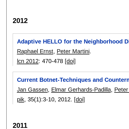
2012
Adaptive HELLO for the Neighborhood D
Raphael Ernst
,
Peter Martini
.
lcn 2012
:
470-478
[doi]
Current Botnet-Techniques and Counter
Jan Gassen
,
Elmar Gerhards-Padilla
,
Peter
pik
, 35(1):
3-10
,
2012.
[doi]
2011