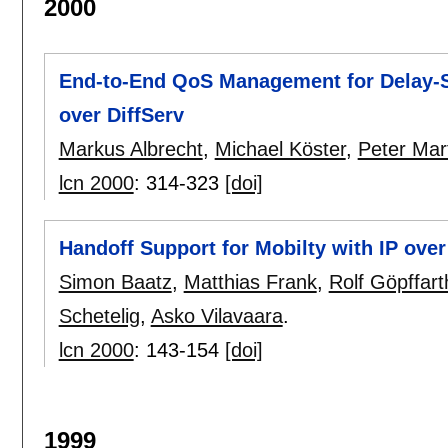
2000
End-to-End QoS Management for Delay-S
over DiffServ
Markus Albrecht
,
Michael Köster
,
Peter Mart
lcn 2000
:
314-323
[doi]
Handoff Support for Mobilty with IP over
Simon Baatz
,
Matthias Frank
,
Rolf Göpffart
Schetelig
,
Asko Vilavaara
.
lcn 2000
:
143-154
[doi]
1999