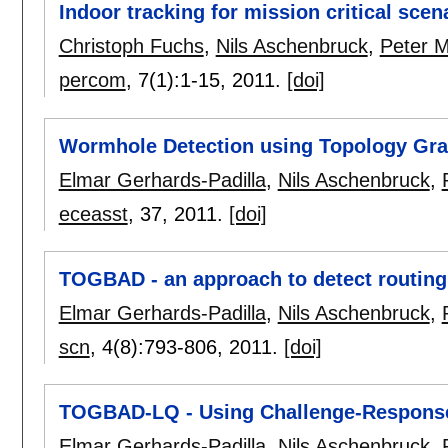
Indoor tracking for mission critical scen
Christoph Fuchs
,
Nils Aschenbruck
,
Peter M
percom
, 7(1):
1-15
,
2011.
[doi]
Wormhole Detection using Topology Gr
Elmar Gerhards-Padilla
,
Nils Aschenbruck
,
eceasst
, 37,
2011.
[doi]
TOGBAD - an approach to detect routing 
Elmar Gerhards-Padilla
,
Nils Aschenbruck
,
scn
, 4(8):
793-806
,
2011.
[doi]
TOGBAD-LQ - Using Challenge-Response 
Elmar Gerhards-Padilla
,
Nils Aschenbruck
,