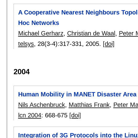
A Cooperative Nearest Neighbours Topol
Hoc Networks
Michael Gerharz
,
Christian de Waal
,
Peter M
telsys
, 28(3-4):
317-331
,
2005.
[doi]
2004
Human Mobility in MANET Disaster Area 
Nils Aschenbruck
,
Matthias Frank
,
Peter Mar
lcn 2004
:
668-675
[doi]
Integration of 3G Protocols into the Lin