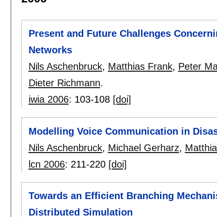
Present and Future Challenges Concerni
Networks
Nils Aschenbruck
,
Matthias Frank
,
Peter Mar
Dieter Richmann
.
iwia 2006
:
103-108
[doi]
Modelling Voice Communication in Disas
Nils Aschenbruck
,
Michael Gerharz
,
Matthi
lcn 2006
:
211-220
[doi]
Towards an Efficient Branching Mechani
Distributed Simulation