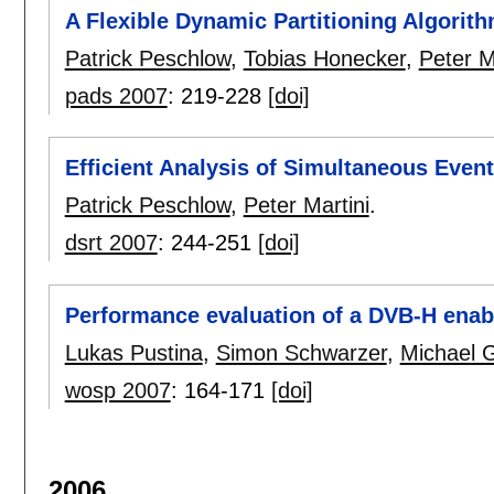
A Flexible Dynamic Partitioning Algorith
Patrick Peschlow
,
Tobias Honecker
,
Peter M
pads 2007
:
219-228
[doi]
Efficient Analysis of Simultaneous Event
Patrick Peschlow
,
Peter Martini
.
dsrt 2007
:
244-251
[doi]
Performance evaluation of a DVB-H ena
Lukas Pustina
,
Simon Schwarzer
,
Michael 
wosp 2007
:
164-171
[doi]
2006