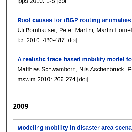
ipps 2010
:
1-8
[doi]
Root causes for iBGP routing anomalies
Uli Bornhauser
,
Peter Martini
,
Martin Hornef
lcn 2010
:
480-487
[doi]
A realistic trace-based mobility model fo
Matthias Schwamborn
,
Nils Aschenbruck
,
P
mswim 2010
:
266-274
[doi]
2009
Modeling mobility in disaster area scena