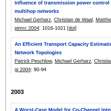
Influence of transmission power control 
multihop networks
Michael Gerharz
,
Christian de Waal
,
Matthi
pimrc 2004
:
1016-1021
[doi]
An Efficient Transport Capacity Estimat
Network Topologies
Patrick Peschlow
,
Michael Gerharz
,
Christi
gi 2004
:
90-94
2003
A Worst-Case Model for Co-Channel Inter