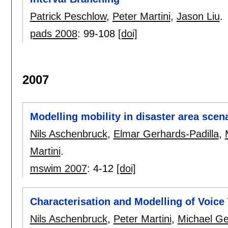
Patrick Peschlow
,
Peter Martini
,
Jason Liu
.
pads 2008
:
99-108
[doi]
2007
Modelling mobility in disaster area scen
Nils Aschenbruck
,
Elmar Gerhards-Padilla
,
Martini
.
mswim 2007
:
4-12
[doi]
Characterisation and Modelling of Voice 
Nils Aschenbruck
,
Peter Martini
,
Michael Ge