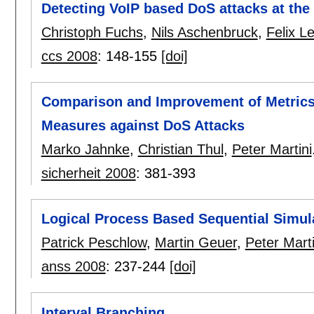
Detecting VoIP based DoS attacks at the
Christoph Fuchs
,
Nils Aschenbruck
,
Felix L
ccs 2008
:
148-155
[doi]
Comparison and Improvement of Metrics 
Measures against DoS Attacks
Marko Jahnke
,
Christian Thul
,
Peter Martini
sicherheit 2008
:
381-393
Logical Process Based Sequential Simul
Patrick Peschlow
,
Martin Geuer
,
Peter Marti
anss 2008
:
237-244
[doi]
Interval Branching