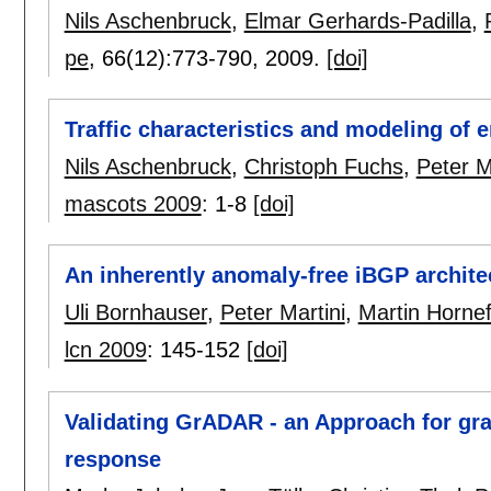
Nils Aschenbruck
,
Elmar Gerhards-Padilla
,
pe
, 66(12):
773-790
,
2009.
[doi]
Traffic characteristics and modeling of 
Nils Aschenbruck
,
Christoph Fuchs
,
Peter M
mascots 2009
:
1-8
[doi]
An inherently anomaly-free iBGP archite
Uli Bornhauser
,
Peter Martini
,
Martin Hornef
lcn 2009
:
145-152
[doi]
Validating GrADAR - an Approach for gr
response