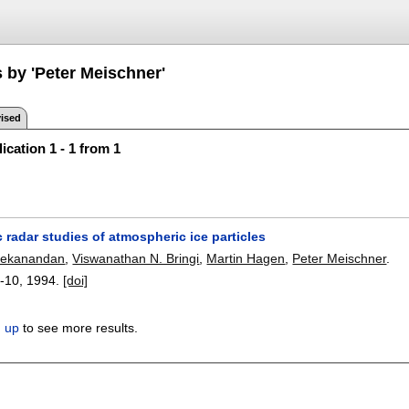
 by 'Peter Meischner'
ised
ication 1 - 1 from 1
c radar studies of atmospheric ice particles
ivekanandan
,
Viswanathan N. Bringi
,
Martin Hagen
,
Peter Meischner
.
-10
,
1994.
[doi]
n up
to see more results.