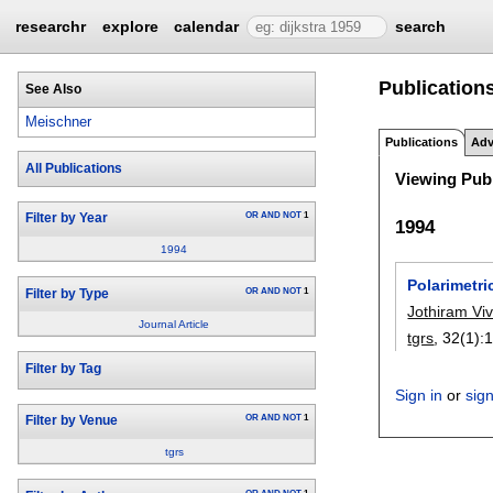
researchr
explore
calendar
search
Publications
See Also
Meischner
Publications
Adv
All Publications
Viewing Publ
OR
AND
NOT
1
Filter by Year
1994
1994
Polarimetri
OR
AND
NOT
1
Filter by Type
Jothiram V
Journal Article
tgrs
, 32(1):
1
Filter by Tag
Sign in
or
sig
OR
AND
NOT
1
Filter by Venue
tgrs