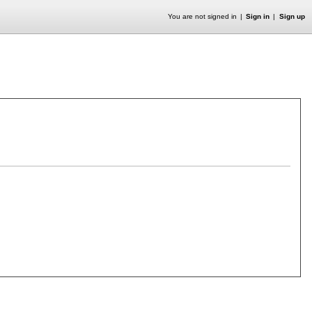
You are not signed in
Sign in
Sign up