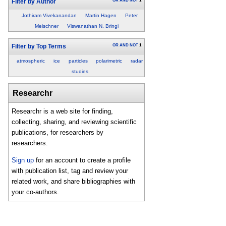
OR
AND
NOT
1
Filter by Author
Jothiram Vivekanandan
Martin Hagen
Peter
Meischner
Viswanathan N. Bringi
OR
AND
NOT
1
Filter by Top Terms
atmospheric
ice
particles
polarimetric
radar
studies
Researchr
Researchr is a web site for finding,
collecting, sharing, and reviewing scientific
publications, for researchers by
researchers.
Sign up
for an account to create a profile
with publication list, tag and review your
related work, and share bibliographies with
your co-authors.