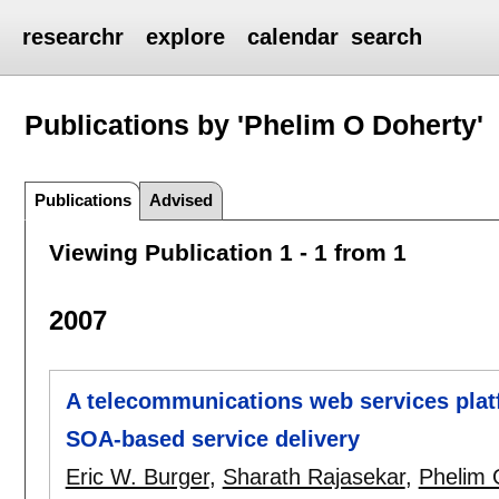
researchr
explore
calendar
search
Publications by 'Phelim O Doherty'
Publications
Advised
Viewing Publication 1 - 1 from 1
2007
A telecommunications web services platf
SOA-based service delivery
Eric W. Burger
,
Sharath Rajasekar
,
Phelim 