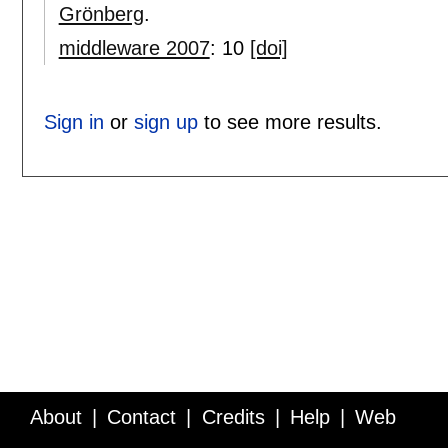
Grönberg
.
middleware 2007
:
10
[doi]
Sign in
or
sign up
to see more results.
About
Contact
Credits
Help
Web