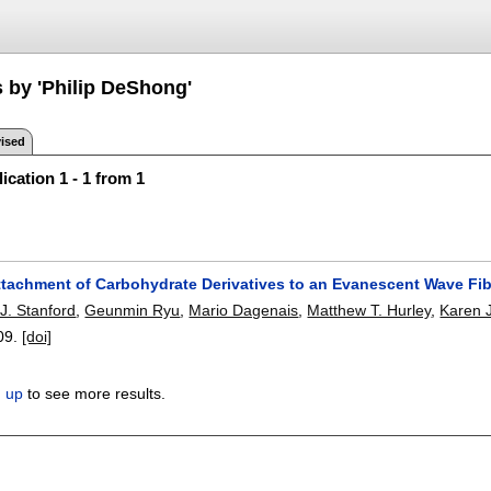
s by 'Philip DeShong'
ised
ication 1 - 1 from 1
ttachment of Carbohydrate Derivatives to an Evanescent Wave Fi
J. Stanford
,
Geunmin Ryu
,
Mario Dagenais
,
Matthew T. Hurley
,
Karen J
09.
[doi]
n up
to see more results.