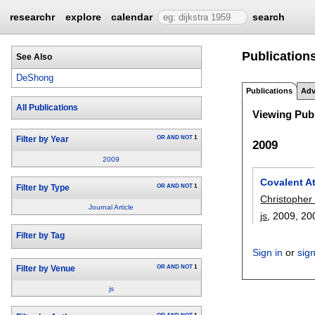
researchr
explore
calendar
search
Publication
See Also
DeShong
Publications
Adv
All Publications
Viewing Publ
OR
AND
NOT
1
Filter by Year
2009
2009
Covalent A
OR
AND
NOT
1
Filter by Type
Christopher 
Journal Article
js
, 2009,
20
Filter by Tag
Sign in
or
sig
OR
AND
NOT
1
Filter by Venue
js