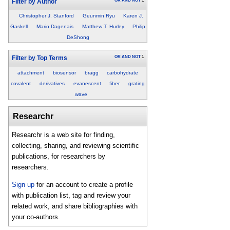
OR
AND
NOT
1
Filter by Author
Christopher J. Stanford
Geunmin Ryu
Karen J.
Gaskell
Mario Dagenais
Matthew T. Hurley
Philip
DeShong
OR
AND
NOT
1
Filter by Top Terms
attachment
biosensor
bragg
carbohydrate
covalent
derivatives
evanescent
fiber
grating
wave
Researchr
Researchr is a web site for finding,
collecting, sharing, and reviewing scientific
publications, for researchers by
researchers.
Sign up
for an account to create a profile
with publication list, tag and review your
related work, and share bibliographies with
your co-authors.