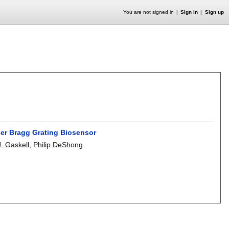
You are not signed in
Sign in
Sign up
ber Bragg Grating Biosensor
. Gaskell
,
Philip DeShong
.