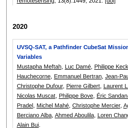
remotesensing
, 13(8):
1449
,
2021.
[doi]
2020
UVSQ-SAT, a Pathfinder CubeSat Mission
Variables
Mustapha Meftah
,
Luc Damé
,
Philippe Kec
Hauchecorne
,
Emmanuel Bertran
,
Jean-Pau
Christophe Dufour
,
Pierre Gilbert
,
Laurent 
Nicolas Muscat
,
Philippe Bove
,
Éric Sandan
Pradel
,
Michel Mahé
,
Christophe Mercier
,
A
Berciano Alba
,
Ahmed Aboulila
,
Loren Chan
Alain Bui
.