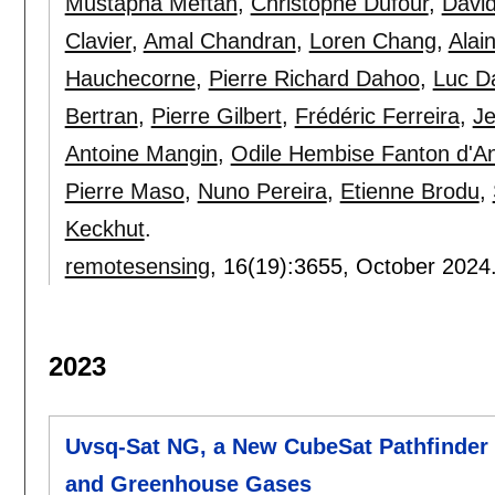
Mustapha Meftah
,
Christophe Dufour
,
David
Clavier
,
Amal Chandran
,
Loren Chang
,
Alai
Hauchecorne
,
Pierre Richard Dahoo
,
Luc 
Bertran
,
Pierre Gilbert
,
Frédéric Ferreira
,
Je
Antoine Mangin
,
Odile Hembise Fanton d'A
Pierre Maso
,
Nuno Pereira
,
Etienne Brodu
,
Keckhut
.
remotesensing
, 16(19):
3655
,
October 2024
2023
Uvsq-Sat NG, a New CubeSat Pathfinder 
and Greenhouse Gases