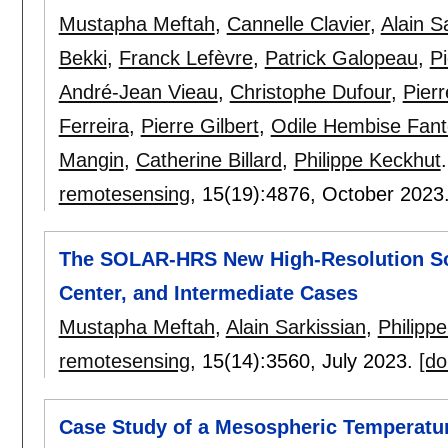
Mustapha Meftah
,
Cannelle Clavier
,
Alain S
Bekki
,
Franck Lefèvre
,
Patrick Galopeau
,
P
André-Jean Vieau
,
Christophe Dufour
,
Pier
Ferreira
,
Pierre Gilbert
,
Odile Hembise Fan
Mangin
,
Catherine Billard
,
Philippe Keckhut
.
remotesensing
, 15(19):
4876
,
October 2023
The SOLAR-HRS New High-Resolution Sola
Center, and Intermediate Cases
Mustapha Meftah
,
Alain Sarkissian
,
Philipp
remotesensing
, 15(14):
3560
,
July 2023.
[do
Case Study of a Mesospheric Temperatur