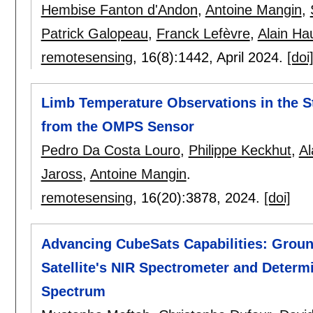
Hembise Fanton d'Andon
,
Antoine Mangin
,
Patrick Galopeau
,
Franck Lefèvre
,
Alain Ha
remotesensing
, 16(8):
1442
,
April 2024.
[doi
Limb Temperature Observations in the 
from the OMPS Sensor
Pedro Da Costa Louro
,
Philippe Keckhut
,
Al
Jaross
,
Antoine Mangin
.
remotesensing
, 16(20):
3878
,
2024.
[doi]
Advancing CubeSats Capabilities: Groun
Satellite's NIR Spectrometer and Determin
Spectrum