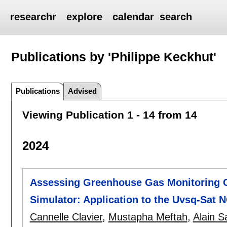
researchr
explore
calendar
search
Publications by 'Philippe Keckhut'
Publications
Advised
Viewing Publication 1 - 14 from 14
2024
Assessing Greenhouse Gas Monitoring C
Simulator: Application to the Uvsq-Sat 
Cannelle Clavier
,
Mustapha Meftah
,
Alain S