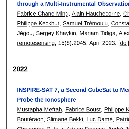
through a Multi-Instrumental Observatio
Fabrice Chane Ming
,
Alain Hauchecorne
,
Ch
Philippe Keckhut
,
Samuel Trémoulu
,
Consta
Jégou
,
Sergey Khaykin
,
Mariam Tidiga
,
Ale
remotesensing
, 15(8):
2045
,
April 2023.
[doi
2022
INSPIRE-SAT 7, a Second CubeSat to Mea
Probe the Ionosphere
Mustapha Meftah
,
Fabrice Boust
,
Philippe 
Boutéraon
,
Slimane Bekki
,
Luc Damé
,
Patr