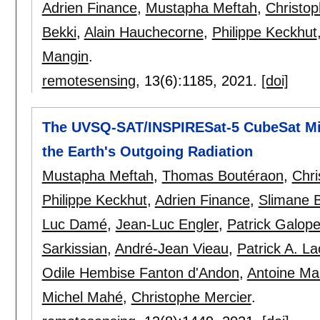
Adrien Finance
,
Mustapha Meftah
,
Christop
Bekki
,
Alain Hauchecorne
,
Philippe Keckhut
Mangin
.
remotesensing
, 13(6):
1185
,
2021.
[doi]
The UVSQ-SAT/INSPIRESat-5 CubeSat Mis
the Earth's Outgoing Radiation
Mustapha Meftah
,
Thomas Boutéraon
,
Chri
Philippe Keckhut
,
Adrien Finance
,
Slimane 
Luc Damé
,
Jean-Luc Engler
,
Patrick Galop
Sarkissian
,
André-Jean Vieau
,
Patrick A. La
Odile Hembise Fanton d'Andon
,
Antoine Ma
Michel Mahé
,
Christophe Mercier
.