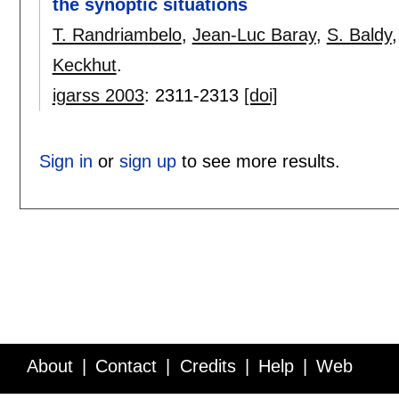
the synoptic situations
T. Randriambelo
,
Jean-Luc Baray
,
S. Baldy
Keckhut
.
igarss 2003
:
2311-2313
[doi]
Sign in
or
sign up
to see more results.
About
Contact
Credits
Help
Web