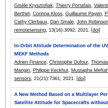
Gisèle Krysztofiak
,
Thierry Portafaix
,
Valent
Berthet
,
Corinna Kloss
,
Guillaume Payen
,
P
Cathy Clerbaux
,
Dan Smale
,
John Robinso
remotesensing
, 13(16):
3092
,
2021.
[doi]
In-Orbit Attitude Determination of the
MEKF Methods
Adrien Finance
,
Christophe Dufour
,
Thomas
Mangin
,
Philippe Keckhut
,
Mustapha Mefta
sensors
, 21(21):
7361
,
2021.
[doi]
A New Method Based on a Multilayer Per
Satellite Attitude for Spacecrafts with