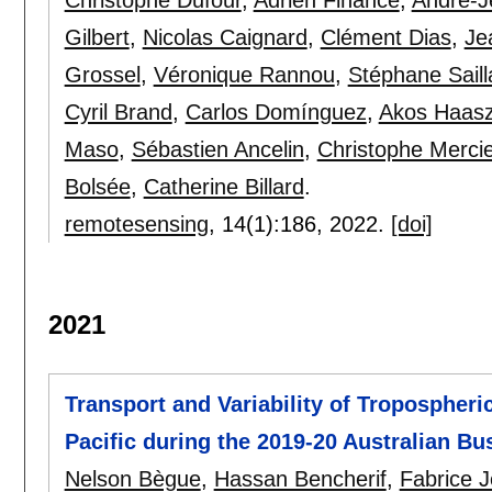
Christophe Dufour
,
Adrien Finance
,
André-J
Gilbert
,
Nicolas Caignard
,
Clément Dias
,
Je
Grossel
,
Véronique Rannou
,
Stéphane Saill
Cyril Brand
,
Carlos Domínguez
,
Akos Haas
Maso
,
Sébastien Ancelin
,
Christophe Mercie
Bolsée
,
Catherine Billard
.
remotesensing
, 14(1):
186
,
2022.
[doi]
2021
Transport and Variability of Tropospher
Pacific during the 2019-20 Australian Bu
Nelson Bègue
,
Hassan Bencherif
,
Fabrice 