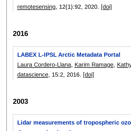
remotesensing
, 12(1):
92
,
2020.
[doi]
2016
LABEX L-IPSL Arctic Metadata Portal
Laura Cordero-Llana
,
Karim Ramage
,
Kath
datascience
, 15:
2
,
2016.
[doi]
2003
Lidar measurements of tropospheric ozon