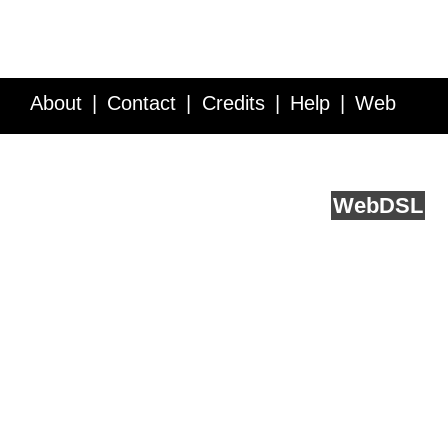
About
Contact
Credits
Help
Web
Service API
Blog
FAQ
Feedback
runs on
Web
DSL