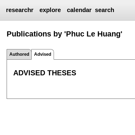
researchr
explore
calendar
search
Publications by 'Phuc Le Huang'
Authored
Advised
ADVISED THESES