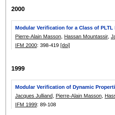
2000
Modular Verification for a Class of PLTL
Pierre-Alain Masson
,
Hassan Mountassir
,
J
IFM 2000
:
398-419
[doi]
1999
Modular Verification of Dynamic Propert
Jacques Julliand
,
Pierre-Alain Masson
,
Hass
IFM 1999
:
89-108