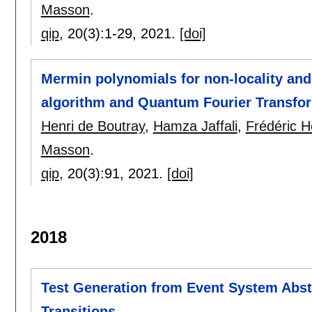
Masson
.
qip
, 20(3):
1-29
,
2021.
[doi]
Mermin polynomials for non-locality and
algorithm and Quantum Fourier Transfo
Henri de Boutray
,
Hamza Jaffali
,
Frédéric 
Masson
.
qip
, 20(3):
91
,
2021.
[doi]
2018
Test Generation from Event System Abstr
Transitions