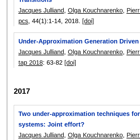
Jacques Julliand
,
Olga Kouchnarenko
,
Pier
pcs
, 44(1):
1-14
,
2018.
[doi]
Under-Approximation Generation Driven 
Jacques Julliand
,
Olga Kouchnarenko
,
Pier
tap 2018
:
63-82
[doi]
2017
Two under-approximation techniques for
systems: Joint effort?
Jacques Julliand
,
Olga Kouchnarenko
,
Pier