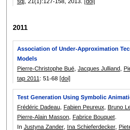
sqj
, 21(1):
127-158
,
2013.
[doi]
2011
Association of Under-Approximation Tec
Models
Pierre-Christophe Bué
,
Jacques Julliand
,
Pi
tap 2011
:
51-68
[doi]
Test Generation Using Symbolic Animati
Frédéric Dadeau
,
Fabien Peureux
,
Bruno L
Pierre-Alain Masson
,
Fabrice Bouquet
.
In
Justyna Zander
,
Ina Schieferdecker
,
Piet