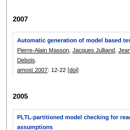
2007
Automatic generation of model based test
Pierre-Alain Masson
,
Jacques Julliand
,
Jean
Debois
.
amost 2007
:
12-22
[doi]
2005
PLTL-partitioned model checking for rea
assumptions