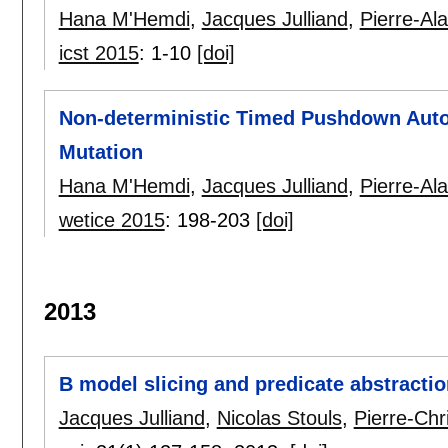
Hana M'Hemdi
,
Jacques Julliand
,
Pierre-Al
icst 2015
:
1-10
[doi]
Non-deterministic Timed Pushdown Auto
Mutation
Hana M'Hemdi
,
Jacques Julliand
,
Pierre-Al
wetice 2015
:
198-203
[doi]
2013
B model slicing and predicate abstractio
Jacques Julliand
,
Nicolas Stouls
,
Pierre-Chr