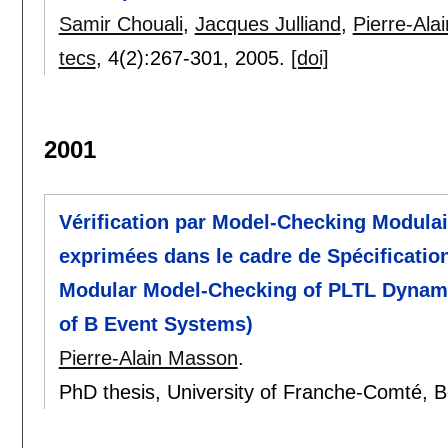
Samir Chouali
,
Jacques Julliand
,
Pierre-Ala
tecs
, 4(2):
267-301
,
2005.
[doi]
2001
Vérification par Model-Checking Modula
exprimées dans le cadre de Spécification
Modular Model-Checking of PLTL Dynamic
of B Event Systems)
Pierre-Alain Masson
.
PhD thesis, University of Franche-Comté, 