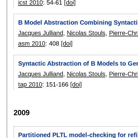
icst 2010
:
54-61
[doi]
B Model Abstraction Combining Syntact
Jacques Julliand
,
Nicolas Stouls
,
Pierre-Ch
asm 2010
:
408
[doi]
Syntactic Abstraction of B Models to Ge
Jacques Julliand
,
Nicolas Stouls
,
Pierre-Chr
tap 2010
:
151-166
[doi]
2009
Partitioned PLTL model-checking for ref