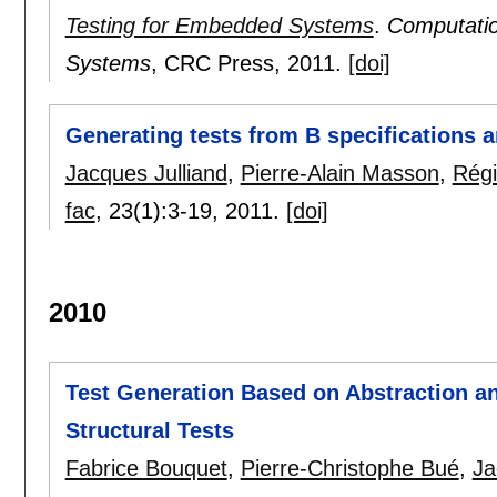
Testing for Embedded Systems
.
Computatio
Systems
, CRC Press,
2011.
[doi]
Generating tests from B specifications a
Jacques Julliand
,
Pierre-Alain Masson
,
Régi
fac
, 23(1):
3-19
,
2011.
[doi]
2010
Test Generation Based on Abstraction 
Structural Tests
Fabrice Bouquet
,
Pierre-Christophe Bué
,
Ja