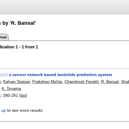
 by 'R. Bansal'
ised
ication 1 - 1 from 1
e::::: a sensor network based landslide prediction aystem
h
,
Kalyan Tejaswi
,
Prakshep Mehta
,
Chandresh Parekh
,
R. Bansal
,
Sha
,
K. Toyama
.
5
:
280-281
[doi]
n up
to see more results.