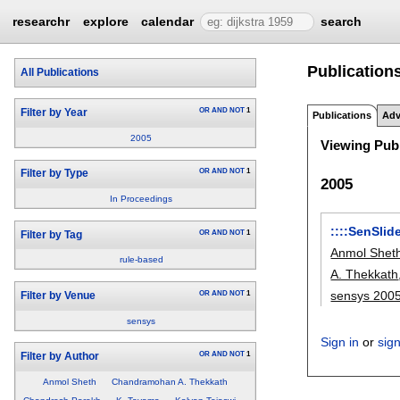
researchr
explore
calendar
search
Publications
All Publications
OR
AND
NOT
1
Filter by Year
Publications
Adv
2005
Viewing Publ
OR
AND
NOT
1
Filter by Type
2005
In Proceedings
::::SenSlid
OR
AND
NOT
1
Filter by Tag
Anmol Shet
rule-based
A. Thekkath
sensys 200
OR
AND
NOT
1
Filter by Venue
sensys
Sign in
or
sig
OR
AND
NOT
1
Filter by Author
Anmol Sheth
Chandramohan A. Thekkath