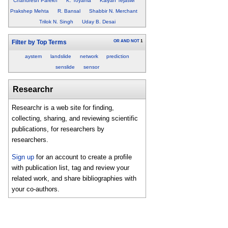
Chandresh Parekh
K. Toyama
Kalyan Tejaswi
Prakshep Mehta
R. Bansal
Shabbir N. Merchant
Trilok N. Singh
Uday B. Desai
OR
AND
NOT
1
Filter by Top Terms
aystem
landslide
network
prediction
senslide
sensor
Researchr
Researchr is a web site for finding,
collecting, sharing, and reviewing scientific
publications, for researchers by
researchers.
Sign up
for an account to create a profile
with publication list, tag and review your
related work, and share bibliographies with
your co-authors.