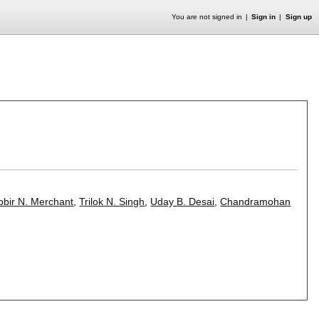
You are not signed in
Sign in
Sign up
bbir N. Merchant
,
Trilok N. Singh
,
Uday B. Desai
,
Chandramohan