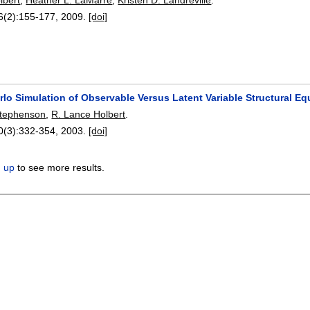
6(2):
155-177
,
2009.
[doi]
rlo Simulation of Observable Versus Latent Variable Structural 
Stephenson
,
R. Lance Holbert
.
0(3):
332-354
,
2003.
[doi]
n up
to see more results.