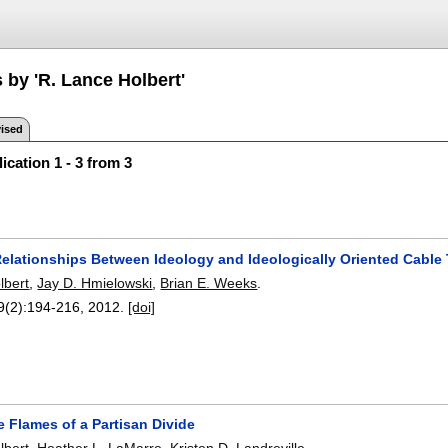
 by 'R. Lance Holbert'
ised
ication 1 - 3 from 3
 Relationships Between Ideology and Ideologically Oriented Cabl
lbert
,
Jay D. Hmielowski
,
Brian E. Weeks
.
9(2):
194-216
,
2012.
[doi]
 Flames of a Partisan Divide
lbert
,
Heather L. LaMarre
,
Kristen D. Landreville
.