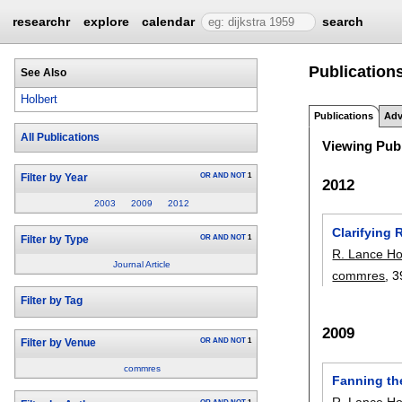
researchr
explore
calendar
search
Publications
See Also
Holbert
Publications
Adv
All Publications
Viewing Publ
OR
AND
NOT
1
Filter by Year
2012
2003
2009
2012
Clarifying
OR
AND
NOT
1
Filter by Type
R. Lance Ho
Journal Article
commres
, 3
Filter by Tag
2009
OR
AND
NOT
1
Filter by Venue
commres
Fanning the
R. Lance Ho