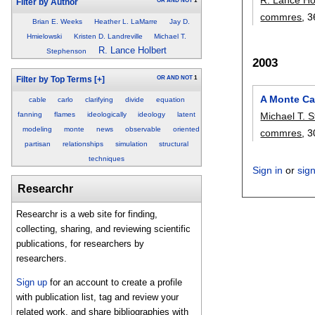
OR
AND
NOT
1
Filter by Author
commres
, 3
Brian E. Weeks
Heather L. LaMarre
Jay D.
Hmielowski
Kristen D. Landreville
Michael T.
R. Lance Holbert
Stephenson
2003
OR
AND
NOT
1
Filter by Top Terms
[+]
A Monte Ca
cable
carlo
clarifying
divide
equation
fanning
flames
ideologically
ideology
latent
Michael T. 
modeling
monte
news
observable
oriented
commres
, 3
partisan
relationships
simulation
structural
techniques
Sign in
or
sig
Researchr
Researchr is a web site for finding,
collecting, sharing, and reviewing scientific
publications, for researchers by
researchers.
Sign up
for an account to create a profile
with publication list, tag and review your
related work, and share bibliographies with