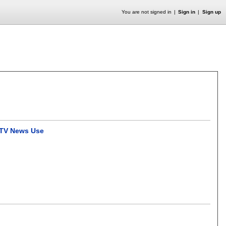
You are not signed in
Sign in
Sign up
e TV News Use