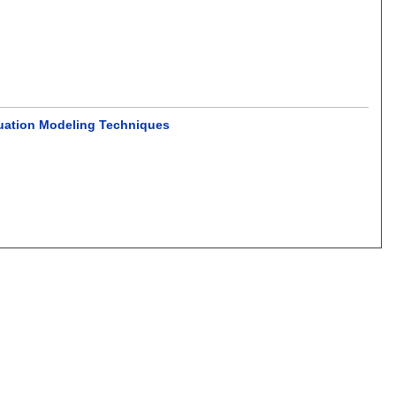
Equation Modeling Techniques