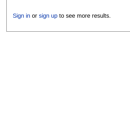
Sign in
or
sign up
to see more results.