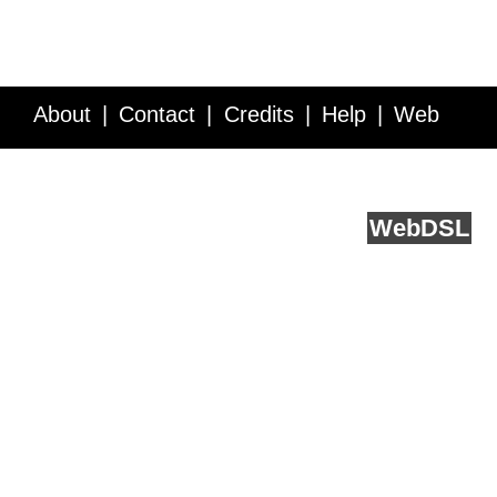
About
Contact
Credits
Help
Web
Service API
Blog
FAQ
Feedback
runs on
Web
DSL