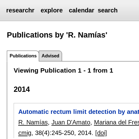
researchr
explore
calendar
search
Publications by 'R. Namías'
Publications
Advised
Viewing Publication 1 - 1 from 1
2014
Automatic rectum limit detection by ana
R. Namías
,
Juan D'Amato
,
Mariana del Fre
cmig
, 38(4):
245-250
,
2014.
[doi]