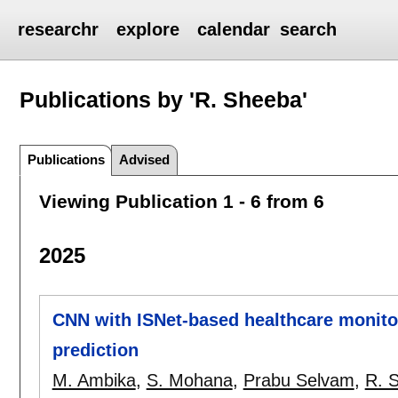
researchr
explore
calendar
search
Publications by 'R. Sheeba'
Publications
Advised
Viewing Publication 1 - 6 from 6
2025
CNN with ISNet-based healthcare monito
prediction
M. Ambika
,
S. Mohana
,
Prabu Selvam
,
R. 