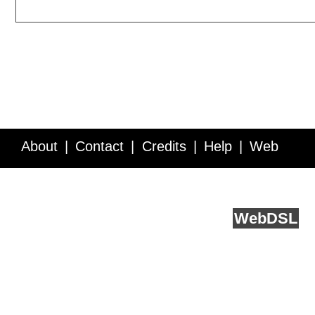
About
Contact
Credits
Help
Web
Service API
Blog
FAQ
Feedback
runs on
Web
DSL