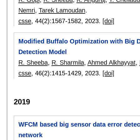
Nemri
,
Tarek Lamoudan
.
csse
, 44(2):
1567-1582
,
2023.
[doi]
Modified Buffalo Optimization with Big D
Detection Model
R. Sheeba
,
R. Sharmila
,
Ahmed Alkhayyat
,
csse
, 46(2):
1415-1429
,
2023.
[doi]
2019
WFCM based big sensor data error detect
network