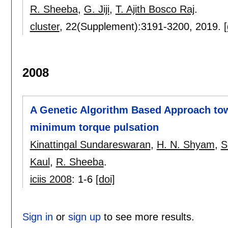
R. Sheeba
,
G. Jiji
,
T. Ajith Bosco Raj
.
cluster
, 22(Supplement):
3191-3200
,
2019.
[
2008
A Genetic Algorithm Based Approach tow
minimum torque pulsation
Kinattingal Sundareswaran
,
H. N. Shyam
,
S
Kaul
,
R. Sheeba
.
iciis 2008
:
1-6
[doi]
Sign in
or
sign up
to see more results.