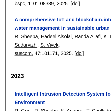
bspc
, 110:
108339
,
2025.
[doi]
A comprehensive IoT and blockchain-in
water management in sustainable urban
R. Sheeba
,
Hadeel Alsolai
,
Randa Allafi
,
K. 
Sudarvizhi
,
S. Vivek
.
suscom
, 47:
101171
,
2025.
[doi]
2023
Intelligent Intrusion Detection System fo
Environment
R. Gopi
,
R. Sheeba
,
K. Anguraj
,
T. Chelladu