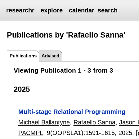
researchr
explore
calendar
search
Publications by 'Rafaello Sanna'
Publications
Advised
Viewing Publication 1 - 3 from 3
2025
Multi-stage Relational Programming
Michael Ballantyne
,
Rafaello Sanna
,
Jason
PACMPL
, 9(OOPSLA1):
1591-1615
,
2025.
[