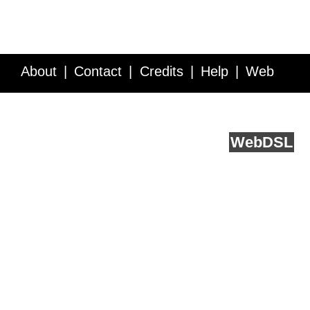
About
Contact
Credits
Help
Web
Service API
Blog
FAQ
Feedback
runs on
Web
DSL