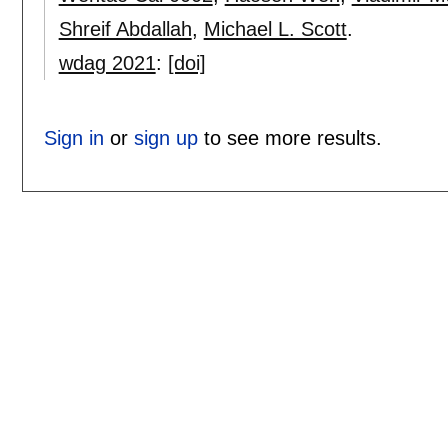
Shreif Abdallah
,
Michael L. Scott
.
wdag 2021
:
[doi]
Sign in
or
sign up
to see more results.