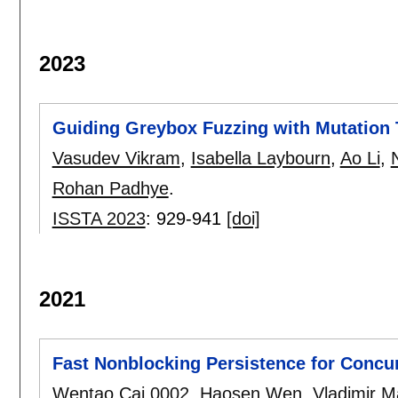
2023
Guiding Greybox Fuzzing with Mutation 
Vasudev Vikram
,
Isabella Laybourn
,
Ao Li
,
Rohan Padhye
.
ISSTA 2023
:
929-941
[doi]
2021
Fast Nonblocking Persistence for Concur
Wentao Cai 0002
,
Haosen Wen
,
Vladimir M