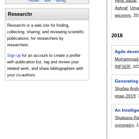
Hina Sattar
using
model
soa
Ashraf
,
Umar
Researchr
wicomm
, 2
Researchr is a web site for finding,
collecting, sharing, and reviewing scientific
2018
publications, for researchers by
researchers.
Agile deve
Sign up
for an account to create a profile
Muhammad 
with publication list, tag and review your
INFSOF
, 10
related work, and share bibliographies with
your co-authors.
Generating
Shafaq Ars
intap 2019
:
An Intelli
Shabana R
symmetry
, 