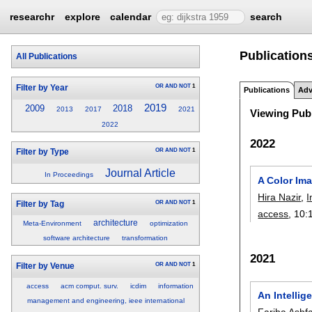
researchr
explore
calendar
search
Publication
All Publications
OR
AND
NOT
1
Filter by Year
Publications
Adv
2019
2009
2018
2013
2017
2021
Viewing Publ
2022
2022
OR
AND
NOT
1
Filter by Type
Journal Article
In Proceedings
A Color Im
Hira Nazir
,
I
OR
AND
NOT
1
Filter by Tag
access
, 10:
architecture
Meta-Environment
optimization
software architecture
transformation
2021
OR
AND
NOT
1
Filter by Venue
access
acm comput. surv.
icdim
information
An Intelli
management and engineering, ieee international
Fariha Ashf