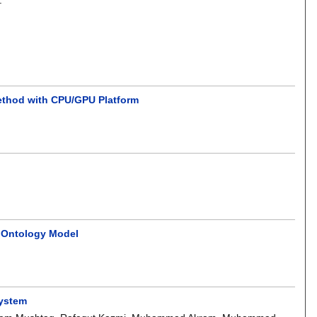
ethod with CPU/GPU Platform
F Ontology Model
System