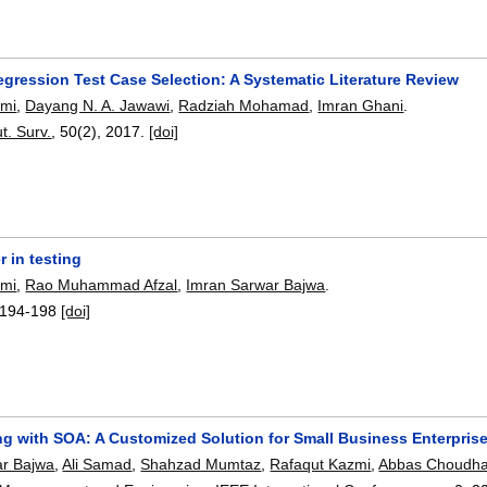
egression Test Case Selection: A Systematic Literature Review
zmi
,
Dayang N. A. Jawawi
,
Radziah Mohamad
,
Imran Ghani
.
. Surv.
, 50(2),
2017.
[doi]
r in testing
zmi
,
Rao Muhammad Afzal
,
Imran Sarwar Bajwa
.
194-198
[doi]
g with SOA: A Customized Solution for Small Business Enterpris
ar Bajwa
,
Ali Samad
,
Shahzad Mumtaz
,
Rafaqut Kazmi
,
Abbas Choudha