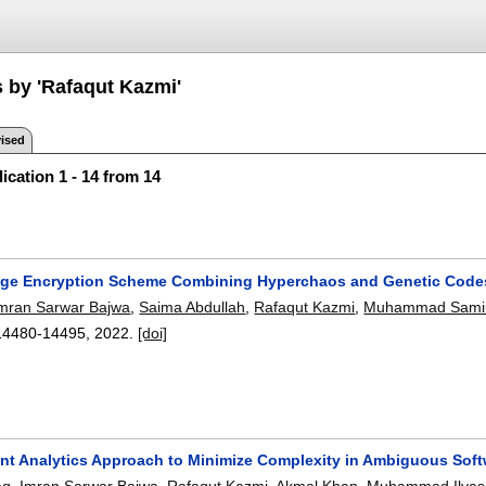
s by 'Rafaqut Kazmi'
ised
ication 1 - 14 from 14
age Encryption Scheme Combining Hyperchaos and Genetic Code
mran Sarwar Bajwa
,
Saima Abdullah
,
Rafaqut Kazmi
,
Muhammad Samiu
14480-14495
,
2022.
[doi]
gent Analytics Approach to Minimize Complexity in Ambiguous Sof
aq
,
Imran Sarwar Bajwa
,
Rafaqut Kazmi
,
Akmal Khan
,
Muhammad Ilyas