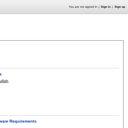
You are not signed in
Sign in
Sign up
s
llah
.
tware Requirements
.