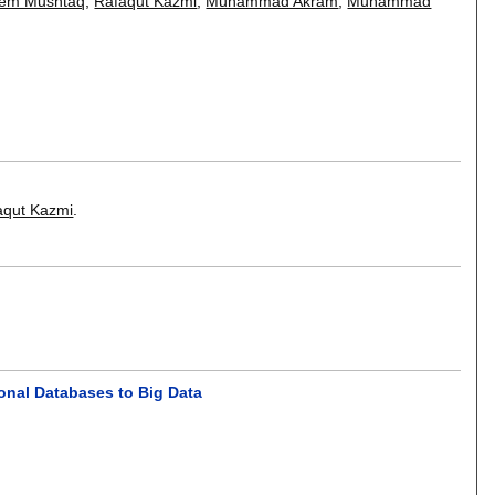
em Mushtaq
,
Rafaqut Kazmi
,
Muhammad Akram
,
Muhammad
aqut Kazmi
.
onal Databases to Big Data