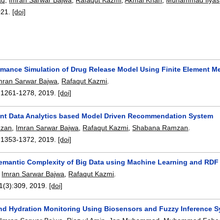
021.
[doi]
rmance Simulation of Drug Release Model Using Finite Element M
mran Sarwar Bajwa
,
Rafaqut Kazmi
.
:
1261-1278
,
2019.
[doi]
gent Data Analytics based Model Driven Recommendation System
mzan
,
Imran Sarwar Bajwa
,
Rafaqut Kazmi
,
Shabana Ramzan
.
:
1353-1372
,
2019.
[doi]
emantic Complexity of Big Data using Machine Learning and RD
,
Imran Sarwar Bajwa
,
Rafaqut Kazmi
.
11(3):
309
,
2019.
[doi]
d Hydration Monitoring Using Biosensors and Fuzzy Inference 