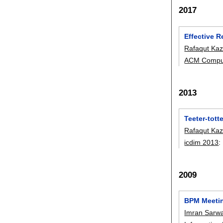
2017
Effective R
Rafaqut Ka
ACM Comput
2013
Teeter-totte
Rafaqut Ka
icdim 2013
:
2009
BPM Meetin
Imran Sarw