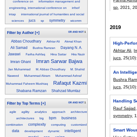
conference on
information management and
sp
, 2021,
2
engineering, international conference on
infsof
intap
international journal of humanities and social
jucs
symmetry
sciences
sp
wicomm
2019
OR
AND
NOT
1
Filter by Author
[+]
Abbas Choudhary
Akhtar Ali
Akmal Khan
High-Perfo
Ali Samad
Dayang N. A.
Bushra Ramzan
Akhtar Ali
,
I
Jawawi
Fariha Ashfaq
Hina Sattar
Hira Nazir
jucs
, 25(10)
Imran Sarwar Bajwa
Imran Ghani
Jan Muhammad
M. Abbas Choudhary
M. Shahid
An Intelli
Naweed
Muhammad Akram
Muhammad Ashraf
Bushra Ra
Rafaqut Kazmi
Muhammad Faheem Mushtaq
jucs
, 25(10)
Shabana Ramzan
Shahzad Mumtaz
Handling S
OR
AND
NOT
1
Filter by Top Terms
[+]
Rauf Sajjad
agile
agility
analytics
approach
architecture
symmetry
, 
bpm
business
architectures
big
complexity
combination
computing
customized
Smart Woun
data
intelligent
development
dynamic