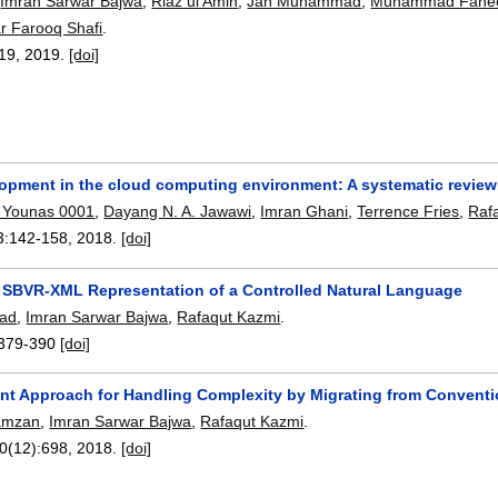
,
Imran Sarwar Bajwa
,
Riaz ul Amin
,
Jan Muhammad
,
Muhammad Fahe
 Farooq Shafi
.
019,
2019.
[doi]
lopment in the cloud computing environment: A systematic review
Younas 0001
,
Dayang N. A. Jawawi
,
Imran Ghani
,
Terrence Fries
,
Raf
3:
142-158
,
2018.
[doi]
 SBVR-XML Representation of a Controlled Natural Language
had
,
Imran Sarwar Bajwa
,
Rafaqut Kazmi
.
379-390
[doi]
gent Approach for Handling Complexity by Migrating from Conventi
amzan
,
Imran Sarwar Bajwa
,
Rafaqut Kazmi
.
10(12):
698
,
2018.
[doi]