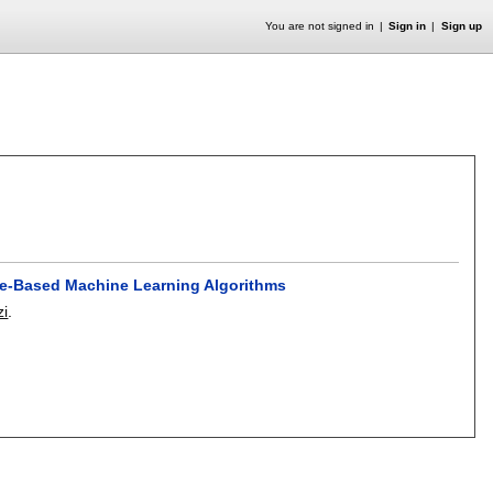
You are not signed in
Sign in
Sign up
ree-Based Machine Learning Algorithms
zi
.