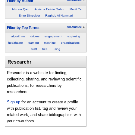
OR
AND
NOT
1
Filter by Author
Abroon Qazi
Adriana Felicia Gabor
Mecit Can
Emre Simsekler
Ragheb Al-Nammari
OR
AND
NOT
1
Filter by Top Terms
algorithms
drivers
engagement
exploring
healthcare
learning
machine
organizations
staff
tree
using
Researchr
Researchr is a web site for finding,
collecting, sharing, and reviewing scientific
publications, for researchers by
researchers.
Sign up
for an account to create a profile
with publication list, tag and review your
related work, and share bibliographies with
your co-authors.