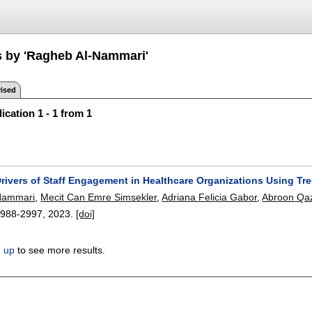
s by 'Ragheb Al-Nammari'
ised
ication 1 - 1 from 1
Drivers of Staff Engagement in Healthcare Organizations Using T
Nammari
,
Mecit Can Emre Simsekler
,
Adriana Felicia Gabor
,
Abroon Qa
2988-2997
,
2023.
[doi]
n up
to see more results.