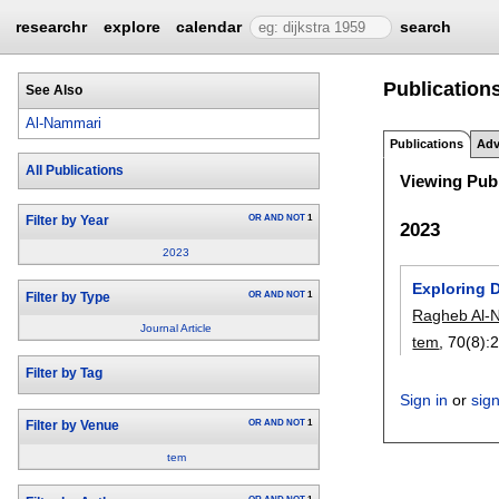
researchr
explore
calendar
search
Publication
See Also
Al-Nammari
Publications
Adv
All Publications
Viewing Publ
OR
AND
NOT
1
Filter by Year
2023
2023
Exploring 
OR
AND
NOT
1
Filter by Type
Ragheb Al-
Journal Article
tem
, 70(8):
Filter by Tag
Sign in
or
sig
OR
AND
NOT
1
Filter by Venue
tem