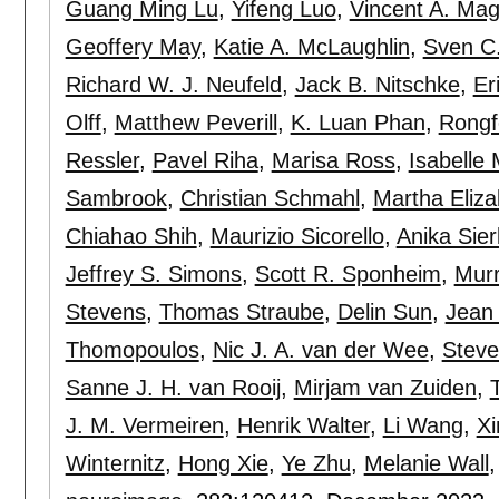
Guang Ming Lu
,
Yifeng Luo
,
Vincent A. Mag
Geoffery May
,
Katie A. McLaughlin
,
Sven C.
Richard W. J. Neufeld
,
Jack B. Nitschke
,
Er
Olff
,
Matthew Peverill
,
K. Luan Phan
,
Rongf
Ressler
,
Pavel Riha
,
Marisa Ross
,
Isabelle
Sambrook
,
Christian Schmahl
,
Martha Eliz
Chiahao Shih
,
Maurizio Sicorello
,
Anika Sier
Jeffrey S. Simons
,
Scott R. Sponheim
,
Murr
Stevens
,
Thomas Straube
,
Delin Sun
,
Jean
Thomopoulos
,
Nic J. A. van der Wee
,
Steve
Sanne J. H. van Rooij
,
Mirjam van Zuiden
,
J. M. Vermeiren
,
Henrik Walter
,
Li Wang
,
X
Winternitz
,
Hong Xie
,
Ye Zhu
,
Melanie Wall