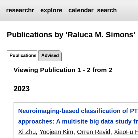
researchr
explore
calendar
search
Publications by 'Raluca M. Simons'
Publications
Advised
Viewing Publication 1 - 2 from 2
2023
Neuroimaging-based classification of P
approaches: A multisite big data stud
Xi Zhu
,
Yoojean Kim
,
Orren Ravid
,
XiaoFu 