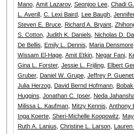
Mano
,
Amit Lazarov
,
Seonjoo Lee
,
Chadi G.
L. Averill
,
C. Lexi Baird
,
Lee Baugh
,
Jennife
Steven E. Bruce
,
Richard A. Bryant
,
Zhihon
S. Cotton
,
Judith K. Daniels
,
Nicholas D. D
De Bellis
,
Emily L. Dennis
,
Maria Densmore
Wissam El-Hage
,
Amit Etkin
,
Negar Fani
,
K
Gina L. Forster
,
Jessie L. Frijling
,
Elbert Ge
Gruber
,
Daniel W. Grupe
,
Jeffrey P. Guenet
Julia Herzog
,
David Bernd Hofmann
,
Bobak 
Huggins
,
Jonathan C. Ipser
,
Neda Jahansh
Milissa L. Kaufman
,
Mitzy Kennis
,
Anthony 
Inga Koerte
,
Sheri-Michelle Koopowitz
,
May
Ruth A. Lanius
,
Christine L. Larson
,
Lauren 