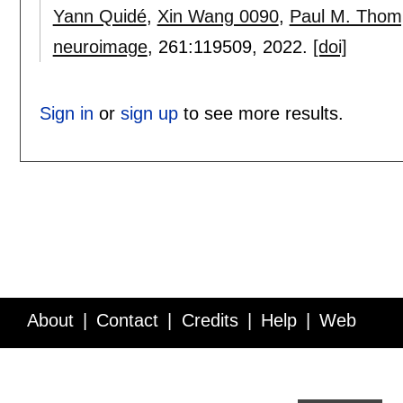
Yann Quidé
,
Xin Wang 0090
,
Paul M. Thom
neuroimage
, 261:
119509
,
2022.
[doi]
Sign in
or
sign up
to see more results.
About
Contact
Credits
Help
Web
Service API
Blog
FAQ
Feedback