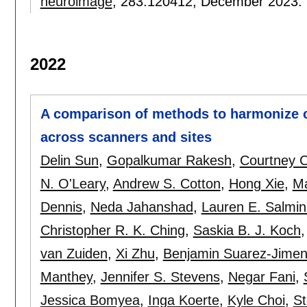
neuroimage
, 283:
120412
,
December 2023.
2022
A comparison of methods to harmonize 
across scanners and sites
Delin Sun
,
Gopalkumar Rakesh
,
Courtney C
N. O'Leary
,
Andrew S. Cotton
,
Hong Xie
,
Ma
Dennis
,
Neda Jahanshad
,
Lauren E. Salmi
Christopher R. K. Ching
,
Saskia B. J. Koch
van Zuiden
,
Xi Zhu
,
Benjamin Suarez-Jime
Manthey
,
Jennifer S. Stevens
,
Negar Fani
,
Jessica Bomyea
,
Inga Koerte
,
Kyle Choi
,
St