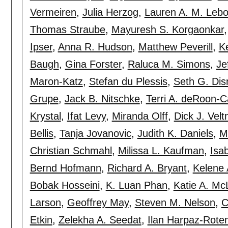
Vermeiren
,
Julia Herzog
,
Lauren A. M. Lebo
Thomas Straube
,
Mayuresh S. Korgaonkar
Ipser
,
Anna R. Hudson
,
Matthew Peverill
,
K
Baugh
,
Gina Forster
,
Raluca M. Simons
,
Je
Maron-Katz
,
Stefan du Plessis
,
Seth G. Dis
Grupe
,
Jack B. Nitschke
,
Terri A. deRoon-C
Krystal
,
Ifat Levy
,
Miranda Olff
,
Dick J. Vel
Bellis
,
Tanja Jovanovic
,
Judith K. Daniels
,
M
Christian Schmahl
,
Milissa L. Kaufman
,
Isa
Bernd Hofmann
,
Richard A. Bryant
,
Kelene 
Bobak Hosseini
,
K. Luan Phan
,
Katie A. Mc
Larson
,
Geoffrey May
,
Steven M. Nelson
,
C
Etkin
,
Zelekha A. Seedat
,
Ilan Harpaz-Rote