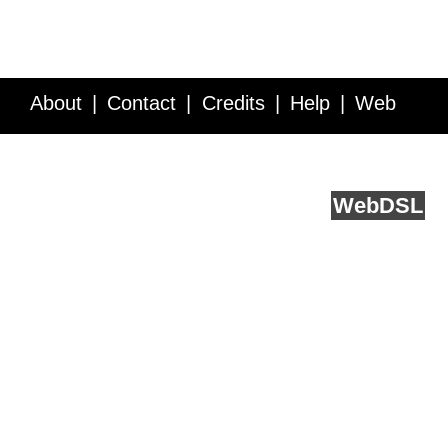
About
Contact
Credits
Help
Web
Service API
Blog
FAQ
Feedback
runs on
Web
DSL