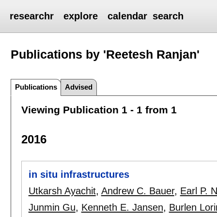
researchr
explore
calendar
search
Publications by 'Reetesh Ranjan'
Publications
Advised
Viewing Publication 1 - 1 from 1
2016
in situ infrastructures
Utkarsh Ayachit
,
Andrew C. Bauer
,
Earl P. 
Junmin Gu
,
Kenneth E. Jansen
,
Burlen Lor