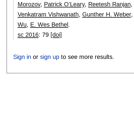
Morozov
,
Patrick O'Leary
,
Reetesh Ranjan
Venkatram Vishwanath
,
Gunther H. Weber
Wu
,
E. Wes Bethel
.
sc 2016
:
79
[doi]
Sign in
or
sign up
to see more results.