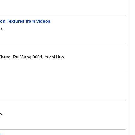
on Textures from Videos
e
.
Zheng
,
Rui Wang 0004
,
Yuchi Huo
.
o
.