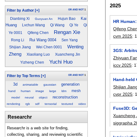
2025
OR
AND
NOT
1
Filter by Author
[+]
Kai
Dianbing Xi
Hujun Bao
Guoyuan An
HR Human: 
Huang
Lvchun Wang
Qi Wang
Qi Ye
Qi
Qifeng Che
Rengan Xie
Ye 0001
Qifeng Chen
cvm 2025
:
Rui Wang 0004
Rong Li
Sen Yang
Wenting
Shijian Jiang
Wei Chen 0001
3GS: Arbitr
Zheng
Xiaoliang Luo
Xuancheng Jin
Zhiyuan Fa
Yuchi Huo
Yizheng Chen
iccv 2025
:
1
OR
AND
NOT
1
Filter by Top Terms
[+]
Hand-held 
3d
generation
animatable
gaussian
Shijian Jian
mesh
hand
human
image
large
ldm
cvpr 2025
:
reconstruction
model
neural
object
rendering
rgb
sdf
tensorial
textured
video
Fuse3D: Ge
Xuancheng 
Researchr
siggrapha 
Researchr is a web site for finding,
collecting, sharing, and reviewing scientific