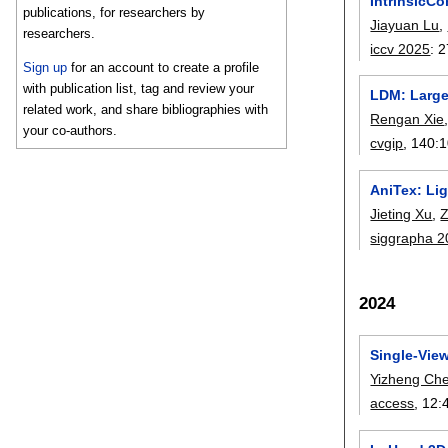
IntrinsicCo
publications, for researchers by
Jiayuan Lu
,
researchers.
iccv 2025
:
2
Sign up
for an account to create a profile
with publication list, tag and review your
LDM: Large
related work, and share bibliographies with
Rengan Xie
your co-authors.
cvgip
, 140:
1
AniTex: Li
Jieting Xu
,
Z
siggrapha 
2024
Single-Vie
Yizheng Ch
access
, 12: