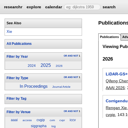
researchr
explore
calendar
search
Publication
See Also
Xie
Publications
Adv
All Publications
Viewing Publ
OR
AND
NOT
1
Filter by Year
2026
2025
2024
2026
LiDAR-GS++
OR
AND
NOT
1
Filter by Type
Qifeng Che
In Proceedings
Journal Article
AAAI 2026
:
Filter by Tag
Corrigendu
Rengan Xie
OR
AND
NOT
1
Filter by Venue
cvgip
, 143:
1
aaai
cvgip
iccv
access
cvm
cvpr
siggrapha
tog