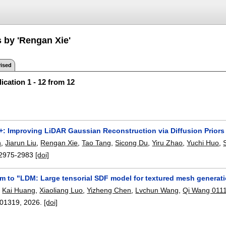
s by 'Rengan Xie'
ised
ication 1 - 12 from 12
: Improving LiDAR Gaussian Reconstruction via Diffusion Priors
n
,
Jiarun Liu
,
Rengan Xie
,
Tao Tang
,
Sicong Du
,
Yiru Zhao
,
Yuchi Huo
,
2975-2983
[doi]
m to "LDM: Large tensorial SDF model for textured mesh generati
,
Kai Huang
,
Xiaoliang Luo
,
Yizheng Chen
,
Lvchun Wang
,
Qi Wang 011
01319
,
2026.
[doi]