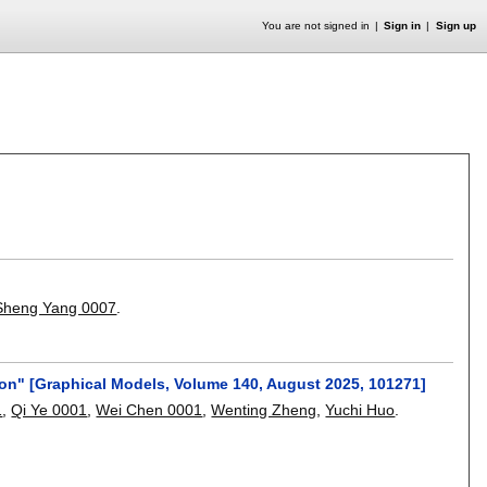
You are not signed in
Sign in
Sign up
Sheng Yang 0007
.
on" [Graphical Models, Volume 140, August 2025, 101271]
1
,
Qi Ye 0001
,
Wei Chen 0001
,
Wenting Zheng
,
Yuchi Huo
.