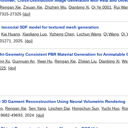
ntrolNet: Cross-Distribution Image Generation with Real and Unre
Rengan Xie
,
Zixuan Xie
,
Zhizhen Wu
,
Dianbing Xi
,
Qi Ye 0001
,
Rui Wa
7315-27325
[doi]
 tensorial SDF model for textured mesh generation
,
Kai Huang
,
Xiaoliang Luo
,
Yizheng Chen
,
Lvchun Wang
,
Qi Wang
,
Qi 
01271
,
2025.
[doi]
ght-Geometry Consistent PBR Material Generation for Animatable 
iyi Xu
,
Guoyuan An
,
Yiwei Hu
,
Rengan Xie
,
Zhijian Liu
,
Dianbing Xi
,
We
2025
:
[doi]
w 3D Garment Reconstruction Using Neural Volumetric Rendering
en
,
Rengan Xie
,
Sen Yang
,
Linchen Dai
,
Hongchun Sun
,
Yuchi Huo
,
Ron
49682-49693
,
2024.
[doi]