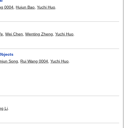
al
ng 0004
,
Hujun Bao
,
Yuchi Huo
.
Ye
,
Wei Chen
,
Wenting Zheng
,
Yuchi Huo
.
Objects
njun Song
,
Rui Wang 0004
,
Yuchi Huo
.
g Li
.