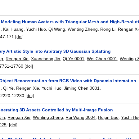
Modeling Human Avatars with Triangular Mesh and High-Resoluti
n
,
Kai Huang
,
Yuchi Huo
,
Qi Wang
,
Wenting Zheng
,
Rong Li
,
Rengan Xi
147-171
[doi]
ary Artistic Style into Arbitrary 3D Gaussian Splatting
ng
,
Rengan Xie
,
Xuancheng Jin
,
Qi Ye 0001
,
Wei Chen 0001
,
Wenting 
7751-17760
[doi]
Object Reconstruction from RGB Video with Dynamic Interaction
g
,
Qi Ye
,
Rengan Xie
,
Yuchi Huo
,
Jiming Chen 0001
.
12220-12230
[doi]
nerating 3D Assets Controlled by Multi-Image Fusion
Jin
,
Rengan Xie
,
Wenting Zheng
,
Rui Wang 0004
,
Hujun Bao
,
Yuchi Hu
2025
:
[doi]