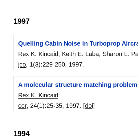
1997
Quelling Cabin Noise in Turboprop Aircra
Rex K. Kincaid
,
Keith E. Laba
,
Sharon L. P
jco
, 1(3):
229-250
,
1997.
A molecular structure matching problem
Rex K. Kincaid
.
cor
, 24(1):
25-35
,
1997.
[doi]
1994