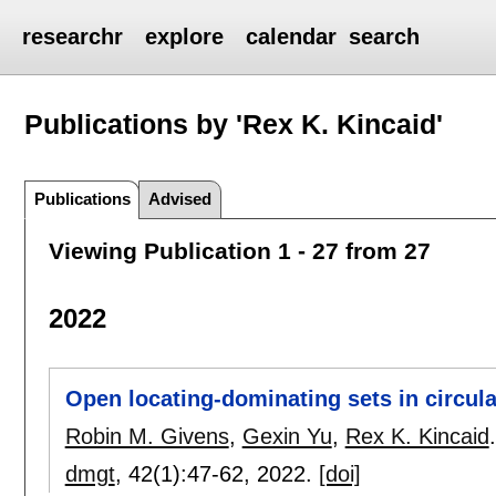
researchr
explore
calendar
search
Publications by 'Rex K. Kincaid'
Publications
Advised
Viewing Publication 1 - 27 from 27
2022
Open locating-dominating sets in circul
Robin M. Givens
,
Gexin Yu
,
Rex K. Kincaid
.
dmgt
, 42(1):
47-62
,
2022.
[doi]