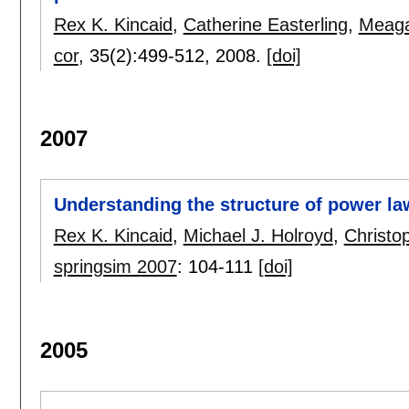
Rex K. Kincaid
,
Catherine Easterling
,
Meaga
cor
, 35(2):
499-512
,
2008.
[doi]
2007
Understanding the structure of power l
Rex K. Kincaid
,
Michael J. Holroyd
,
Christo
springsim 2007
:
104-111
[doi]
2005