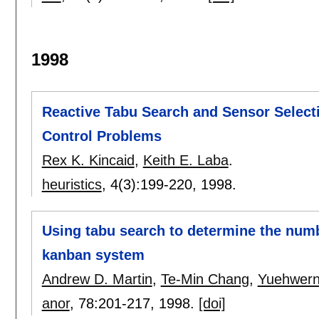
1998
Reactive Tabu Search and Sensor Selecti
Control Problems
Rex K. Kincaid
,
Keith E. Laba
.
heuristics
, 4(3):
199-220
,
1998.
Using tabu search to determine the numb
kanban system
Andrew D. Martin
,
Te-Min Chang
,
Yuehwern
anor
, 78:
201-217
,
1998.
[doi]