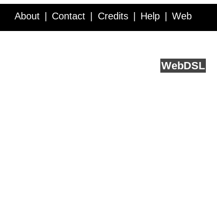
About
Contact
Credits
Help
Web
Service API
Blog
FAQ
Feedback
runs on
Web
DSL