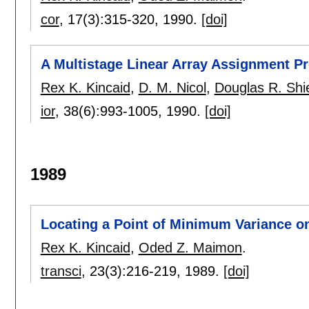
cor
, 17(3):
315-320
,
1990.
[doi]
A Multistage Linear Array Assignment P
Rex K. Kincaid
,
D. M. Nicol
,
Douglas R. Shi
ior
, 38(6):
993-1005
,
1990.
[doi]
1989
Locating a Point of Minimum Variance o
Rex K. Kincaid
,
Oded Z. Maimon
.
transci
, 23(3):
216-219
,
1989.
[doi]