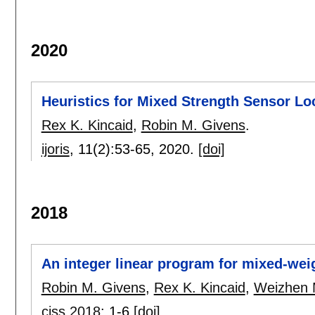
2020
Heuristics for Mixed Strength Sensor L
Rex K. Kincaid
,
Robin M. Givens
.
ijoris
, 11(2):
53-65
,
2020.
[doi]
2018
An integer linear program for mixed-wei
Robin M. Givens
,
Rex K. Kincaid
,
Weizhen
ciss 2018
:
1-6
[doi]