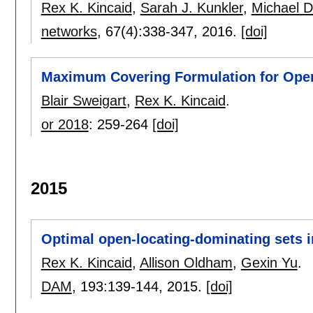
Rex K. Kincaid
,
Sarah J. Kunkler
,
Michael 
networks
, 67(4):
338-347
,
2016.
[doi]
Maximum Covering Formulation for Open
Blair Sweigart
,
Rex K. Kincaid
.
or 2018
:
259-264
[doi]
2015
Optimal open-locating-dominating sets in 
Rex K. Kincaid
,
Allison Oldham
,
Gexin Yu
.
DAM
, 193:
139-144
,
2015.
[doi]