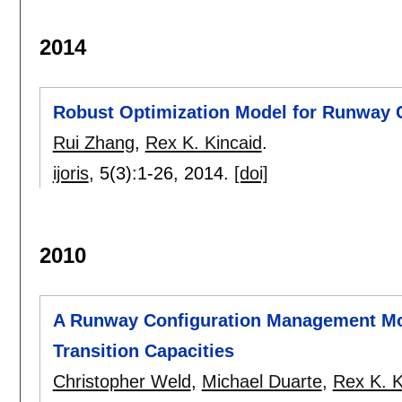
2014
Robust Optimization Model for Runway 
Rui Zhang
,
Rex K. Kincaid
.
ijoris
, 5(3):
1-26
,
2014.
[doi]
2010
A Runway Configuration Management Mod
Transition Capacities
Christopher Weld
,
Michael Duarte
,
Rex K. K