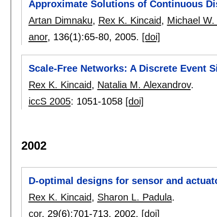
Approximate Solutions of Continuous D
Artan Dimnaku
,
Rex K. Kincaid
,
Michael W.
anor
, 136(1):
65-80
,
2005.
[doi]
Scale-Free Networks: A Discrete Event 
Rex K. Kincaid
,
Natalia M. Alexandrov
.
iccS 2005
:
1051-1058
[doi]
2002
D-optimal designs for sensor and actuat
Rex K. Kincaid
,
Sharon L. Padula
.
cor
, 29(6):
701-713
,
2002.
[doi]