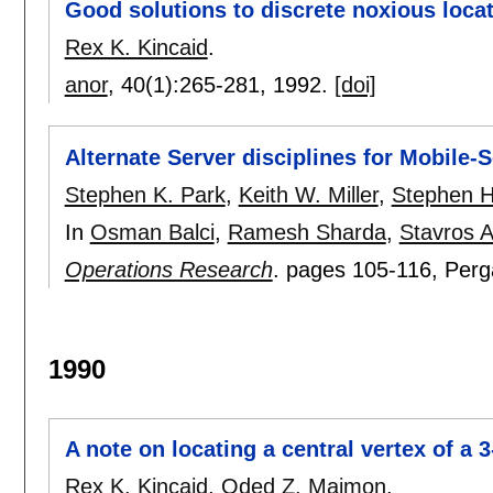
Good solutions to discrete noxious loca
Rex K. Kincaid
.
anor
, 40(1):
265-281
,
1992.
[doi]
Alternate Server disciplines for Mobile
Stephen K. Park
,
Keith W. Miller
,
Stephen H
In
Osman Balci
,
Ramesh Sharda
,
Stavros A
Operations Research
.
pages
105-116
, Per
1990
A note on locating a central vertex of a 
Rex K. Kincaid
,
Oded Z. Maimon
.