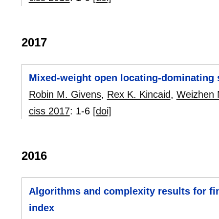
2017
Mixed-weight open locating-dominating 
Robin M. Givens
,
Rex K. Kincaid
,
Weizhen
ciss 2017
:
1-6
[doi]
2016
Algorithms and complexity results for f
index