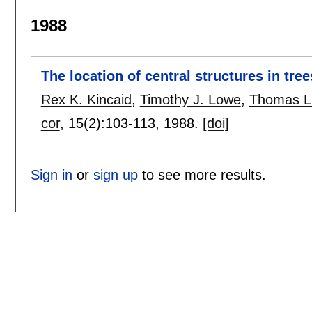
1988
The location of central structures in tree
Rex K. Kincaid
,
Timothy J. Lowe
,
Thomas L
cor
, 15(2):
103-113
,
1988.
[doi]
Sign in
or
sign up
to see more results.