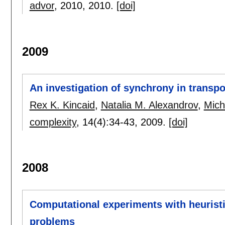
advor
, 2010,
2010.
[doi]
2009
An investigation of synchrony in transp
Rex K. Kincaid
,
Natalia M. Alexandrov
,
Mich
complexity
, 14(4):
34-43
,
2009.
[doi]
2008
Computational experiments with heuristic
problems