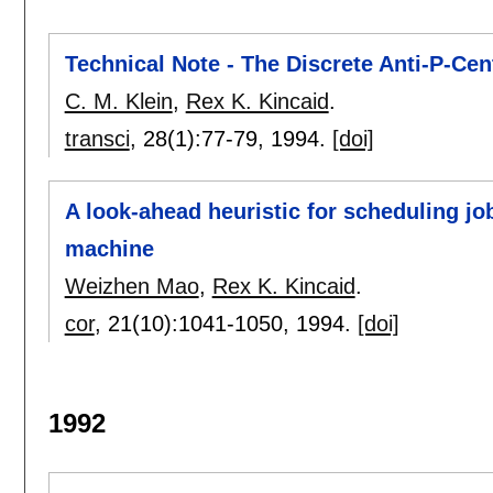
Technical Note - The Discrete Anti-P-Ce
C. M. Klein
,
Rex K. Kincaid
.
transci
, 28(1):
77-79
,
1994.
[doi]
A look-ahead heuristic for scheduling jo
machine
Weizhen Mao
,
Rex K. Kincaid
.
cor
, 21(10):
1041-1050
,
1994.
[doi]
1992