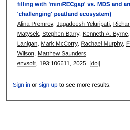
filling with 'miniRECgap' vs. MDS and a
'challenging' peatland ecosystem)
Alina Premrov
,
Jagadeesh Yeluripati
,
Richar
Matysek
,
Stephen Barry
,
Kenneth A. Byrne
Lanigan
,
Mark McCorry
,
Rachael Murphy
,
F
Wilson
,
Matthew Saunders
.
envsoft
, 193:
106611
,
2025.
[doi]
Sign in
or
sign up
to see more results.