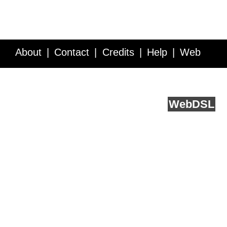
About
Contact
Credits
Help
Web
Service API
Blog
FAQ
Feedback
runs on
Web
DSL