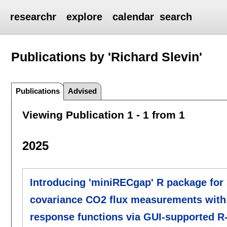
researchr
explore
calendar
search
Publications by 'Richard Slevin'
Publications
Advised
Viewing Publication 1 - 1 from 1
2025
Introducing 'miniRECgap' R package for 
covariance CO2 flux measurements with 
response functions via GUI-supported R-