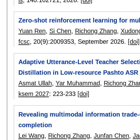
Zero-shot reinforcement learning for mul
Yuan Ren
,
Si Chen
,
Richong Zhang
,
Xudong
fcsc
, 20(9):
2009353
,
September 2026.
[doi]
Adaptive Utterance-Level Teacher Select
Distillation in Low-resource Pashto ASR
Asmat Ullah
,
Yar Muhammad
,
Richong Zha
ksem 2027
:
223-233
[doi]
Revealing multimodal information trade
completion
Lei Wang
,
Richong Zhang
,
Junfan Chen
,
Ja