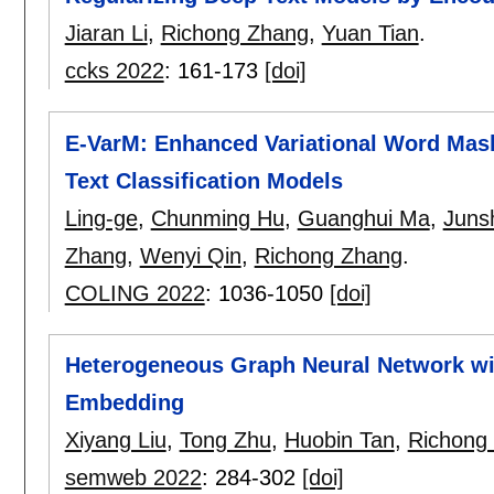
Jiaran Li
,
Richong Zhang
,
Yuan Tian
.
ccks 2022
:
161-173
[doi]
E-VarM: Enhanced Variational Word Masks
Text Classification Models
Ling-ge
,
Chunming Hu
,
Guanghui Ma
,
Juns
Zhang
,
Wenyi Qin
,
Richong Zhang
.
COLING 2022
:
1036-1050
[doi]
Heterogeneous Graph Neural Network w
Embedding
Xiyang Liu
,
Tong Zhu
,
Huobin Tan
,
Richong
semweb 2022
:
284-302
[doi]