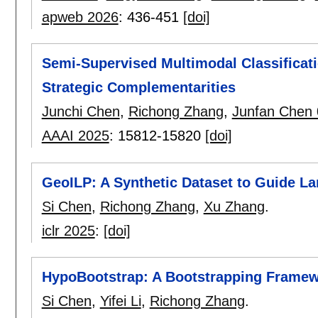
apweb 2026
:
436-451
[doi]
Semi-Supervised Multimodal Classificat
Strategic Complementarities
Junchi Chen
,
Richong Zhang
,
Junfan Chen
AAAI 2025
:
15812-15820
[doi]
GeoILP: A Synthetic Dataset to Guide La
Si Chen
,
Richong Zhang
,
Xu Zhang
.
iclr 2025
:
[doi]
HypoBootstrap: A Bootstrapping Framew
Si Chen
,
Yifei Li
,
Richong Zhang
.