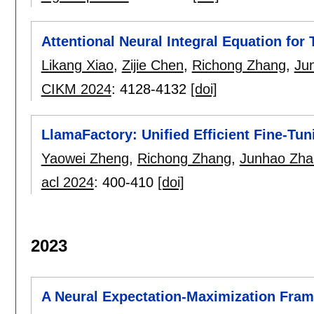
Attentional Neural Integral Equation fo
Likang Xiao
,
Zijie Chen
,
Richong Zhang
,
Ju
CIKM 2024
:
4128-4132
[doi]
LlamaFactory: Unified Efficient Fine-Tu
Yaowei Zheng
,
Richong Zhang
,
Junhao Zha
acl 2024
:
400-410
[doi]
2023
A Neural Expectation-Maximization Fram