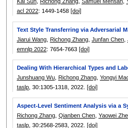
Kai Sun
,
Richong Zhang
,
Samuel Mensah
,
acl 2022
:
1449-1458
[doi]
Text Style Transferring via Adversarial M
Jiarui Wang
,
Richong Zhang
,
Junfan Chen
,
emnlp 2022
:
7654-7663
[doi]
Dealing With Hierarchical Types and Lab
Junshuang Wu
,
Richong Zhang
,
Yongyi Ma
taslp
, 30:
1305-1318
,
2022.
[doi]
Aspect-Level Sentiment Analysis via a 
Richong Zhang
,
Qianben Chen
,
Yaowei Zh
taslp
, 30:
2568-2583
,
2022.
[doi]