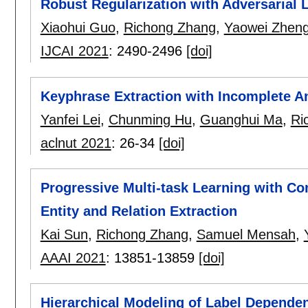
Robust Regularization with Adversarial 
Xiaohui Guo
,
Richong Zhang
,
Yaowei Zhen
IJCAI 2021
:
2490-2496
[doi]
Keyphrase Extraction with Incomplete A
Yanfei Lei
,
Chunming Hu
,
Guanghui Ma
,
Ri
aclnut 2021
:
26-34
[doi]
Progressive Multi-task Learning with Con
Entity and Relation Extraction
Kai Sun
,
Richong Zhang
,
Samuel Mensah
,
AAAI 2021
:
13851-13859
[doi]
Hierarchical Modeling of Label Dependen