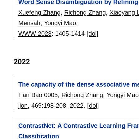
Word Sense Disambiguation by Refinin
Xuefeng Zhang
,
Richong Zhang
,
Xiaoyang L
Mensah
,
Yongyi Mao
.
WWW 2023
:
1405-1414
[doi]
2022
The capacity of the dense associative 
Han Bao 0005
,
Richong Zhang
,
Yongyi Mao
ijon
, 469:
198-208
,
2022.
[doi]
ContrastNet: A Contrastive Learning Fr
Classification