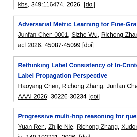
kbs
, 349:
116474
,
2026.
[doi]
Adversarial Metric Learning for Fine-Gra
Junfan Chen 0001
,
Sizhe Wu
,
Richong Zha
acl 2026
:
45087-45099
[doi]
Rethinking Label Consistency of In-Cont
Label Propagation Perspective
Haoyang Chen
,
Richong Zhang
,
Junfan Ch
AAAI 2026
:
30226-30234
[doi]
Progressive multi-hop reasoning for qu
Yuan Ren
,
Zhijie Nie
,
Richong Zhang
,
Xudon
is
, 140:
102721
,
2026.
[doi]