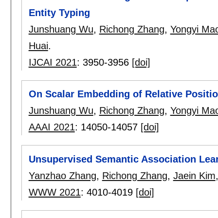
Entity Typing
Junshuang Wu
,
Richong Zhang
,
Yongyi Ma
Huai
.
IJCAI 2021
:
3950-3956
[doi]
On Scalar Embedding of Relative Positio
Junshuang Wu
,
Richong Zhang
,
Yongyi Ma
AAAI 2021
:
14050-14057
[doi]
Unsupervised Semantic Association Lear
Yanzhao Zhang
,
Richong Zhang
,
Jaein Kim
WWW 2021
:
4010-4019
[doi]