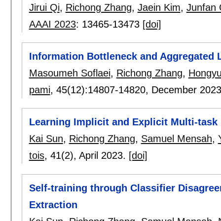
Jirui Qi
,
Richong Zhang
,
Jaein Kim
,
Junfan
AAAI 2023
:
13465-13473
[doi]
Information Bottleneck and Aggregated 
Masoumeh Soflaei
,
Richong Zhang
,
Hongy
pami
, 45(12):
14807-14820
,
December 202
Learning Implicit and Explicit Multi-task
Kai Sun
,
Richong Zhang
,
Samuel Mensah
,
tois
, 41(2),
April 2023.
[doi]
Self-training through Classifier Disagr
Extraction