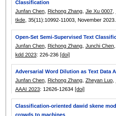
Classification
Junfan Chen
,
Richong Zhang
,
Jie Xu 0007
,
tkde
, 35(11):
10992-11003
,
November 2023
Open-Set Semi-Supervised Text Classific
Junfan Chen
,
Richong Zhang
,
Junchi Chen
kdd 2023
:
226-236
[doi]
Adversarial Word Dilution as Text Data
Junfan Chen
,
Richong Zhang
,
Zheyan Luo
,
AAAI 2023
:
12626-12634
[doi]
Classification-oriented dawid skene mode
crowds to machines