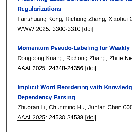
Regularizations
Fanshuang Kong
,
Richong Zhang
,
Xiaohui 
WWW 2025
:
3300-3310
[doi]
Momentum Pseudo-Labeling for Weakly 
Dongdong Kuang
,
Richong Zhang
,
Zhijie Ni
AAAI 2025
:
24348-24356
[doi]
Implicit Word Reordering with Knowledge
Dependency Parsing
Zhuoran Li
,
Chunming Hu
,
Junfan Chen 00
AAAI 2025
:
24530-24538
[doi]