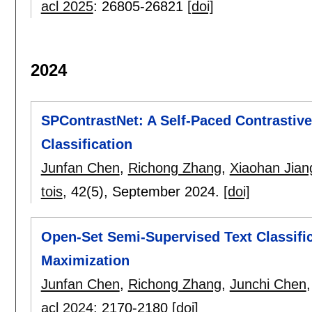
acl 2025
:
26805-26821
[doi]
2024
SPContrastNet: A Self-Paced Contrastive
Classification
Junfan Chen
,
Richong Zhang
,
Xiaohan Jian
tois
, 42(5),
September 2024.
[doi]
Open-Set Semi-Supervised Text Classific
Maximization
Junfan Chen
,
Richong Zhang
,
Junchi Chen
acl 2024
:
2170-2180
[doi]