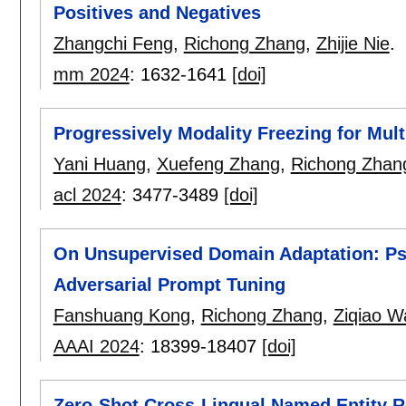
Positives and Negatives
Zhangchi Feng
,
Richong Zhang
,
Zhijie Nie
.
mm 2024
:
1632-1641
[doi]
Progressively Modality Freezing for Mul
Yani Huang
,
Xuefeng Zhang
,
Richong Zhan
acl 2024
:
3477-3489
[doi]
On Unsupervised Domain Adaptation: Ps
Adversarial Prompt Tuning
Fanshuang Kong
,
Richong Zhang
,
Ziqiao W
AAAI 2024
:
18399-18407
[doi]
Zero-Shot Cross-Lingual Named Entity Re