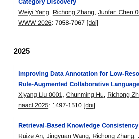
Category Discovery
Weiyi Yang
,
Richong Zhang
,
Junfan Chen 
WWW 2026
:
7058-7067
[doi]
2025
Improving Data Annotation for Low-Resou
Rule-Augmented Collaborative Languag
Xiyang Liu 0001
,
Chunming Hu
,
Richong Z
naacl 2025
:
1497-1510
[doi]
Retrieval-Based Knowledge Consistency 
Ruize An
,
Jingyuan Wang
,
Richong Zhang
,