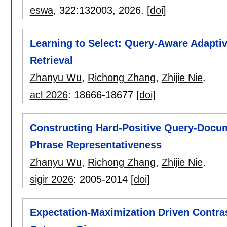
eswa
, 322:
132003
,
2026.
[doi]
Learning to Select: Query-Aware Adapti
Retrieval
Zhanyu Wu
,
Richong Zhang
,
Zhijie Nie
.
acl 2026
:
18666-18677
[doi]
Constructing Hard-Positive Query-Docume
Phrase Representativeness
Zhanyu Wu
,
Richong Zhang
,
Zhijie Nie
.
sigir 2026
:
2005-2014
[doi]
Expectation-Maximization Driven Contra