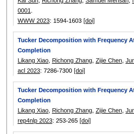
Kai Sun
,
Richong Zhang
,
Samuel Mensah
,
0001
.
WWW 2023
:
1594-1603
[doi]
Tucker Decomposition with Frequency A
Completion
Likang Xiao
,
Richong Zhang
,
Zijie Chen
,
Ju
acl 2023
:
7286-7300
[doi]
Tucker Decomposition with Frequency A
Completion
Likang Xiao
,
Richong Zhang
,
Zijie Chen
,
Ju
rep4nlp 2023
:
253-265
[doi]