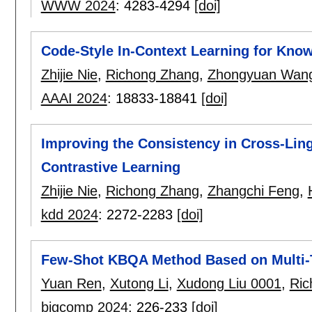
WWW 2024
:
4283-4294
[doi]
Code-Style In-Context Learning for Kn
Zhijie Nie
,
Richong Zhang
,
Zhongyuan Wan
AAAI 2024
:
18833-18841
[doi]
Improving the Consistency in Cross-Ling
Contrastive Learning
Zhijie Nie
,
Richong Zhang
,
Zhangchi Feng
,
kdd 2024
:
2272-2283
[doi]
Few-Shot KBQA Method Based on Multi-
Yuan Ren
,
Xutong Li
,
Xudong Liu 0001
,
Ric
bigcomp 2024
:
226-233
[doi]