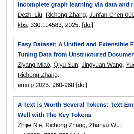
Incomplete graph learning via data and r
Dezhi Liu
,
Richong Zhang
,
Junfan Chen 00
kbs
, 330:
114583
,
2025.
[doi]
Easy Dataset: A Unified and Extensible 
Tuning Data from Unstructured Documen
Ziyang Miao
,
Qiyu Sun
,
Jingyuan Wang
,
Yu
Richong Zhang
.
emnlp 2025
:
960-968
[doi]
A Text is Worth Several Tokens: Text E
Well with The Key Tokens
Zhijie Nie
,
Richong Zhang
,
Zhanyu Wu
.