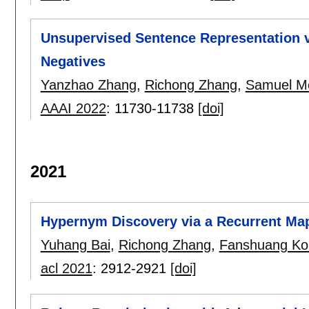
Unsupervised Sentence Representation v
Negatives
Yanzhao Zhang
,
Richong Zhang
,
Samuel M
AAAI 2022
:
11730-11738
[doi]
2021
Hypernym Discovery via a Recurrent Ma
Yuhang Bai
,
Richong Zhang
,
Fanshuang Ko
acl 2021
:
2912-2921
[doi]