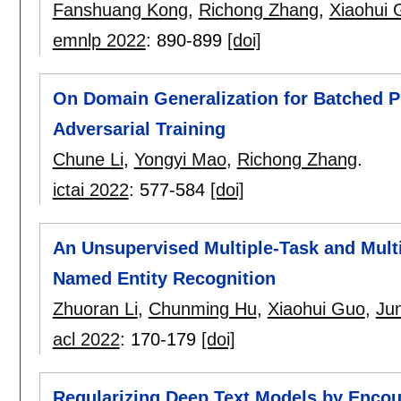
Fanshuang Kong
,
Richong Zhang
,
Xiaohui 
emnlp 2022
:
890-899
[doi]
On Domain Generalization for Batched Pr
Adversarial Training
Chune Li
,
Yongyi Mao
,
Richong Zhang
.
ictai 2022
:
577-584
[doi]
An Unsupervised Multiple-Task and Multi
Named Entity Recognition
Zhuoran Li
,
Chunming Hu
,
Xiaohui Guo
,
Ju
acl 2022
:
170-179
[doi]
Regularizing Deep Text Models by Enco