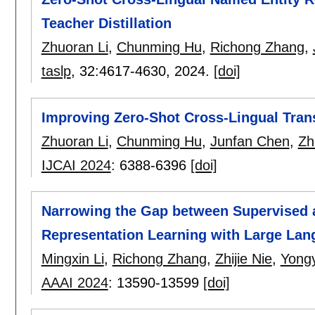
Teacher Distillation
Zhuoran Li
,
Chunming Hu
,
Richong Zhang
,
taslp
, 32:
4617-4630
,
2024.
[doi]
Improving Zero-Shot Cross-Lingual Tran
Zhuoran Li
,
Chunming Hu
,
Junfan Chen
,
Zh
IJCAI 2024
:
6388-6396
[doi]
Narrowing the Gap between Supervised 
Representation Learning with Large La
Mingxin Li
,
Richong Zhang
,
Zhijie Nie
,
Yong
AAAI 2024
:
13590-13599
[doi]