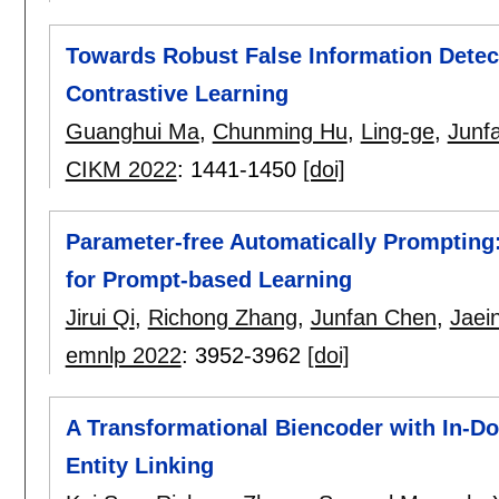
Towards Robust False Information Detec
Contrastive Learning
Guanghui Ma
,
Chunming Hu
,
Ling-ge
,
Junf
CIKM 2022
:
1441-1450
[doi]
Parameter-free Automatically Prompting
for Prompt-based Learning
Jirui Qi
,
Richong Zhang
,
Junfan Chen
,
Jaei
emnlp 2022
:
3952-3962
[doi]
A Transformational Biencoder with In-D
Entity Linking