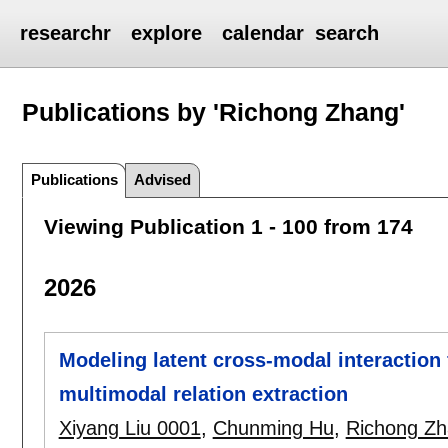
researchr
explore
calendar
search
Publications by 'Richong Zhang'
Publications
Advised
Viewing Publication 1 - 100 from 174
2026
Modeling latent cross-modal interaction f
multimodal relation extraction
Xiyang Liu 0001
,
Chunming Hu
,
Richong Z