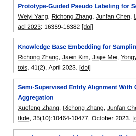
Prototype-Guided Pseudo Labeling for Se
Weiyi Yang
,
Richong Zhang
,
Junfan Chen
,
acl 2023
:
16369-16382
[doi]
Knowledge Base Embedding for Samplin
Richong Zhang
,
Jaein Kim
,
Jiajie Mei
,
Yong
tois
, 41(2),
April 2023.
[doi]
Semi-Supervised Entity Alignment With 
Aggregation
Xuefeng Zhang
,
Richong Zhang
,
Junfan Ch
tkde
, 35(10):
10464-10477
,
October 2023.
[