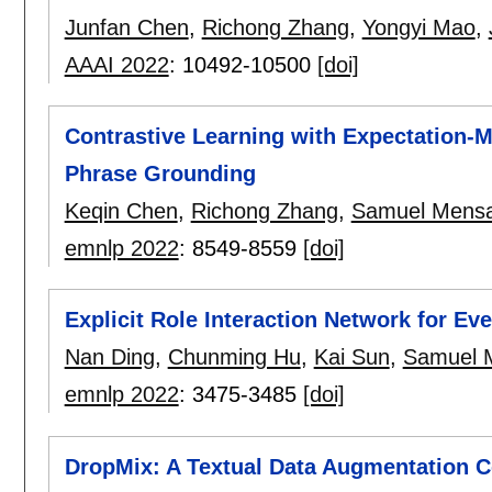
Junfan Chen
,
Richong Zhang
,
Yongyi Mao
,
AAAI 2022
:
10492-10500
[doi]
Contrastive Learning with Expectation-
Phrase Grounding
Keqin Chen
,
Richong Zhang
,
Samuel Mens
emnlp 2022
:
8549-8559
[doi]
Explicit Role Interaction Network for Ev
Nan Ding
,
Chunming Hu
,
Kai Sun
,
Samuel 
emnlp 2022
:
3475-3485
[doi]
DropMix: A Textual Data Augmentation 