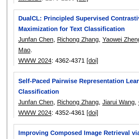
DualCL: Principled Supervised Contrasti
Maximization for Text Classification
Junfan Chen
,
Richong Zhang
,
Yaowei Zhen
Mao
.
WWW 2024
:
4362-4371
[doi]
Self-Paced Pairwise Representation Lear
Classification
Junfan Chen
,
Richong Zhang
,
Jiarui Wang
,
WWW 2024
:
4352-4361
[doi]
Improving Composed Image Retrieval via