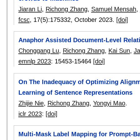
Jiaran Li
,
Richong Zhang
,
Samuel Mensah
,
fcsc
, 17(5):
175332
,
October 2023.
[doi]
Anaphor Assisted Document-Level Relati
Chonggang Lu
,
Richong Zhang
,
Kai Sun
,
Ja
emnlp 2023
:
15453-15464
[doi]
On The Inadequacy of Optimizing Alignm
Learning of Sentence Representations
Zhijie Nie
,
Richong Zhang
,
Yongyi Mao
.
iclr 2023
:
[doi]
Multi-Mask Label Mapping for Prompt-B