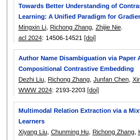
Towards Better Understanding of Contra
Learning: A Unified Paradigm for Gradie
Mingxin Li
,
Richong Zhang
,
Zhijie Nie
.
acl 2024
:
14506-14521
[doi]
Author Name Disambiguation via Paper 
Compositional Contrastive Embedding
Dezhi Liu
,
Richong Zhang
,
Junfan Chen
,
Xi
WWW 2024
:
2193-2203
[doi]
Multimodal Relation Extraction via a Mix
Learners
Xiyang Liu
,
Chunming Hu
,
Richong Zhang
,