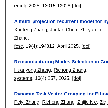
emnlp 2025
:
13015-13028
[doi]
A multi-projection recurrent model for 
Xuefeng Zhang
,
Junfan Chen
,
Zheyan Luo
Zhang
.
fcsc
, 19(4):
194312
,
April 2025.
[doi]
Remanufacturing Modes Selection in Co
Huanyong Zhang
,
Richong Zhang
.
systems
, 13(4):
257
,
2025.
[doi]
Dynamic Task Vector Grouping for Effici
Peiyi Zhang
,
Richong Zhang
,
Zhijie Nie
,
Ziq