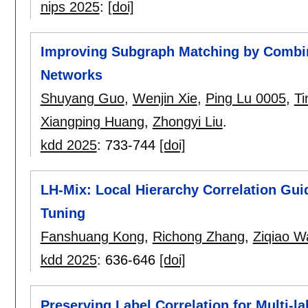
nips 2025
:
[doi]
Improving Subgraph Matching by Combin
Networks
Shuyang Guo
,
Wenjin Xie
,
Ping Lu 0005
,
Ti
Xiangping Huang
,
Zhongyi Liu
.
kdd 2025
:
733-744
[doi]
LH-Mix: Local Hierarchy Correlation Gui
Tuning
Fanshuang Kong
,
Richong Zhang
,
Ziqiao W
kdd 2025
:
636-646
[doi]
Preserving Label Correlation for Multi-la