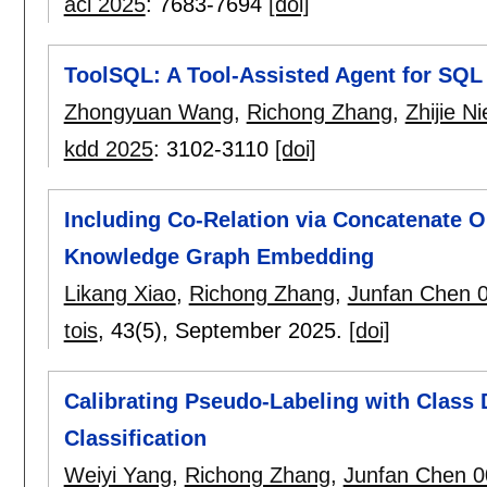
acl 2025
:
7683-7694
[doi]
ToolSQL: A Tool-Assisted Agent for SQL 
Zhongyuan Wang
,
Richong Zhang
,
Zhijie Ni
kdd 2025
:
3102-3110
[doi]
Including Co-Relation via Concatenate O
Knowledge Graph Embedding
Likang Xiao
,
Richong Zhang
,
Junfan Chen 
tois
, 43(5),
September 2025.
[doi]
Calibrating Pseudo-Labeling with Class 
Classification
Weiyi Yang
,
Richong Zhang
,
Junfan Chen 