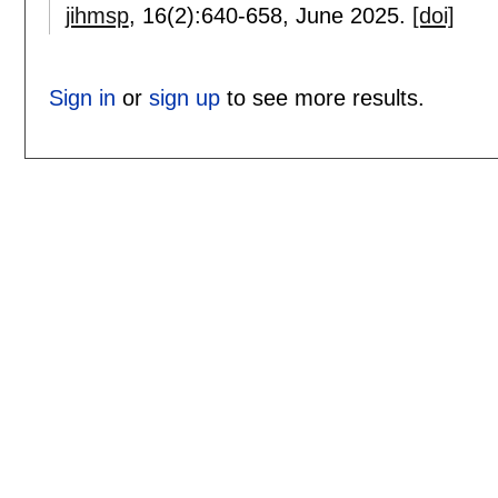
jihmsp
, 16(2):
640-658
,
June 2025.
[doi]
Sign in
or
sign up
to see more results.