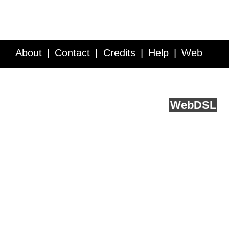
About
Contact
Credits
Help
Web
Service API
Blog
FAQ
Feedback
runs on
Web
DSL