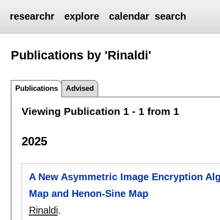
researchr
explore
calendar
search
Publications by 'Rinaldi'
Publications
Advised
Viewing Publication 1 - 1 from 1
2025
A New Asymmetric Image Encryption Alg
Map and Henon-Sine Map
Rinaldi
.