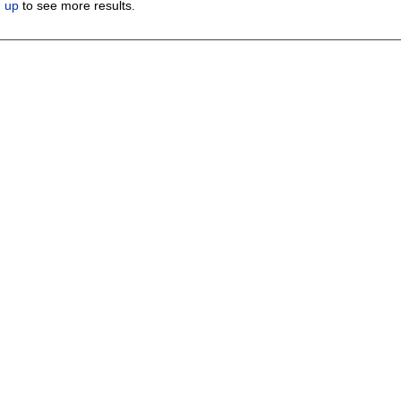
n up
to see more results.