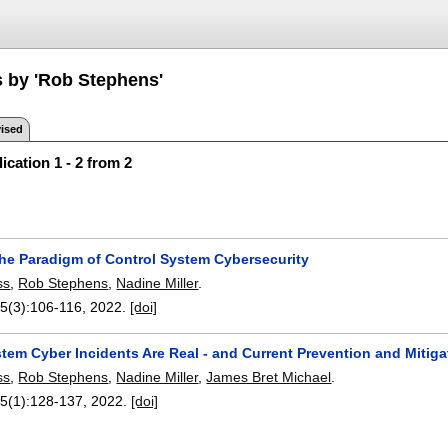
s by 'Rob Stephens'
ised
ication 1 - 2 from 2
he Paradigm of Control System Cybersecurity
ss
,
Rob Stephens
,
Nadine Miller
.
55(3):
106-116
,
2022.
[doi]
tem Cyber Incidents Are Real - and Current Prevention and Mitiga
ss
,
Rob Stephens
,
Nadine Miller
,
James Bret Michael
.
55(1):
128-137
,
2022.
[doi]