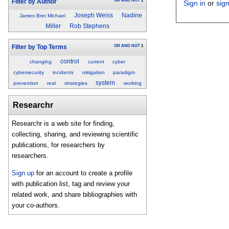
OR
AND
NOT
1
Filter by Author
Sign in
or
sig
Joseph Weiss
Nadine
James Bret Michael
Miller
Rob Stephens
OR
AND
NOT
1
Filter by Top Terms
control
changing
current
cyber
cybersecurity
incidents
mitigation
paradigm
system
prevention
real
strategies
working
Researchr
Researchr is a web site for finding,
collecting, sharing, and reviewing scientific
publications, for researchers by
researchers.
Sign up
for an account to create a profile
with publication list, tag and review your
related work, and share bibliographies with
your co-authors.