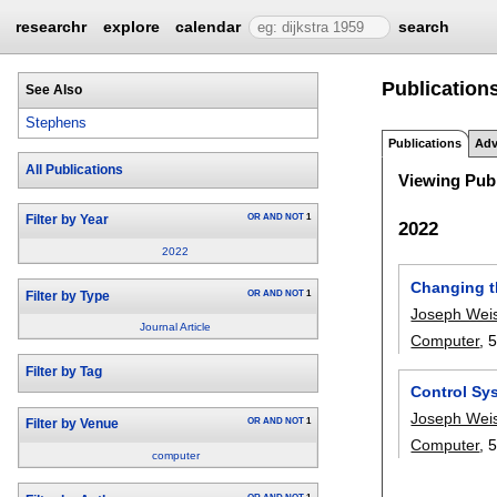
researchr
explore
calendar
search
Publication
See Also
Stephens
Publications
Adv
All Publications
Viewing Publ
OR
AND
NOT
1
Filter by Year
2022
2022
Changing t
OR
AND
NOT
1
Filter by Type
Joseph Wei
Journal Article
Computer
, 
Filter by Tag
Control Sys
Joseph Wei
OR
AND
NOT
1
Filter by Venue
Computer
, 
computer