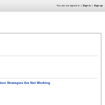
You are not signed in
Sign in
Sign up
tion Strategies Are Not Working