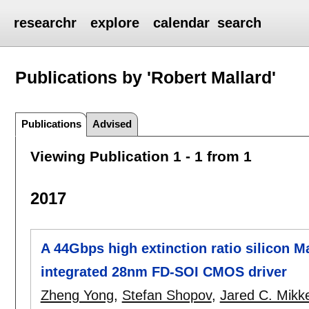
researchr
explore
calendar
search
Publications by 'Robert Mallard'
Publications
Advised
Viewing Publication 1 - 1 from 1
2017
A 44Gbps high extinction ratio silicon 
integrated 28nm FD-SOI CMOS driver
Zheng Yong
,
Stefan Shopov
,
Jared C. Mikk