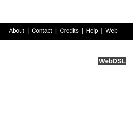
About
Contact
Credits
Help
Web
Service API
Blog
FAQ
Feedback
runs on
Web
DSL