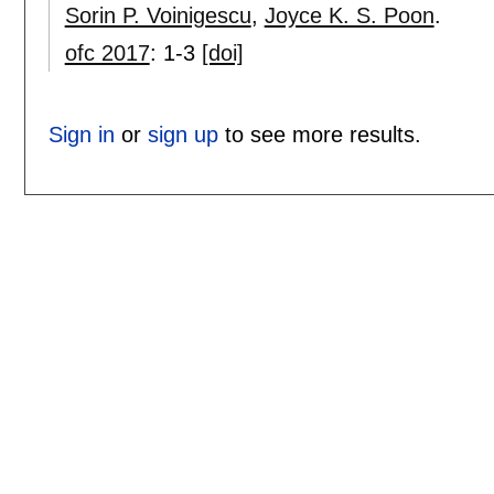
Sorin P. Voinigescu
,
Joyce K. S. Poon
.
ofc 2017
:
1-3
[doi]
Sign in
or
sign up
to see more results.