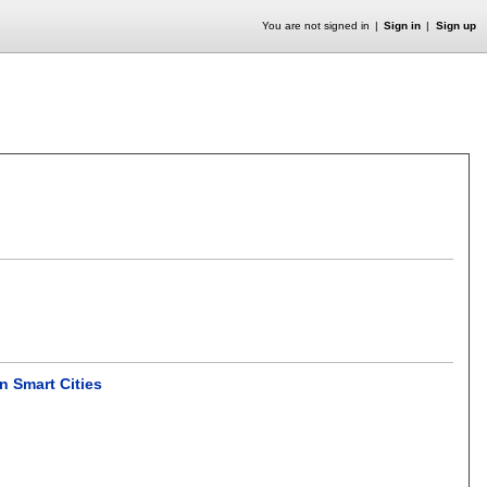
You are not signed in
Sign in
Sign up
in Smart Cities