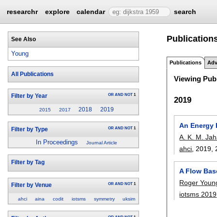
researchr
explore
calendar
search
Publication
See Also
Young
Publications
Adv
All Publications
Viewing Publ
OR
AND
NOT
1
Filter by Year
2019
2018
2019
2015
2017
An Energy E
OR
AND
NOT
1
Filter by Type
A. K. M. Ja
In Proceedings
Journal Article
ahci
, 2019,
Filter by Tag
A Flow Base
Roger Youn
OR
AND
NOT
1
Filter by Venue
iotsms 2019
ahci
aina
codit
iotsms
symmetry
uksim