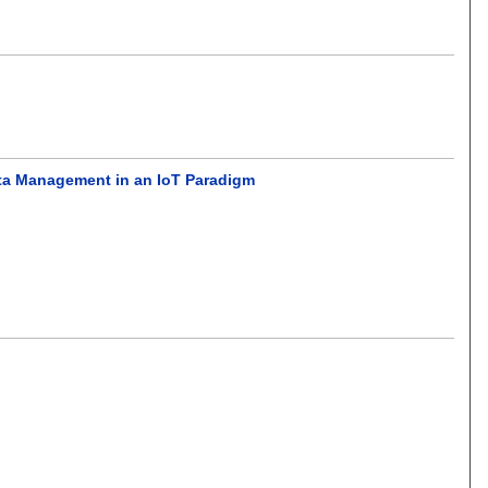
ata Management in an IoT Paradigm