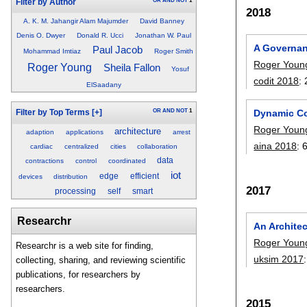
OR
AND
NOT
1
Filter by Author
2018
A. K. M. Jahangir Alam Majumder
David Banney
Denis O. Dwyer
Donald R. Ucci
Jonathan W. Paul
A Governanc
Paul Jacob
Mohammad Imtiaz
Roger Smith
Roger Youn
Roger Young
Sheila Fallon
Yosuf
codit 2018
:
ElSaadany
OR
AND
NOT
1
Dynamic Co
Filter by Top Terms
[+]
Roger Youn
architecture
adaption
applications
arrest
aina 2018
:
cardiac
centralized
cities
collaboration
data
contractions
control
coordinated
iot
edge
efficient
devices
distribution
2017
processing
self
smart
Researchr
An Architec
Roger Youn
Researchr is a web site for finding,
uksim 2017
collecting, sharing, and reviewing scientific
publications, for researchers by
researchers.
2015