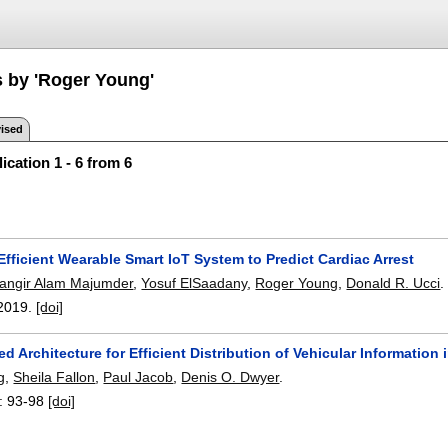
s by 'Roger Young'
ised
ication 1 - 6 from 6
fficient Wearable Smart IoT System to Predict Cardiac Arrest
hangir Alam Majumder
,
Yosuf ElSaadany
,
Roger Young
,
Donald R. Ucci
.
2019.
[doi]
d Architecture for Efficient Distribution of Vehicular Information 
g
,
Sheila Fallon
,
Paul Jacob
,
Denis O. Dwyer
.
:
93-98
[doi]