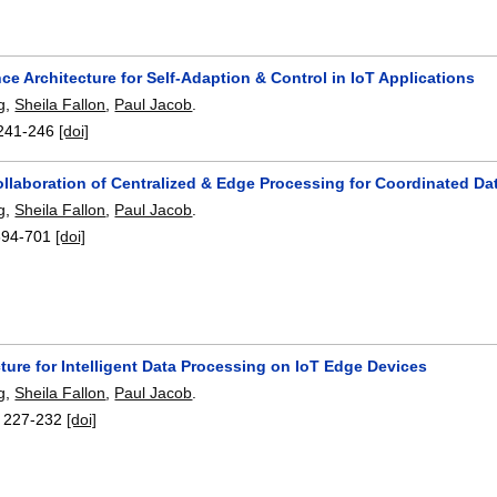
e Architecture for Self-Adaption & Control in IoT Applications
g
,
Sheila Fallon
,
Paul Jacob
.
241-246
[doi]
llaboration of Centralized & Edge Processing for Coordinated D
g
,
Sheila Fallon
,
Paul Jacob
.
694-701
[doi]
ture for Intelligent Data Processing on IoT Edge Devices
g
,
Sheila Fallon
,
Paul Jacob
.
:
227-232
[doi]