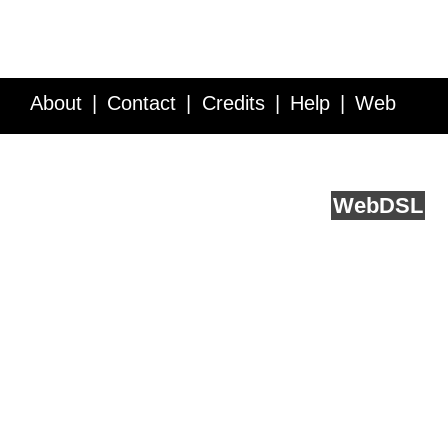
About
Contact
Credits
Help
Web
Service API
Blog
FAQ
Feedback
runs on
Web
DSL