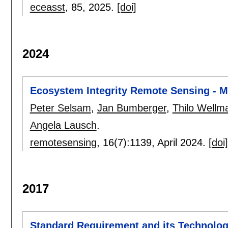
eceasst
, 85,
2025.
[doi]
2024
Ecosystem Integrity Remote Sensing - Mo
Peter Selsam
,
Jan Bumberger
,
Thilo Wellm
Angela Lausch
.
remotesensing
, 16(7):
1139
,
April 2024.
[doi]
2017
Standard Requirement and its Technologic