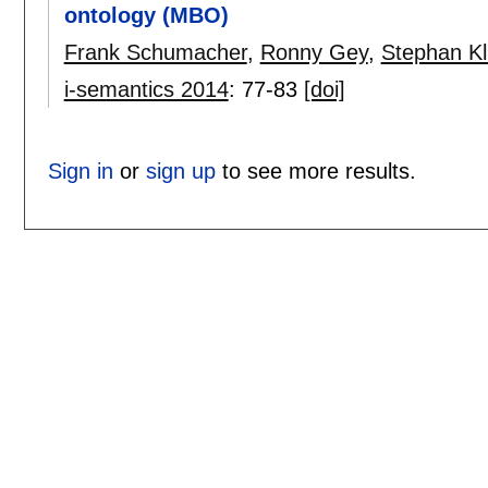
ontology (MBO)
Frank Schumacher
,
Ronny Gey
,
Stephan Kl
i-semantics 2014
:
77-83
[doi]
Sign in
or
sign up
to see more results.