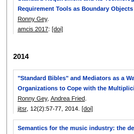
Requirement Tools as Boundary Objects
Ronny Gey
.
amcis 2017
:
[doi]
2014
"Standard Bibles" and Mediators as a W
Organizations to Cope with the Multiplic
Ronny Gey
,
Andrea Fried
.
jitsr
, 12(2):
57-77
,
2014.
[doi]
Semantics for the music industry: the d