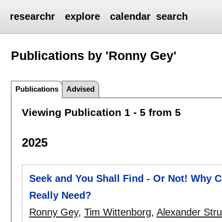
researchr
explore
calendar
search
Publications by 'Ronny Gey'
Publications
Advised
Viewing Publication 1 - 5 from 5
2025
Seek and You Shall Find - Or Not! Why 
Really Need?
Ronny Gey
,
Tim Wittenborg
,
Alexander Str