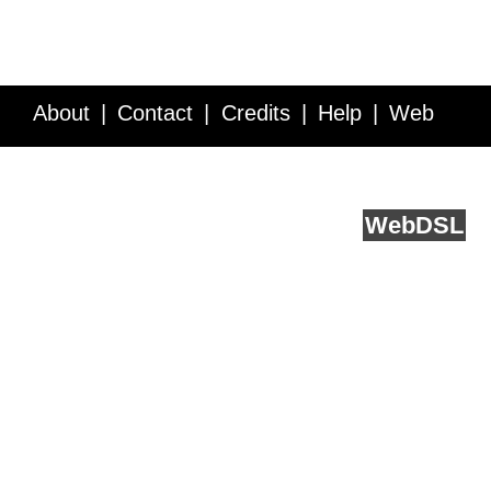
About
Contact
Credits
Help
Web
Service API
Blog
FAQ
Feedback
runs on
Web
DSL