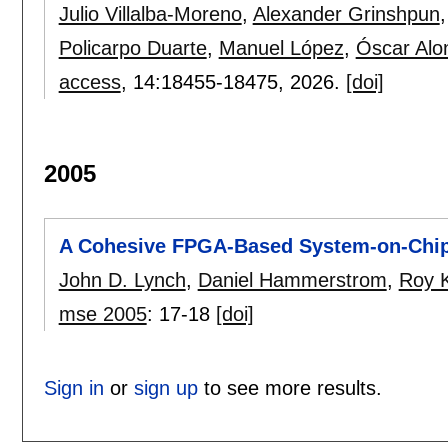
Julio Villalba-Moreno
,
Alexander Grinshpun
Policarpo Duarte
,
Manuel López
,
Óscar Alo
access
, 14:
18455-18475
,
2026.
[doi]
2005
A Cohesive FPGA-Based System-on-Chip
John D. Lynch
,
Daniel Hammerstrom
,
Roy K
mse 2005
:
17-18
[doi]
Sign in
or
sign up
to see more results.