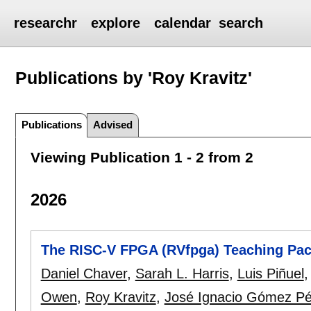
researchr
explore
calendar
search
Publications by 'Roy Kravitz'
Publications
Advised
Viewing Publication 1 - 2 from 2
2026
The RISC-V FPGA (RVfpga) Teaching Pa
Daniel Chaver
,
Sarah L. Harris
,
Luis Piñuel
Owen
,
Roy Kravitz
,
José Ignacio Gómez Pé