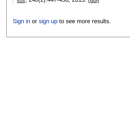
Sign in
or
sign up
to see more results.