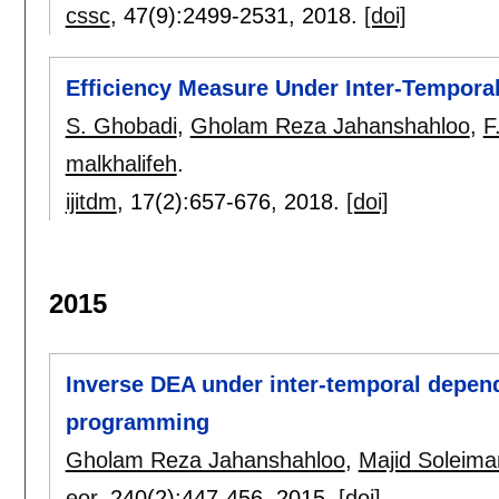
cssc
, 47(9):
2499-2531
,
2018.
[doi]
Efficiency Measure Under Inter-Tempor
S. Ghobadi
,
Gholam Reza Jahanshahloo
,
F
malkhalifeh
.
ijitdm
, 17(2):
657-676
,
2018.
[doi]
2015
Inverse DEA under inter-temporal depend
programming
Gholam Reza Jahanshahloo
,
Majid Soleim
eor
, 240(2):
447-456
,
2015.
[doi]