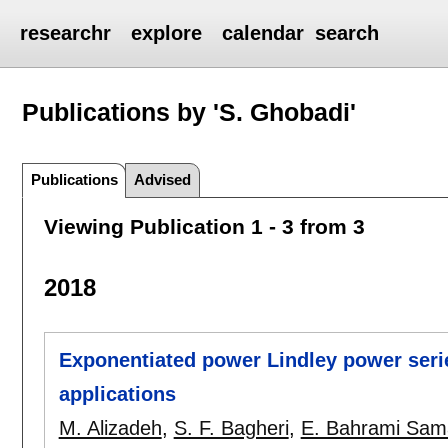
researchr
explore
calendar
search
Publications by 'S. Ghobadi'
Publications
Advised
Viewing Publication 1 - 3 from 3
2018
Exponentiated power Lindley power serie
applications
M. Alizadeh
,
S. F. Bagheri
,
E. Bahrami Sam