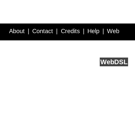
About
Contact
Credits
Help
Web
Service API
Blog
FAQ
Feedback
runs on
Web
DSL