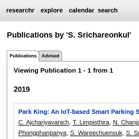
researchr
explore
calendar
search
Publications by 'S. Srichareonkul'
Publications
Advised
Viewing Publication 1 - 1 from 1
2019
Park King: An IoT-based Smart Parking 
C. Ajchariyavanich
,
T. Limpisthira
,
N. Chanja
Phongphanpanya
,
S. Wareechuensuk
,
S. S