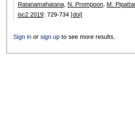
Ratanamahatana
,
N. Prompoon
,
M. Pipatt
isc2 2019
:
729-734
[doi]
Sign in
or
sign up
to see more results.