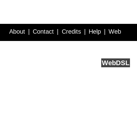
About
Contact
Credits
Help
Web
Service API
Blog
FAQ
Feedback
runs on
Web
DSL