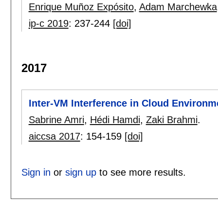
Enrique Muñoz Expósito
,
Adam Marchewka
ip-c 2019
:
237-244
[doi]
2017
Inter-VM Interference in Cloud Environm
Sabrine Amri
,
Hédi Hamdi
,
Zaki Brahmi
.
aiccsa 2017
:
154-159
[doi]
Sign in
or
sign up
to see more results.