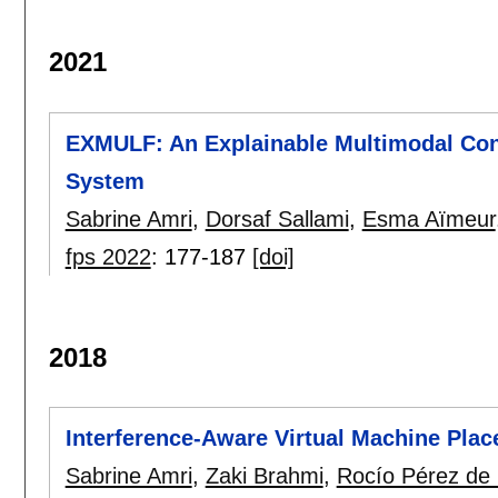
2021
EXMULF: An Explainable Multimodal Con
System
Sabrine Amri
,
Dorsaf Sallami
,
Esma Aïmeur
fps 2022
:
177-187
[doi]
2018
Interference-Aware Virtual Machine Pla
Sabrine Amri
,
Zaki Brahmi
,
Rocío Pérez de