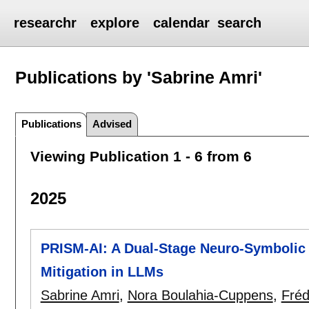
researchr
explore
calendar
search
Publications by 'Sabrine Amri'
Publications
Advised
Viewing Publication 1 - 6 from 6
2025
PRISM-AI: A Dual-Stage Neuro-Symbolic 
Mitigation in LLMs
Sabrine Amri
,
Nora Boulahia-Cuppens
,
Fréd