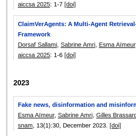
aiccsa 2025
:
1-7
[doi]
ClaimVerAgents: A Multi-Agent Retrieval
Framework
Dorsaf Sallami
,
Sabrine Amri
,
Esma Aïmeur
aiccsa 2025
:
1-6
[doi]
2023
Fake news, disinformation and misinform
Esma Aïmeur
,
Sabrine Amri
,
Gilles Brassar
snam
, 13(1):
30
,
December 2023.
[doi]