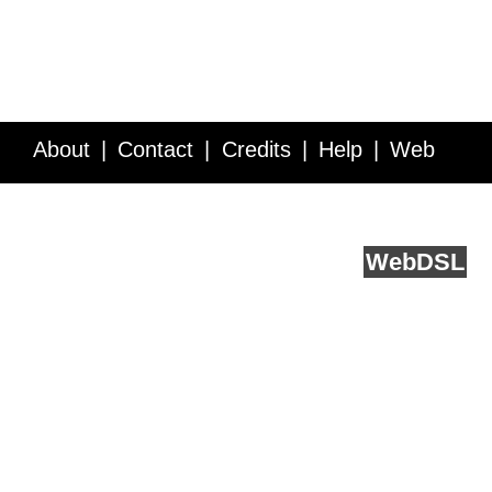
About
Contact
Credits
Help
Web
Service API
Blog
FAQ
Feedback
runs on
Web
DSL