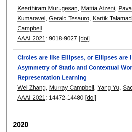
Keerthiram Murugesan
,
Mattia Atzeni
,
Pava
Kumaravel
,
Gerald Tesauro
,
Kartik Talamad
Campbell
.
AAAI 2021
:
9018-9027
[doi]
Circles are like Ellipses, or Ellipses are
Asymmetry of Static and Contextual Wor
Representation Learning
Wei Zhang
,
Murray Campbell
,
Yang Yu
,
Sa
AAAI 2021
:
14472-14480
[doi]
2020