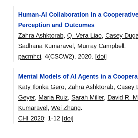
Human-AI Collaboration in a Cooperativ
Perception and Outcomes
Zahra Ashktorab
,
Q. Vera Liao
,
Casey Dug
Sadhana Kumaravel
,
Murray Campbell
.
pacmhci
, 4(CSCW2),
2020.
[doi]
Mental Models of AI Agents in a Coopera
Katy Ilonka Gero
,
Zahra Ashktorab
,
Casey 
Geyer
,
Maria Ruiz
,
Sarah Miller
,
David R. Mi
Kumaravel
,
Wei Zhang
.
CHI 2020
:
1-12
[doi]