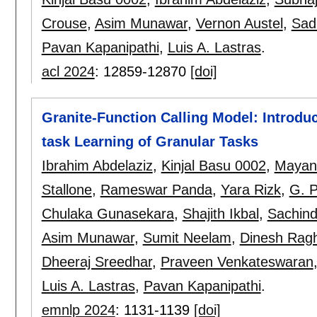
Crouse
,
Asim Munawar
,
Vernon Austel
,
Sad
Pavan Kapanipathi
,
Luis A. Lastras
.
acl 2024
:
12859-12870
[doi]
Granite-Function Calling Model: Introduci
task Learning of Granular Tasks
Ibrahim Abdelaziz
,
Kinjal Basu 0002
,
Mayan
Stallone
,
Rameswar Panda
,
Yara Rizk
,
G. P
Chulaka Gunasekara
,
Shajith Ikbal
,
Sachind
Asim Munawar
,
Sumit Neelam
,
Dinesh Rag
Dheeraj Sreedhar
,
Praveen Venkateswaran
Luis A. Lastras
,
Pavan Kapanipathi
.
emnlp 2024
:
1131-1139
[doi]