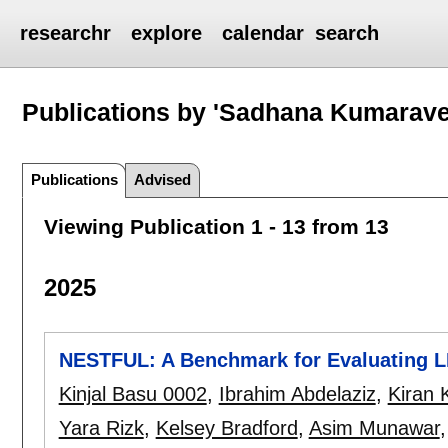
researchr
explore
calendar
search
Publications by 'Sadhana Kumarave
Publications
Advised
Viewing Publication 1 - 13 from 13
2025
NESTFUL: A Benchmark for Evaluating L
Kinjal Basu 0002
,
Ibrahim Abdelaziz
,
Kiran 
Yara Rizk
,
Kelsey Bradford
,
Asim Munawar