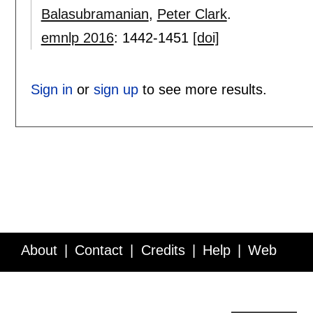
Balasubramanian
,
Peter Clark
.
emnlp 2016
:
1442-1451
[doi]
Sign in
or
sign up
to see more results.
About
Contact
Credits
Help
Web
Service API
Blog
FAQ
Feedback