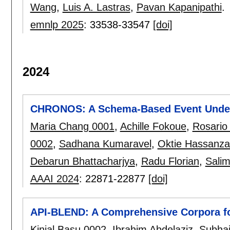
Wang
,
Luis A. Lastras
,
Pavan Kapanipathi
.
emnlp 2025
:
33538-33547
[doi]
2024
CHRONOS: A Schema-Based Event Unders
Maria Chang 0001
,
Achille Fokoue
,
Rosario
0002
,
Sadhana Kumaravel
,
Oktie Hassanz
Debarun Bhattacharjya
,
Radu Florian
,
Sali
AAAI 2024
:
22871-22877
[doi]
API-BLEND: A Comprehensive Corpora fo
Kinjal Basu 0002
,
Ibrahim Abdelaziz
,
Subhaj