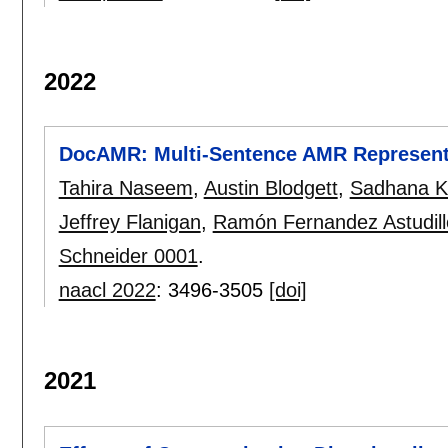
2022
DocAMR: Multi-Sentence AMR Representa
Tahira Naseem
,
Austin Blodgett
,
Sadhana K
Jeffrey Flanigan
,
Ramón Fernandez Astudill
Schneider 0001
.
naacl 2022
:
3496-3505
[doi]
2021