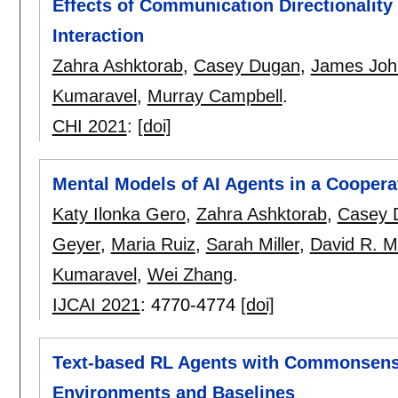
Effects of Communication Directionality
Interaction
Zahra Ashktorab
,
Casey Dugan
,
James Joh
Kumaravel
,
Murray Campbell
.
CHI 2021
:
[doi]
Mental Models of AI Agents in a Coopera
Katy Ilonka Gero
,
Zahra Ashktorab
,
Casey 
Geyer
,
Maria Ruiz
,
Sarah Miller
,
David R. Mi
Kumaravel
,
Wei Zhang
.
IJCAI 2021
:
4770-4774
[doi]
Text-based RL Agents with Commonsens
Environments and Baselines