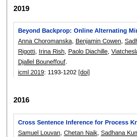
2019
Beyond Backprop: Online Alternating Min
Anna Choromanska
,
Benjamin Cowen
,
Sad
Rigotti
,
Irina Rish
,
Paolo Diachille
,
Viatches
Djallel Bouneffouf
.
icml 2019
:
1193-1202
[doi]
2016
Cross Sentence Inference for Process 
Samuel Louvan
,
Chetan Naik
,
Sadhana Kum