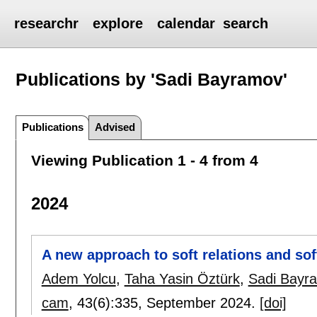
researchr
explore
calendar
search
Publications by 'Sadi Bayramov'
Publications
Advised
Viewing Publication 1 - 4 from 4
2024
A new approach to soft relations and sof
Adem Yolcu
,
Taha Yasin Öztürk
,
Sadi Bayr
cam
, 43(6):
335
,
September 2024.
[doi]