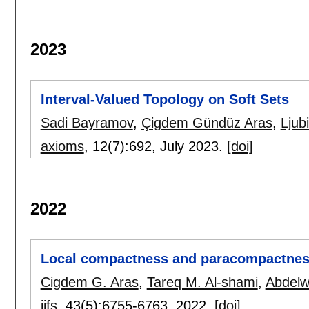
2023
Interval-Valued Topology on Soft Sets
Sadi Bayramov
,
Çigdem Gündüz Aras
,
Ljub
axioms
, 12(7):
692
,
July 2023.
[doi]
2022
Local compactness and paracompactness 
Cigdem G. Aras
,
Tareq M. Al-shami
,
Abdel
jifs
, 43(5):
6755-6763
,
2022.
[doi]