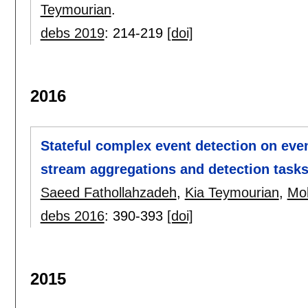
Teymourian
.
debs 2019
:
214-219
[doi]
2016
Stateful complex event detection on even
stream aggregations and detection task
Saeed Fathollahzadeh
,
Kia Teymourian
,
Moh
debs 2016
:
390-393
[doi]
2015