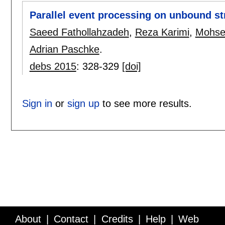
Parallel event processing on unbound s
Saeed Fathollahzadeh
,
Reza Karimi
,
Mohsen
Adrian Paschke
.
debs 2015
:
328-329
[doi]
Sign in
or
sign up
to see more results.
About
Contact
Credits
Help
Web