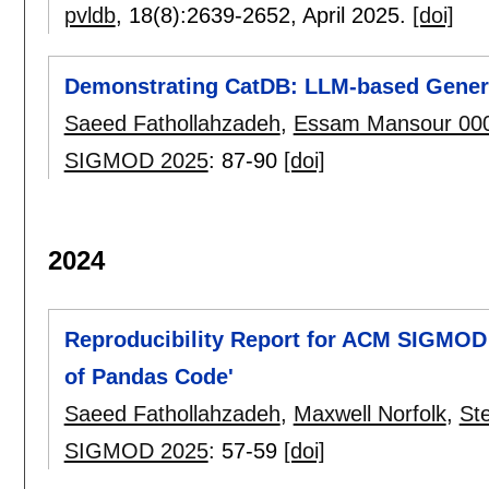
pvldb
, 18(8):
2639-2652
,
April 2025.
[doi]
Demonstrating CatDB: LLM-based Generat
Saeed Fathollahzadeh
,
Essam Mansour 00
SIGMOD 2025
:
87-90
[doi]
2024
Reproducibility Report for ACM SIGMOD 
of Pandas Code'
Saeed Fathollahzadeh
,
Maxwell Norfolk
,
Ste
SIGMOD 2025
:
57-59
[doi]