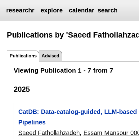
researchr
explore
calendar
search
Publications by 'Saeed Fathollahza
Publications
Advised
Viewing Publication 1 - 7 from 7
2025
CatDB: Data-catalog-guided, LLM-based 
Pipelines
Saeed Fathollahzadeh
,
Essam Mansour 00