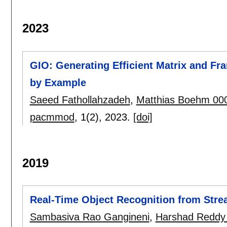
2023
GIO: Generating Efficient Matrix and F
by Example
Saeed Fathollahzadeh
,
Matthias Boehm 00
pacmmod
, 1(2),
2023.
[doi]
2019
Real-Time Object Recognition from Stre
Sambasiva Rao Gangineni
,
Harshad Reddy 