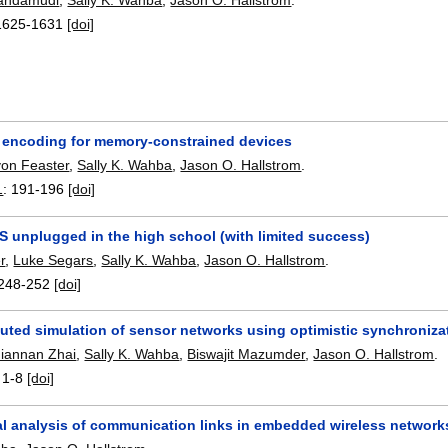
1625-1631
[doi]
 encoding for memory-constrained devices
von Feaster
,
Sally K. Wahba
,
Jason O. Hallstrom
.
1
:
191-196
[doi]
S unplugged in the high school (with limited success)
r
,
Luke Segars
,
Sally K. Wahba
,
Jason O. Hallstrom
.
248-252
[doi]
buted simulation of sensor networks using optimistic synchroniza
Jiannan Zhai
,
Sally K. Wahba
,
Biswajit Mazumder
,
Jason O. Hallstrom
.
:
1-8
[doi]
al analysis of communication links in embedded wireless network