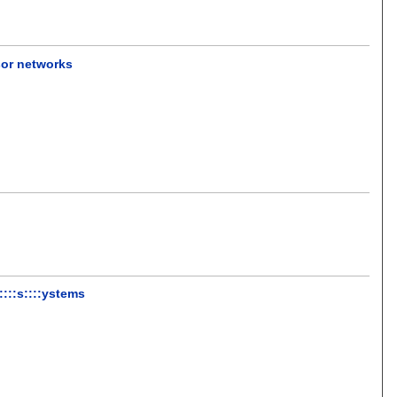
sor networks
 ::::s::::ystems