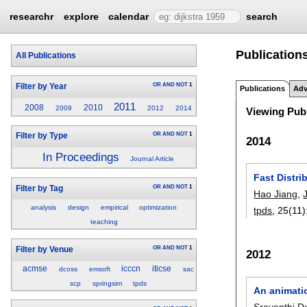
researchr
explore
calendar
search
Publications
All Publications
OR
AND
NOT
1
Filter by Year
Publications
Adv
2011
2008
2010
2009
2012
2014
Viewing Publ
OR
AND
NOT
1
Filter by Type
2014
In Proceedings
Journal Article
Fast Distr
OR
AND
NOT
1
Filter by Tag
Hao Jiang
,
analysis
design
empirical
optimization
tpds
, 25(11)
teaching
OR
AND
NOT
1
Filter by Venue
2012
acmse
icccn
iticse
dcoss
emsoft
sac
scp
springsim
tpds
An animati
Sravanthi 