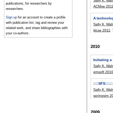
Sally K. Wa
publications, for researchers by
ACMse 201
researchers.
Sign up
for an account to create a profile
A technolo
with publication list, tag and review your
Sally K. Wa
related work, and share bibliographies with
iticse 2011
:
your co-authors.
2010
Initiating 
Sally K. Wa
emsoft 201
::::SFS:::::
Sally K. Wa
springsim 2
2009