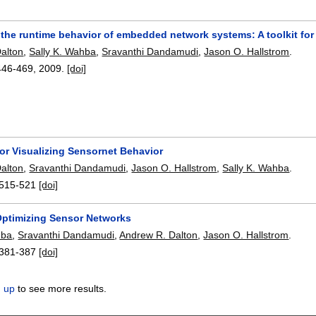
 the runtime behavior of embedded network systems: A toolkit fo
alton
,
Sally K. Wahba
,
Sravanthi Dandamudi
,
Jason O. Hallstrom
.
446-469
,
2009.
[doi]
or Visualizing Sensornet Behavior
alton
,
Sravanthi Dandamudi
,
Jason O. Hallstrom
,
Sally K. Wahba
.
515-521
[doi]
ptimizing Sensor Networks
hba
,
Sravanthi Dandamudi
,
Andrew R. Dalton
,
Jason O. Hallstrom
.
381-387
[doi]
n up
to see more results.