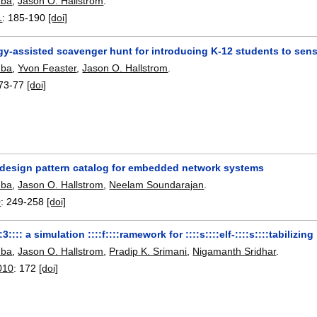
hba
,
Jason O. Hallstrom
.
1
:
185-190
[doi]
gy-assisted scavenger hunt for introducing K-12 students to sen
hba
,
Yvon Feaster
,
Jason O. Hallstrom
.
73-77
[doi]
a design pattern catalog for embedded network systems
hba
,
Jason O. Hallstrom
,
Neelam Soundarajan
.
0
:
249-258
[doi]
::3:::: a simulation ::::f::::ramework for ::::s::::elf-::::s::::tabilizing
hba
,
Jason O. Hallstrom
,
Pradip K. Srimani
,
Nigamanth Sridhar
.
010
:
172
[doi]