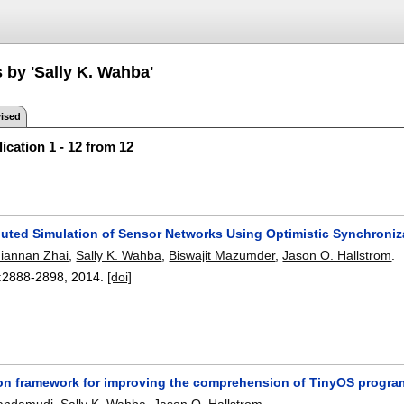
 by 'Sally K. Wahba'
ised
ication 1 - 12 from 12
ibuted Simulation of Sensor Networks Using Optimistic Synchroniz
Jiannan Zhai
,
Sally K. Wahba
,
Biswajit Mazumder
,
Jason O. Hallstrom
.
:
2888-2898
,
2014.
[doi]
on framework for improving the comprehension of TinyOS progra
Dandamudi
,
Sally K. Wahba
,
Jason O. Hallstrom
.