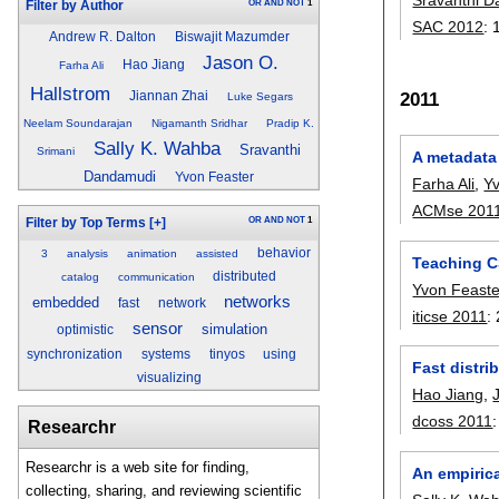
OR
AND
NOT
1
Filter by Author
SAC 2012
:
Andrew R. Dalton
Biswajit Mazumder
Jason O.
Hao Jiang
Farha Ali
Hallstrom
2011
Jiannan Zhai
Luke Segars
Neelam Soundarajan
Nigamanth Sridhar
Pradip K.
Sally K. Wahba
Sravanthi
Srimani
A metadata
Dandamudi
Yvon Feaster
Farha Ali
,
Y
ACMse 201
OR
AND
NOT
1
Filter by Top Terms
[+]
behavior
3
analysis
animation
assisted
Teaching C
distributed
catalog
communication
Yvon Feaste
networks
embedded
fast
network
iticse 2011
:
sensor
simulation
optimistic
synchronization
systems
tinyos
using
Fast distri
visualizing
Hao Jiang
,
dcoss 2011
Researchr
Researchr is a web site for finding,
An empiric
collecting, sharing, and reviewing scientific