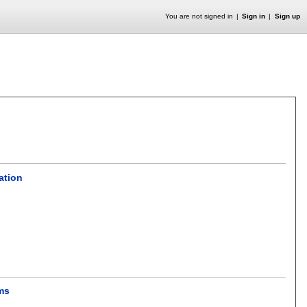
You are not signed in
Sign in
Sign up
ation
ms