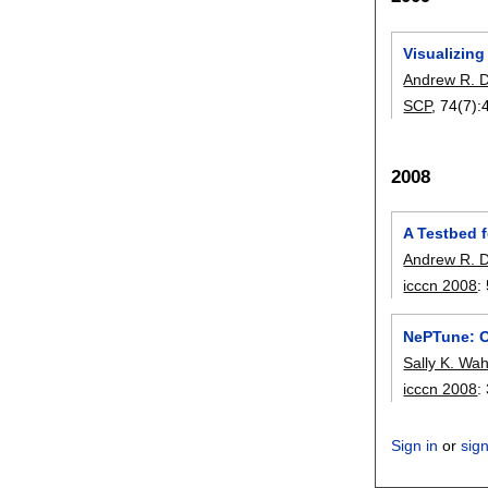
Visualizing
Andrew R. D
SCP
, 74(7):
2008
A Testbed f
Andrew R. D
icccn 2008
:
NePTune: O
Sally K. Wa
icccn 2008
:
Sign in
or
sig