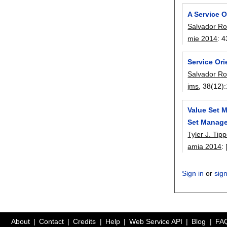
A Service 
Salvador Ro
mie 2014
:
4
Service Ori
Salvador Ro
jms
, 38(12):
Value Set 
Set Manage
Tyler J. Tipp
amia 2014
:
Sign in
or
sig
About
Contact
Credits
Help
Web Service API
Blog
FA