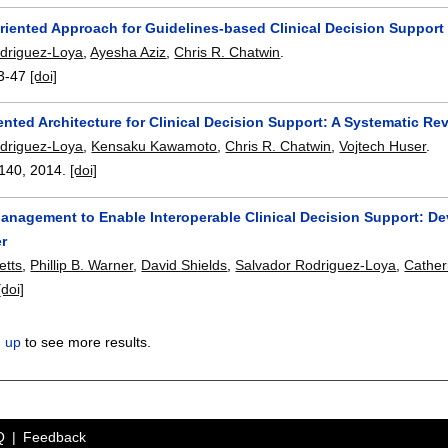
Oriented Approach for Guidelines-based Clinical Decision Suppor
driguez-Loya
,
Ayesha Aziz
,
Chris R. Chatwin
.
3-47
[doi]
ented Architecture for Clinical Decision Support: A Systematic Re
driguez-Loya
,
Kensaku Kawamoto
,
Chris R. Chatwin
,
Vojtech Huser
.
140
,
2014.
[doi]
Management to Enable Interoperable Clinical Decision Support: De
r
etts
,
Phillip B. Warner
,
David Shields
,
Salvador Rodriguez-Loya
,
Cather
[doi]
n up
to see more results.
Q
Feedback