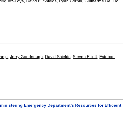
driguez-Loya
,
David E. Shields
,
Ryan Cornia
,
Guilherme Del Fiol
,
anjo
,
Jerry Goodnough
,
David Shields
,
Steven Elliott
,
Esteban
inistering Emergency Department's Resources for Efficient