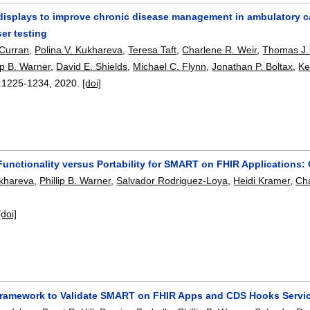
 displays to improve chronic disease management in ambulatory c
er testing
 Curran
,
Polina V. Kukhareva
,
Teresa Taft
,
Charlene R. Weir
,
Thomas J.
lip B. Warner
,
David E. Shields
,
Michael C. Flynn
,
Jonathan P. Boltax
,
Ke
:
1225-1234
,
2020.
[doi]
unctionality versus Portability for SMART on FHIR Applications:
ukhareva
,
Phillip B. Warner
,
Salvador Rodriguez-Loya
,
Heidi Kramer
,
Cha
[doi]
Framework to Validate SMART on FHIR Apps and CDS Hooks Servi