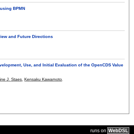
t using BPMN
view and Future Directions
velopment, Use, and Initial Evaluation of the OpenCDS Value
ine J. Staes
,
Kensaku Kawamoto
.
runs on
Web
DSL