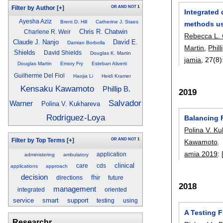
OR
AND
NOT
1
Filter by Author
[+]
Integrated
Ayesha Aziz
Brent D. Hill
Catherine J. Staes
methods us
Chris R. Chatwin
Charlene R. Weir
Rebecca L.
Claude J. Nanjo
David E.
Damian Borbolla
Martin
,
Phil
Shields
David Shields
Douglas K. Martin
jamia
, 27(8)
Douglas Martin
Emory Fry
Esteban Aliverti
Guilherme Del Fiol
Haojia Li
Heidi Kramer
Kensaku Kawamoto
Phillip B.
2019
Salvador
Warner
Polina V. Kukhareva
Rodriguez-Loya
Balancing F
Polina V. K
OR
AND
NOT
1
Filter by Top Terms
[+]
Kawamoto
.
amia 2019
:
application
administering
ambulatory
clinical
care
cds
applications
approach
decision
fhir
directions
future
2018
management
integrated
oriented
service
smart
support
testing
using
A Testing 
Researchr