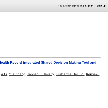
You are not signed in
Sign in
Sign up
Health Record-integrated Shared Decision Making Tool and
ia Li
,
Yue Zhang
,
Tanner J. Caverly
,
Guilherme Del Fiol
,
Kensaku