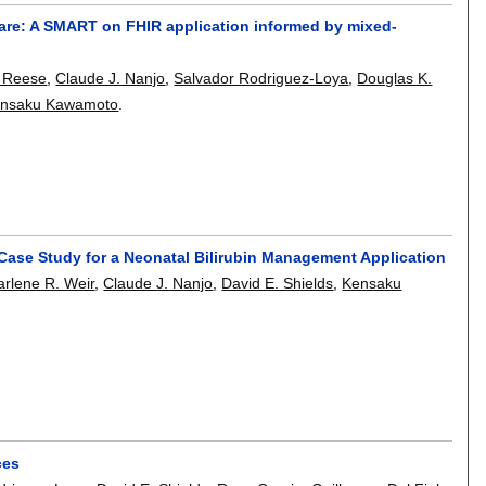
are: A SMART on FHIR application informed by mixed-
 Reese
,
Claude J. Nanjo
,
Salvador Rodriguez-Loya
,
Douglas K.
nsaku Kawamoto
.
 Case Study for a Neonatal Bilirubin Management Application
rlene R. Weir
,
Claude J. Nanjo
,
David E. Shields
,
Kensaku
ces