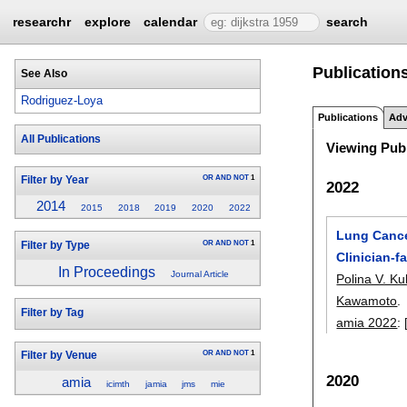
researchr
explore
calendar
search
Publication
See Also
Rodriguez-Loya
Publications
Adv
All Publications
Viewing Publ
OR
AND
NOT
1
Filter by Year
2022
2014
2015
2018
2019
2020
2022
Lung Cance
OR
AND
NOT
1
Filter by Type
Clinician-f
In Proceedings
Journal Article
Polina V. K
Kawamoto
.
Filter by Tag
amia 2022
:
OR
AND
NOT
1
Filter by Venue
2020
amia
icimth
jamia
jms
mie