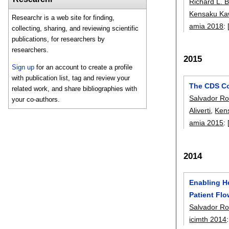
Richard L. 
Kensaku K
Researchr is a web site for finding,
amia 2018
:
collecting, sharing, and reviewing scientific
publications, for researchers by
researchers.
2015
Sign up
for an account to create a profile
with publication list, tag and review your
The CDS Col
related work, and share bibliographies with
Salvador Ro
your co-authors.
Aliverti
,
Ken
amia 2015
:
2014
Enabling H
Patient Fl
Salvador Ro
icimth 2014