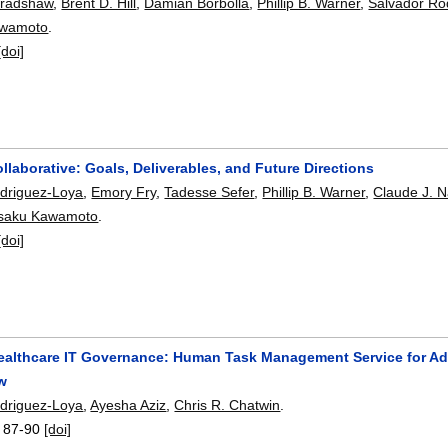
Bradshaw
,
Brent D. Hill
,
Damian Borbolla
,
Phillip B. Warner
,
Salvador Ro
awamoto
.
[doi]
laborative: Goals, Deliverables, and Future Directions
driguez-Loya
,
Emory Fry
,
Tadesse Sefer
,
Phillip B. Warner
,
Claude J. N
saku Kawamoto
.
[doi]
ealthcare IT Governance: Human Task Management Service for Adm
ow
driguez-Loya
,
Ayesha Aziz
,
Chris R. Chatwin
.
:
87-90
[doi]