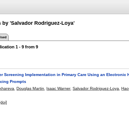
s by 'Salvador Rodriguez-Loya'
ised
ication 1 - 9 from 9
r Screening Implementation in Primary Care Using an Electronic 
acing Prompts
ukhareva
,
Douglas Martin
,
Isaac Warner
,
Salvador Rodriguez-Loya
,
Haoj
[doi]