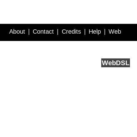
About
Contact
Credits
Help
Web
Service API
Blog
FAQ
Feedback
runs on
Web
DSL