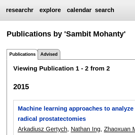
researchr
explore
calendar
search
Publications by 'Sambit Mohanty'
Publications
Advised
Viewing Publication 1 - 2 from 2
2015
Machine learning approaches to analyze 
radical prostatectomies
Arkadiusz Gertych
,
Nathan Ing
,
Zhaoxuan 