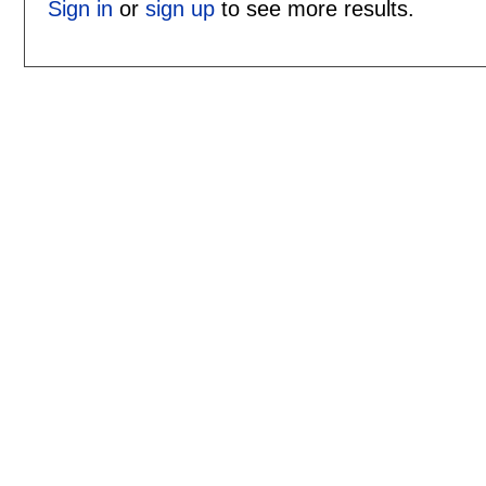
Sign in
or
sign up
to see more results.