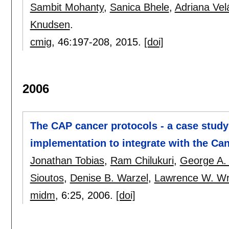
Sambit Mohanty
,
Sanica Bhele
,
Adriana Ve
Knudsen
.
cmig
, 46:
197-208
,
2015.
[doi]
2006
The CAP cancer protocols - a case stud
implementation to integrate with the Ca
Jonathan Tobias
,
Ram Chilukuri
,
George A.
Sioutos
,
Denise B. Warzel
,
Lawrence W. Wr
midm
, 6:
25
,
2006.
[doi]