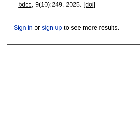
bdcc
, 9(10):
249
,
2025.
[doi]
Sign in
or
sign up
to see more results.