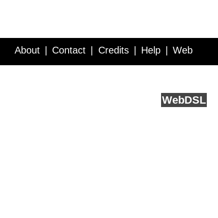
About
Contact
Credits
Help
Web
Service API
Blog
FAQ
Feedback
runs on
Web
DSL