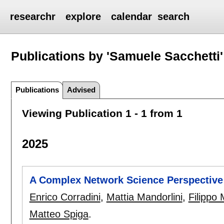
researchr
explore
calendar
search
Publications by 'Samuele Sacchetti'
Publications
Advised
Viewing Publication 1 - 1 from 1
2025
A Complex Network Science Perspective
Enrico Corradini
,
Mattia Mandorlini
,
Filippo 
Matteo Spiga
.