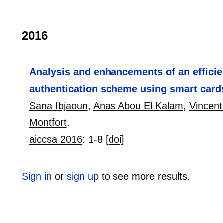
2016
Analysis and enhancements of an efficie
authentication scheme using smart card
Sana Ibjaoun
,
Anas Abou El Kalam
,
Vincent
Montfort
.
aiccsa 2016
:
1-8
[doi]
Sign in
or
sign up
to see more results.