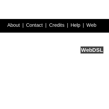
About
Contact
Credits
Help
Web
Service API
Blog
FAQ
Feedback
runs on
Web
DSL