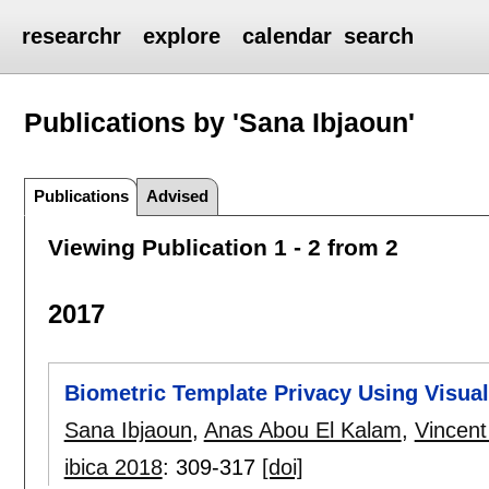
researchr
explore
calendar
search
Publications by 'Sana Ibjaoun'
Publications
Advised
Viewing Publication 1 - 2 from 2
2017
Biometric Template Privacy Using Visua
Sana Ibjaoun
,
Anas Abou El Kalam
,
Vincent
ibica 2018
:
309-317
[doi]