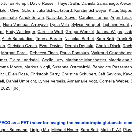
st-Julian Rumpf
,
David Russell
,
Hayet Salhi
,
Daniela Samaniego
,
Alexa
tzler
,
Oliver Schorr
,
Julie Schwartzbard
,
Kerstin Schweyer
,
Klaus Seppi
ampinato
,
Ashok Sriram
,
Natividad Stover
,
Caroline Tanner
,
Arjun Tara
m
,
Nora Vanegas-Arroyave
,
Lydia Vela
,
Sylvian Vergnet
,
Tiphaine Vidal
,
er
,
Endy Weidinger
,
Caroline Weill
,
Gregor Wenzel
,
Tatiana Witjas
,
Isa
,
Atieh Bamdadian
,
Teresa Barata
,
Nicholas Barbet
,
Sara Belli
,
Frank B
son
,
Christian Czech
,
Evan Davies
,
Dennis Deptula
,
Cheikh Diack
,
Rach
,
Morgan Farell
,
Rebecca Finch
,
Paulo Fontoura
,
Waltraud Gruenbauer
emer
,
Claire Landsdall
,
Cecile Luzy
,
Marianne Manchester
,
Maddalena 
mma Moore
,
Markus Niggli
,
Susanne Ostrowitzki
,
Benedicte Passemar
icci
,
Ellen Rose
,
Christoph Sarry
,
Christine Schubert
,
Jeff Sevigny
,
Kayc
ell
,
Daniel Umbricht
,
Lynne Verselis
,
Annamarie Vogt
,
Cornelia Weber
,
,
2025.
[doi]
ECO as a PET tracer for imaging the metabotropic glutamate rec
anger-Baumann
,
Linjing Mu
,
Michael Honer
,
Sara Belli
,
Malte F. Alf
,
Pius