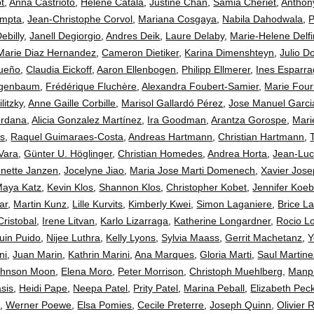
t
,
Anna Castrioto
,
Helene Catala
,
Justine Chan
,
Samia Cheriet
,
Anthon
ompta
,
Jean-Christophe Corvol
,
Mariana Cosgaya
,
Nabila Dahodwala
,
P
ebilly
,
Janell Degiorgio
,
Andres Deik
,
Laure Delaby
,
Marie-Helene Delfi
Marie Diaz Hernandez
,
Cameron Dietiker
,
Karina Dimenshteyn
,
Julio D
ueño
,
Claudia Eickoff
,
Aaron Ellenbogen
,
Philipp Ellmerer
,
Ines Esparr
eigenbaum
,
Frédérique Fluchère
,
Alexandra Foubert-Samier
,
Marie Four
litzky
,
Anne Gaille Corbille
,
Marisol Gallardó Pérez
,
Jose Manuel Garc
ordana
,
Alicia Gonzalez Martínez
,
Ira Goodman
,
Arantza Gorospe
,
Mar
ss
,
Raquel Guimaraes-Costa
,
Andreas Hartmann
,
Christian Hartmann
,
Vara
,
Günter U. Höglinger
,
Christian Homedes
,
Andrea Horta
,
Jean-Luc
nette Janzen
,
Jocelyne Jiao
,
Maria Jose Marti Domenech
,
Xavier Jos
aya Katz
,
Kevin Klos
,
Shannon Klos
,
Christopher Kobet
,
Jennifer Koeb
ar
,
Martin Kunz
,
Lille Kurvits
,
Kimberly Kwei
,
Simon Laganiere
,
Brice L
Cristobal
,
Irene Litvan
,
Karlo Lizarraga
,
Katherine Longardner
,
Rocio L
uin Puido
,
Nijee Luthra
,
Kelly Lyons
,
Sylvia Maass
,
Gerrit Machetanz
,
Y
ni
,
Juan Marin
,
Kathrin Marini
,
Ana Marques
,
Gloria Marti
,
Saul Martine
ohnson Moon
,
Elena Moro
,
Peter Morrison
,
Christoph Muehlberg
,
Manpr
asis
,
Heidi Pape
,
Neepa Patel
,
Prity Patel
,
Marina Peball
,
Elizabeth Pe
t
,
Werner Poewe
,
Elsa Pomies
,
Cecile Preterre
,
Joseph Quinn
,
Olivier 