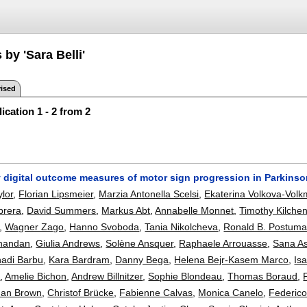
 by 'Sara Belli'
ised
ication 1 - 2 from 2
y digital outcome measures of motor sign progression in Parkinso
ylor
,
Florian Lipsmeier
,
Marzia Antonella Scelsi
,
Ekaterina Volkova-Volk
brera
,
David Summers
,
Markus Abt
,
Annabelle Monnet
,
Timothy Kilch
,
Wagner Zago
,
Hanno Svoboda
,
Tania Nikolcheva
,
Ronald B. Postum
nandan
,
Giulia Andrews
,
Solène Ansquer
,
Raphaele Arrouasse
,
Sana A
adi Barbu
,
Kara Bardram
,
Danny Bega
,
Helena Bejr-Kasem Marco
,
Is
e
,
Amelie Bichon
,
Andrew Billnitzer
,
Sophie Blondeau
,
Thomas Boraud
,
han Brown
,
Christof Brücke
,
Fabienne Calvas
,
Monica Canelo
,
Federic