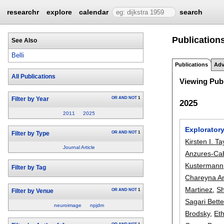
researchr
explore
calendar
search
Publications
See Also
Belli
Publications
Adv
All Publications
Viewing Publ
OR
AND
NOT
1
Filter by Year
2025
2011
2025
Explorator
OR
AND
NOT
1
Filter by Type
Kirsten I. Ta
Journal Article
Anzures-Ca
Kustermann
Filter by Tag
Chareyna A
Martinez
,
Sh
OR
AND
NOT
1
Filter by Venue
Sagari Bett
neuroimage
npjdm
Brodsky
,
Et