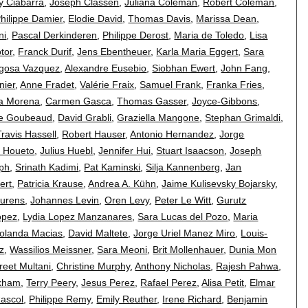
y Ciabarra
,
Joseph Classen
,
Juliana Coleman
,
Robert Coleman
,
hilippe Damier
,
Elodie David
,
Thomas Davis
,
Marissa Dean
,
ni
,
Pascal Derkinderen
,
Philippe Derost
,
Maria de Toledo
,
Lisa
otor
,
Franck Durif
,
Jens Ebentheuer
,
Karla Maria Eggert
,
Sara
agosa Vazquez
,
Alexandre Eusebio
,
Siobhan Ewert
,
John Fang
,
nier
,
Anne Fradet
,
Valérie Fraix
,
Samuel Frank
,
Franka Fries
,
ia Morena
,
Carmen Gasca
,
Thomas Gasser
,
Joyce-Gibbons
,
ie Goubeaud
,
David Grabli
,
Graziella Mangone
,
Stephan Grimaldi
,
Travis Hassell
,
Robert Hauser
,
Antonio Hernandez
,
Jorge
 Houeto
,
Julius Huebl
,
Jennifer Hui
,
Stuart Isaacson
,
Joseph
eph
,
Srinath Kadimi
,
Pat Kaminski
,
Silja Kannenberg
,
Jan
ert
,
Patricia Krause
,
Andrea A. Kühn
,
Jaime Kulisevsky Bojarsky
,
aurens
,
Johannes Levin
,
Oren Levy
,
Peter Le Witt
,
Gurutz
opez
,
Lydia Lopez Manzanares
,
Sara Lucas del Pozo
,
Maria
olanda Macias
,
David Maltete
,
Jorge Uriel Manez Miro
,
Louis-
z
,
Wassilios Meissner
,
Sara Meoni
,
Brit Mollenhauer
,
Dunia Mon
eet Multani
,
Christine Murphy
,
Anthony Nicholas
,
Rajesh Pahwa
,
ckham
,
Terry Peery
,
Jesus Perez
,
Rafael Perez
,
Alisa Petit
,
Elmar
Rascol
,
Philippe Remy
,
Emily Reuther
,
Irene Richard
,
Benjamin