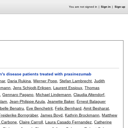
You are not signed in
Sign in
Sign up
n's disease patients treated with prasinezumab
mar
,
Daria Rukina
,
Werner Popp
,
Stefan Lambrecht
,
Judith
enmann
,
Jens Schjodt-Eriksen
,
Laurent Essioux
,
Thomas
a
,
Gennaro Pagano
,
Michael Lindemann
,
Claudia Altendorf
,
slam
,
Jean-Philippe Azula
,
Jeanette Baker
,
Ernest Balaguer
abelle Benatru
,
Eve Benchetrit
,
Felix Bernhard
,
Amit Besharat
,
Freiderike Borngräber
,
James Boyd
,
Kathrin Brockmann
,
Matthew
o Carbone
,
Claire Carroll
,
Laura Casado Fernandez
,
Catherine