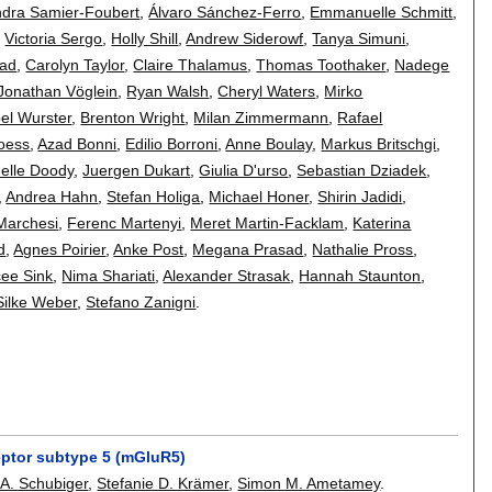
ndra Samier-Foubert
,
Álvaro Sánchez-Ferro
,
Emmanuelle Schmitt
,
,
Victoria Sergo
,
Holly Shill
,
Andrew Siderowf
,
Tanya Simuni
,
kad
,
Carolyn Taylor
,
Claire Thalamus
,
Thomas Toothaker
,
Nadege
Jonathan Vöglein
,
Ryan Walsh
,
Cheryl Waters
,
Mirko
bel Wurster
,
Brenton Wright
,
Milan Zimmermann
,
Rafael
oess
,
Azad Bonni
,
Edilio Borroni
,
Anne Boulay
,
Markus Britschgi
,
elle Doody
,
Juergen Dukart
,
Giulia D'urso
,
Sebastian Dziadek
,
,
Andrea Hahn
,
Stefan Holiga
,
Michael Honer
,
Shirin Jadidi
,
Marchesi
,
Ferenc Martenyi
,
Meret Martin-Facklam
,
Katerina
d
,
Agnes Poirier
,
Anke Post
,
Megana Prasad
,
Nathalie Pross
,
ee Sink
,
Nima Shariati
,
Alexander Strasak
,
Hannah Staunton
,
Silke Weber
,
Stefano Zanigni
.
eptor subtype 5 (mGluR5)
 A. Schubiger
,
Stefanie D. Krämer
,
Simon M. Ametamey
.