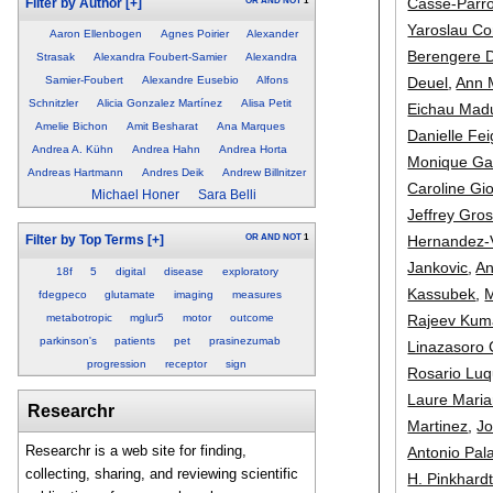
Casse-Parro
OR
AND
NOT
1
Filter by Author
[+]
Yaroslau C
Aaron Ellenbogen
Agnes Poirier
Alexander
Berengere D
Strasak
Alexandra Foubert-Samier
Alexandra
Deuel
,
Ann 
Samier-Foubert
Alexandre Eusebio
Alfons
Schnitzler
Alicia Gonzalez Martínez
Alisa Petit
Eichau Mad
Amelie Bichon
Amit Besharat
Ana Marques
Danielle F
Andrea A. Kühn
Andrea Hahn
Andrea Horta
Monique Gai
Andreas Hartmann
Andres Deik
Andrew Billnitzer
Caroline Gi
Michael Honer
Sara Belli
Jeffrey Gro
Hernandez-
OR
AND
NOT
1
Filter by Top Terms
[+]
Jankovic
,
An
18f
5
digital
disease
exploratory
Kassubek
,
M
fdegpeco
glutamate
imaging
measures
Rajeev Kum
metabotropic
mglur5
motor
outcome
parkinson's
patients
pet
prasinezumab
Linazasoro 
progression
receptor
sign
Rosario Luq
Laure Maria
Researchr
Martinez
,
J
Researchr is a web site for finding,
Antonio Pal
collecting, sharing, and reviewing scientific
H. Pinkhard