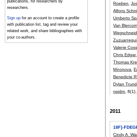
publications, for researchers by
Roeben
,
Jo
researchers.
Alfons Schni
Umberto Sp
Sign up
for an account to create a profile
with publication list, tag and review your
Van Blerco
related work, and share bibliographies with
Wegschneid
your co-authors.
Zuzuarregui
Valerie Cos
Chris Edgar
Thomas Kr
Mironova
,
E
Benedicte R
Dylan Trund
npjdm
, 8(1)
2011
18F]-FDEGP
Cindy A. W