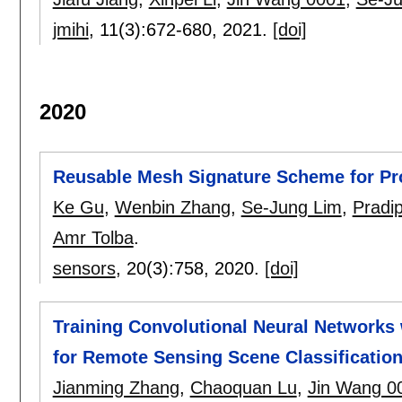
jmihi
, 11(3):
672-680
,
2021.
[doi]
2020
Reusable Mesh Signature Scheme for Prot
Ke Gu
,
Wenbin Zhang
,
Se-Jung Lim
,
Pradi
Amr Tolba
.
sensors
, 20(3):
758
,
2020.
[doi]
Training Convolutional Neural Networks 
for Remote Sensing Scene Classificatio
Jianming Zhang
,
Chaoquan Lu
,
Jin Wang 0