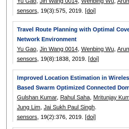
Yu Gao
,
Jin Wang 0014
,
Wenbing Wu
,
Arun
sensors
, 19(3):
575
,
2019.
[doi]
Travel Route Planning with Optimal Cove
Network Environment
Yu Gao
,
Jin Wang 0014
,
Wenbing Wu
,
Arun
sensors
, 19(8):
1838
,
2019.
[doi]
Improved Location Estimation in Wirele
Based Swarm Optimized Connected Domi
Gulshan Kumar
,
Rahul Saha
,
Mritunjay Kum
Jung Lim
,
Jai Sukh Paul Singh
.
sensors
, 19(2):
376
,
2019.
[doi]