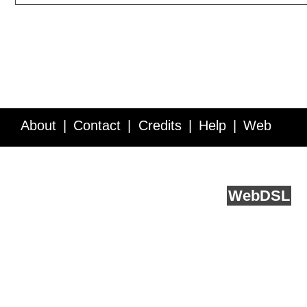
About
Contact
Credits
Help
Web
Service API
Blog
FAQ
Feedback
runs on
Web
DSL