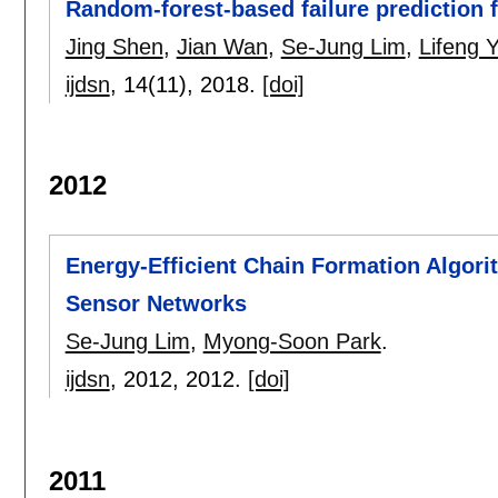
Random-forest-based failure prediction f
Jing Shen
,
Jian Wan
,
Se-Jung Lim
,
Lifeng 
ijdsn
, 14(11),
2018.
[doi]
2012
Energy-Efficient Chain Formation Algori
Sensor Networks
Se-Jung Lim
,
Myong-Soon Park
.
ijdsn
, 2012,
2012.
[doi]
2011