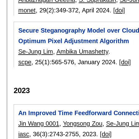
monet
, 29(2):
349-372
,
April 2024.
[doi]
Secure Steganography Model over Cloud
Optimum Pixel Adjustment Algorithm
Se-Jung Lim
,
Ambika Umashetty
.
scpe
, 25(1):
565-576
,
January 2024.
[doi]
2023
An Improved Time Feedforward Connecti
Jin Wang 0001
,
Yongsong Zou
,
Se-Jung Li
iasc
, 36(3):
2743-2755
,
2023.
[doi]