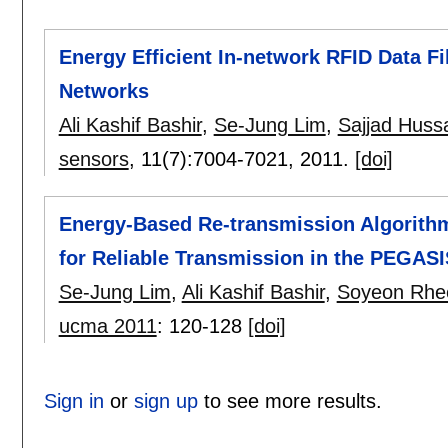
Energy Efficient In-network RFID Data F
Networks
Ali Kashif Bashir
,
Se-Jung Lim
,
Sajjad Huss
sensors
, 11(7):
7004-7021
,
2011.
[doi]
Energy-Based Re-transmission Algorithm
for Reliable Transmission in the PEGASI
Se-Jung Lim
,
Ali Kashif Bashir
,
Soyeon Rhe
ucma 2011
:
120-128
[doi]
Sign in
or
sign up
to see more results.