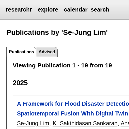
researchr
explore
calendar
search
Publications by 'Se-Jung Lim'
Publications
Advised
Viewing Publication 1 - 19 from 19
2025
A Framework for Flood Disaster Detect
Spatiotemporal Fusion With Digital Twi
Se-Jung Lim
,
K. Sakthidasan Sankaran
,
An