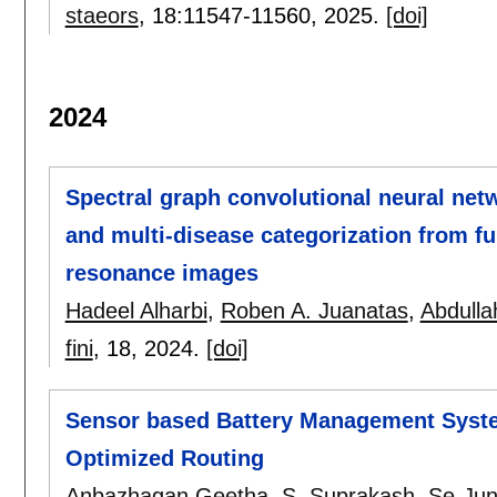
staeors
, 18:
11547-11560
,
2025.
[doi]
2024
Spectral graph convolutional neural net
and multi-disease categorization from f
resonance images
Hadeel Alharbi
,
Roben A. Juanatas
,
Abdullah
fini
, 18,
2024.
[doi]
Sensor based Battery Management System
Optimized Routing
Anbazhagan Geetha
,
S. Suprakash
,
Se-Jun