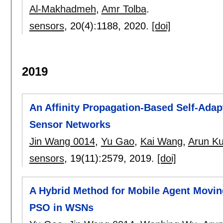
Al-Makhadmeh
,
Amr Tolba
.
sensors
, 20(4):
1188
,
2020.
[doi]
2019
An Affinity Propagation-Based Self-Adap
Sensor Networks
Jin Wang 0014
,
Yu Gao
,
Kai Wang
,
Arun K
sensors
, 19(11):
2579
,
2019.
[doi]
A Hybrid Method for Mobile Agent Movin
PSO in WSNs