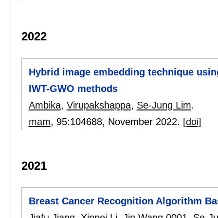
2022
Hybrid image embedding technique usin
IWT-GWO methods
Ambika
,
Virupakshappa
,
Se-Jung Lim
.
mam
, 95:
104688
,
November 2022.
[doi]
2021
Breast Cancer Recognition Algorithm Ba
Jiafu Jiang
,
Xinpei Li
,
Jin Wang 0001
,
Se-Ju