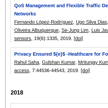
QoS Management and Flexible Traffic Det
Networks
Fernando López-Rodríguez
,
Ugo Silva Dias
Oliveira Albuquerque
,
Se-Jung Lim
,
Luis Jav
sensors
, 19(6):
1335
,
2019.
[doi]
Privacy Ensured ${e}$ -Healthcare for F
Rahul Saha
,
Gulshan Kumar
,
Mritunjay Kum
access
, 7:
44536-44543
,
2019.
[doi]
2018