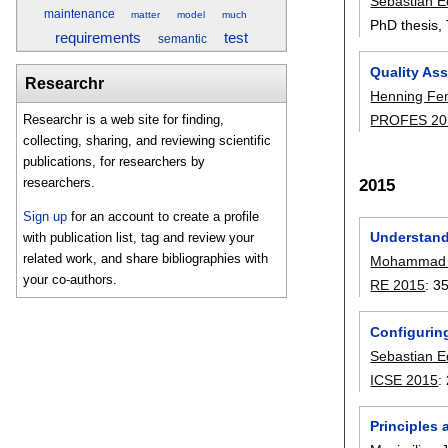
Sebastian E
maintenance
matter
model
much
PhD thesis,
requirements
test
semantic
Quality Ass
Researchr
Henning F
PROFES 20
Researchr is a web site for finding,
collecting, sharing, and reviewing scientific
publications, for researchers by
2015
researchers.
Sign up
for an account to create a profile
Understand
with publication list, tag and review your
related work, and share bibliographies with
Mohammad R
your co-authors.
RE 2015
:
3
Configurin
Sebastian E
ICSE 2015
:
Principles