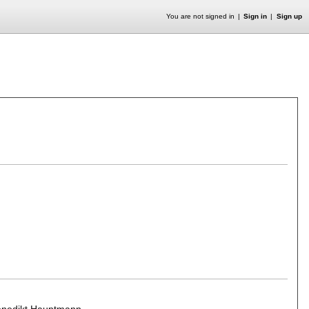
You are not signed in
Sign in
Sign up
enedikt Hauptmann
.