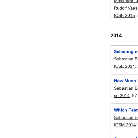
Maximilian 
Rudolf Vaas
ICSE 2015
:
2014
Selecting m
Sebastian E
ICSE 2014
:
How Much D
Sebastian E
se 2014
:
87
Which Feat
Sebastian E
ICSM 2014