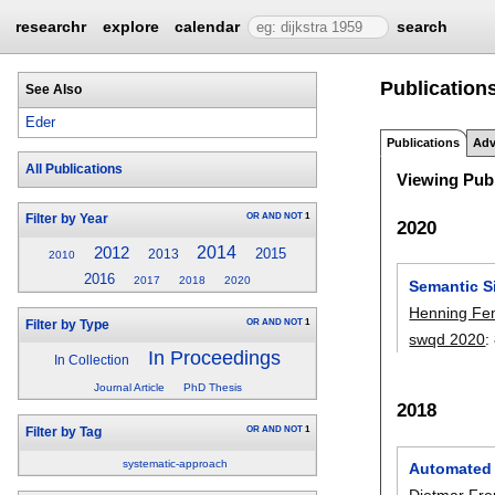
researchr
explore
calendar
search
Publications
See Also
Eder
Publications
Adv
All Publications
Viewing Publ
OR
AND
NOT
1
Filter by Year
2020
2014
2012
2015
2013
2010
2016
2017
2018
2020
Semantic S
Henning F
OR
AND
NOT
1
Filter by Type
swqd 2020
:
In Proceedings
In Collection
Journal Article
PhD Thesis
2018
OR
AND
NOT
1
Filter by Tag
systematic-approach
Automated 
Dietmar Fre