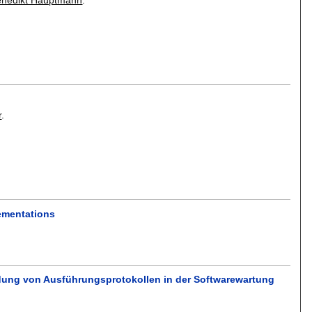
r
.
ementations
ndung von Ausführungsprotokollen in der Softwarewartung