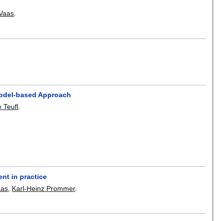
 Vaas
.
Model-based Approach
 Teufl
.
nt in practice
aas
,
Karl-Heinz Prommer
.