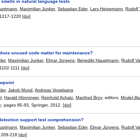
 smells in natural language tests
auptmann
,
Maximilian Junker
,
Sebastian Eder
,
Lars Heinemann
,
Rudolf
1217-1220
[doi]
oes unused code matter for maintenance?
der
,
Maximilian Junker
,
Elmar Jürgens
,
Benedikt Hauptmann
,
Rudolf V
1102-1111
[doi]
ewpoint
der
,
Jakob Mund
,
Andreas Vogelsang
.
l
,
Harald Hönninger
,
Reinhold Achatz
,
Manfred Broy
, editors,
Model-Ba
y
.
pages
85-93
, Springer,
2012.
[doi]
detection support test comprehension?
auptmann
,
Maximilian Junker
,
Sebastian Eder
,
Elmar Jürgens
,
Rudolf V
:
209-218
[doi]