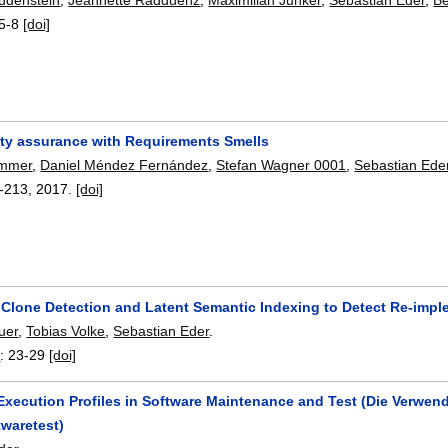
5-8
[doi]
ity assurance with Requirements Smells
emmer
,
Daniel Méndez Fernández
,
Stefan Wagner 0001
,
Sebastian Ede
-213
,
2017.
[doi]
Clone Detection and Latent Semantic Indexing to Detect Re-impl
uer
,
Tobias Volke
,
Sebastian Eder
.
6
:
23-29
[doi]
 Execution Profiles in Software Maintenance and Test (Die Verwe
twaretest)