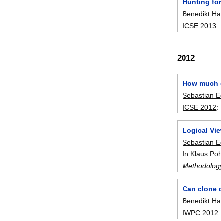
Hunting for
Benedikt H
ICSE 2013
:
2012
How much d
Sebastian E
ICSE 2012
:
Logical Vi
Sebastian E
In
Klaus Poh
Methodolog
Can clone 
Benedikt H
IWPC 2012