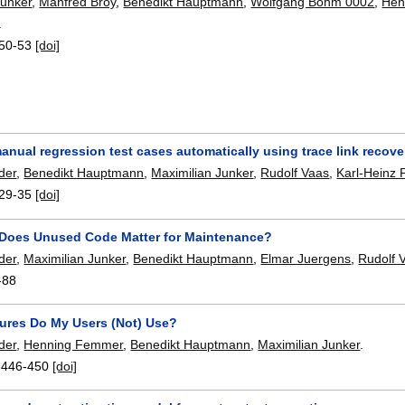
Junker
,
Manfred Broy
,
Benedikt Hauptmann
,
Wolfgang Böhm 0002
,
Hen
.
50-53
[doi]
anual regression test cases automatically using trace link reco
der
,
Benedikt Hauptmann
,
Maximilian Junker
,
Rudolf Vaas
,
Karl-Heinz
29-35
[doi]
oes Unused Code Matter for Maintenance?
der
,
Maximilian Junker
,
Benedikt Hauptmann
,
Elmar Juergens
,
Rudolf 
-88
ures Do My Users (Not) Use?
der
,
Henning Femmer
,
Benedikt Hauptmann
,
Maximilian Junker
.
:
446-450
[doi]