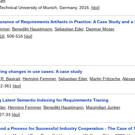
der
.
 Technical University of Munich, Germany,
2016.
[doi]
urance of Requirements Artifacts in Practice: A Case Study and a
emmer
,
Benedikt Hauptmann
,
Sebastian Eder
,
Dagmar Moser
.
16
:
506-516
[doi]
ing changes in use cases: A case study
. Basirati
,
Henning Femmer
,
Sebastian Eder
,
Martin Fritzsche
,
Alexa
52-361
[doi]
g Latent Semantic Indexing for Requirements Tracing
der
,
Henning Femmer
,
Benedikt Hauptmann
,
Maximilian Junker
.
27-33
[doi]
 and a Process for Successful Industry Cooperation - The Case o