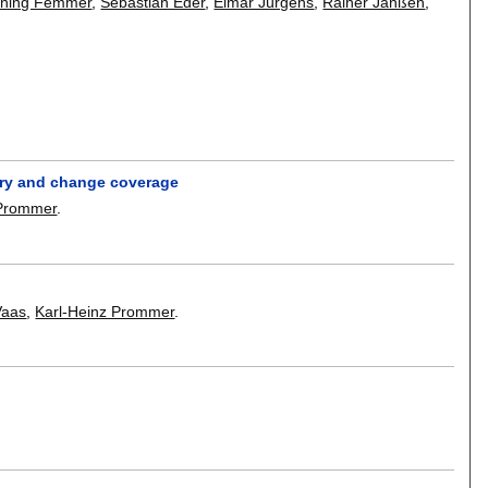
ning Femmer
,
Sebastian Eder
,
Elmar Jürgens
,
Rainer Janßen
,
very and change coverage
 Prommer
.
Vaas
,
Karl-Heinz Prommer
.