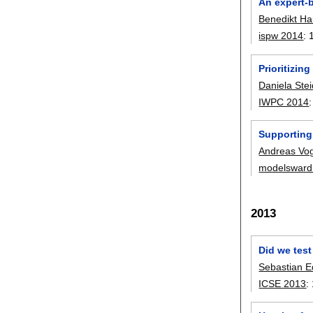
An expert-
Benedikt H
ispw 2014
:
Prioritizin
Daniela Stei
IWPC 2014
Supporting
Andreas Vo
modelsward
2013
Did we tes
Sebastian E
ICSE 2013
: