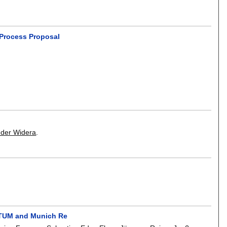
 Process Proposal
nder Widera
.
f TUM and Munich Re