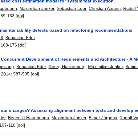
based cost estimation model for system test execution
auptmann
,
Maximilian Junker
,
Sebastian Eder
,
Christian Amann
,
Rudolf
159-163
[doi]
g maintainability defects based on refactoring recommendations
dl
,
Sebastian Eder
.
:
168-176
[doi]
 Concurrent Development of Requirements and Architecture - A 
gelsang
,
Sebastian Eder
,
Georg Hackenberg
,
Maximilian Junker
,
Sabine
 2014
:
587-595
[doi]
t our changes? Assessing alignment between tests and developme
der
,
Benedikt Hauptmann
,
Maximilian Junker
,
Elmar Jürgens
,
Rudolf V
107-110
[doi]