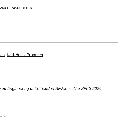
 Vaas
,
Peter Braun
.
aas
,
Karl-Heinz Prommer
.
sed Engineering of Embedded Systems, The SPES 2020
aas
.