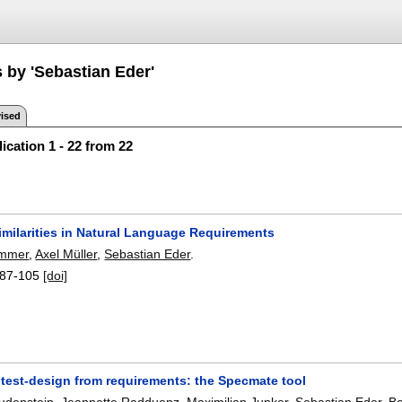
 by 'Sebastian Eder'
ised
ication 1 - 22 from 22
imilarities in Natural Language Requirements
emmer
,
Axel Müller
,
Sebastian Eder
.
87-105
[doi]
test-design from requirements: the Specmate tool
udenstein
,
Jeannette Radduenz
,
Maximilian Junker
,
Sebastian Eder
,
B