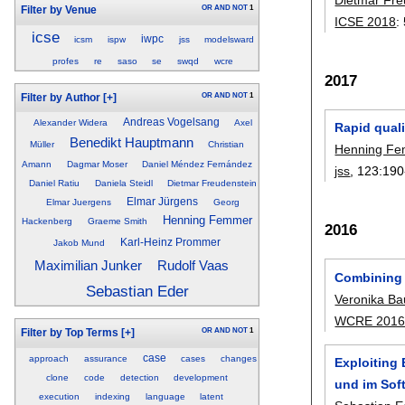
OR
AND
NOT
1
Filter by Venue
ICSE 2018
:
icse
iwpc
icsm
ispw
jss
modelsward
profes
re
saso
se
swqd
wcre
2017
OR
AND
NOT
1
Filter by Author
[+]
Andreas Vogelsang
Alexander Widera
Axel
Rapid qual
Benedikt Hauptmann
Müller
Christian
Henning F
Amann
Dagmar Moser
Daniel Méndez Fernández
jss
, 123:
190
Daniel Ratiu
Daniela Steidl
Dietmar Freudenstein
Elmar Jürgens
Elmar Juergens
Georg
Henning Femmer
Hackenberg
Graeme Smith
2016
Karl-Heinz Prommer
Jakob Mund
Maximilian Junker
Rudolf Vaas
Combining 
Sebastian Eder
Veronika Ba
WCRE 201
OR
AND
NOT
1
Filter by Top Terms
[+]
case
approach
assurance
cases
changes
Exploiting
clone
code
detection
development
und im Sof
execution
indexing
language
latent