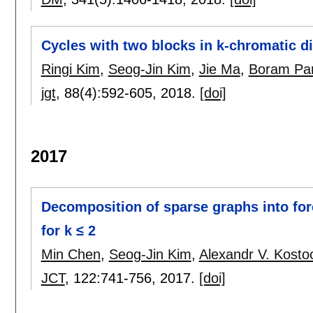
Cycles with two blocks in k-chromatic d
Ringi Kim
,
Seog-Jin Kim
,
Jie Ma
,
Boram Pa
jgt
, 88(4):
592-605
,
2018.
[doi]
2017
Decomposition of sparse graphs into for
for k ≤ 2
Min Chen
,
Seog-Jin Kim
,
Alexandr V. Kosto
JCT
, 122:
741-756
,
2017.
[doi]