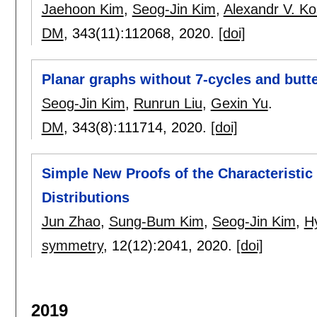
Jaehoon Kim
,
Seog-Jin Kim
,
Alexandr V. K
DM
, 343(11):
112068
,
2020.
[doi]
Planar graphs without 7-cycles and butte
Seog-Jin Kim
,
Runrun Liu
,
Gexin Yu
.
DM
, 343(8):
111714
,
2020.
[doi]
Simple New Proofs of the Characteristic
Distributions
Jun Zhao
,
Sung-Bum Kim
,
Seog-Jin Kim
,
H
symmetry
, 12(12):
2041
,
2020.
[doi]
2019