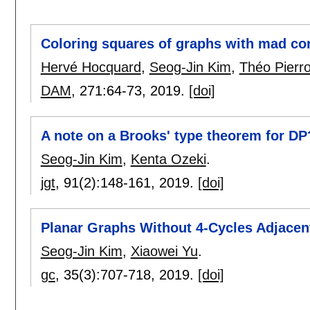
Coloring squares of graphs with mad con
Hervé Hocquard
,
Seog-Jin Kim
,
Théo Pierr
DAM
, 271:
64-73
,
2019.
[doi]
A note on a Brooks' type theorem for DP
Seog-Jin Kim
,
Kenta Ozeki
.
jgt
, 91(2):
148-161
,
2019.
[doi]
Planar Graphs Without 4-Cycles Adjacent
Seog-Jin Kim
,
Xiaowei Yu
.
gc
, 35(3):
707-718
,
2019.
[doi]