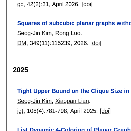
gc
, 42(2):
31
,
April 2026.
[doi]
Squares of subcubic planar graphs witho
Seog-Jin Kim
,
Rong Luo
.
DM
, 349(11):
115239
,
2026.
[doi]
2025
Tight Upper Bound on the Clique Size in
Seog-Jin Kim
,
Xiaopan Lian
.
jgt
, 108(4):
781-798
,
April 2025.
[doi]
List Dynamic 4-Coloring of Planar Graph