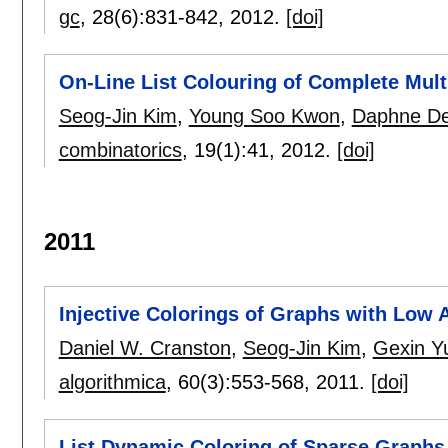
gc
, 28(6):
831-842
,
2012.
[doi]
On-Line List Colouring of Complete Mult
Seog-Jin Kim
,
Young Soo Kwon
,
Daphne De
combinatorics
, 19(1):
41
,
2012.
[doi]
2011
Injective Colorings of Graphs with Low 
Daniel W. Cranston
,
Seog-Jin Kim
,
Gexin Y
algorithmica
, 60(3):
553-568
,
2011.
[doi]
List Dynamic Coloring of Sparse Graphs