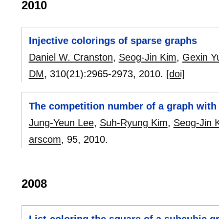
2010
Injective colorings of sparse graphs
Daniel W. Cranston
,
Seog-Jin Kim
,
Gexin Y
DM
, 310(21):
2965-2973
,
2010.
[doi]
The competition number of a graph with 
Jung-Yeun Lee
,
Suh-Ryung Kim
,
Seog-Jin 
arscom
, 95,
2010.
2008