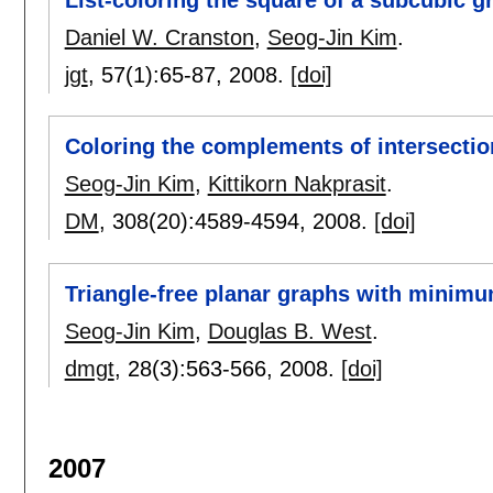
List-coloring the square of a subcubic g
Daniel W. Cranston
,
Seog-Jin Kim
.
jgt
, 57(1):
65-87
,
2008.
[doi]
Coloring the complements of intersectio
Seog-Jin Kim
,
Kittikorn Nakprasit
.
DM
, 308(20):
4589-4594
,
2008.
[doi]
Triangle-free planar graphs with minimum
Seog-Jin Kim
,
Douglas B. West
.
dmgt
, 28(3):
563-566
,
2008.
[doi]
2007