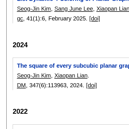
Seog-Jin Kim
,
Sang June Lee
,
Xiaopan Lia
gc
, 41(1):
6
,
February 2025.
[doi]
2024
The square of every subcubic planar grap
Seog-Jin Kim
,
Xiaopan Lian
.
DM
, 347(6):
113963
,
2024.
[doi]
2022