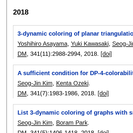
2018
3-dynamic coloring of planar triangulati
Yoshihiro Asayama
,
Yuki Kawasaki
,
Seog-Ji
DM
, 341(11):
2988-2994
,
2018.
[doi]
A sufficient condition for DP-4-colorabili
Seog-Jin Kim
,
Kenta Ozeki
.
DM
, 341(7):
1983-1986
,
2018.
[doi]
List 3-dynamic coloring of graphs with
Seog-Jin Kim
,
Boram Park
.
DM
, 341(5):
1406-1418
,
2018.
[doi]