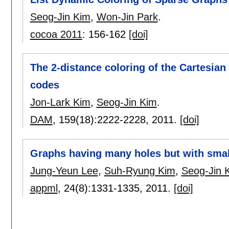
Seog-Jin Kim
,
Won-Jin Park
.
cocoa 2011
:
156-162
[doi]
The 2-distance coloring of the Cartesian
codes
Jon-Lark Kim
,
Seog-Jin Kim
.
DAM
, 159(18):
2222-2228
,
2011.
[doi]
Graphs having many holes but with sma
Jung-Yeun Lee
,
Suh-Ryung Kim
,
Seog-Jin 
appml
, 24(8):
1331-1335
,
2011.
[doi]