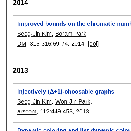
2014
Improved bounds on the chromatic numbe
Seog-Jin Kim
,
Boram Park
.
DM
, 315-316:
69-74
,
2014.
[doi]
2013
Injectively (Δ+1)-choosable graphs
Seog-Jin Kim
,
Won-Jin Park
.
arscom
, 112:
449-458
,
2013.
Dynamic coloring and list dynamic color