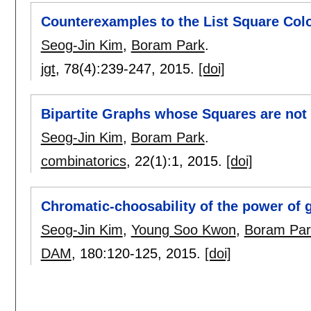
Counterexamples to the List Square Col
Seog-Jin Kim
,
Boram Park
.
jgt
, 78(4):
239-247
,
2015.
[doi]
Bipartite Graphs whose Squares are no
Seog-Jin Kim
,
Boram Park
.
combinatorics
, 22(1):
1
,
2015.
[doi]
Chromatic-choosability of the power of 
Seog-Jin Kim
,
Young Soo Kwon
,
Boram Par
DAM
, 180:
120-125
,
2015.
[doi]