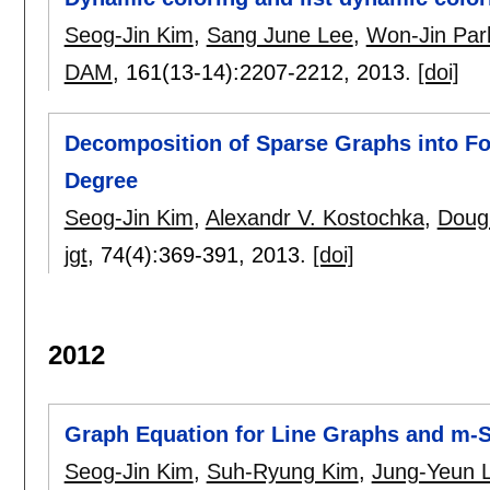
Seog-Jin Kim
,
Sang June Lee
,
Won-Jin Par
DAM
, 161(13-14):
2207-2212
,
2013.
[doi]
Decomposition of Sparse Graphs into F
Degree
Seog-Jin Kim
,
Alexandr V. Kostochka
,
Doug
jgt
, 74(4):
369-391
,
2013.
[doi]
2012
Graph Equation for Line Graphs and m-
Seog-Jin Kim
,
Suh-Ryung Kim
,
Jung-Yeun 