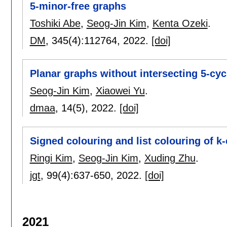
5-minor-free graphs
Toshiki Abe
,
Seog-Jin Kim
,
Kenta Ozeki
.
DM
, 345(4):
112764
,
2022.
[doi]
Planar graphs without intersecting 5-cy
Seog-Jin Kim
,
Xiaowei Yu
.
dmaa
, 14(5),
2022.
[doi]
Signed colouring and list colouring of k
Ringi Kim
,
Seog-Jin Kim
,
Xuding Zhu
.
jgt
, 99(4):
637-650
,
2022.
[doi]
2021