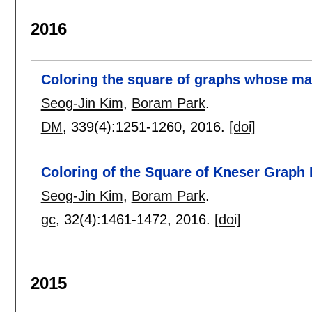
2016
Coloring the square of graphs whose ma
Seog-Jin Kim
,
Boram Park
.
DM
, 339(4):
1251-1260
,
2016.
[doi]
Coloring of the Square of Kneser Graph 
Seog-Jin Kim
,
Boram Park
.
gc
, 32(4):
1461-1472
,
2016.
[doi]
2015