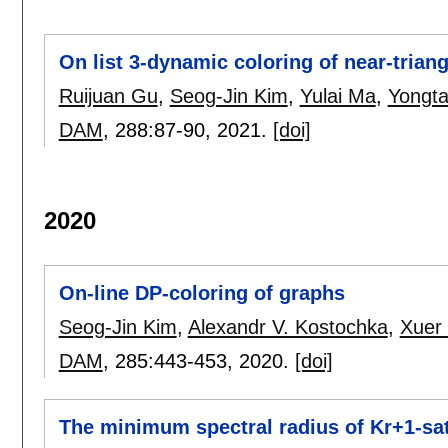
On list 3-dynamic coloring of near-trian
Ruijuan Gu
,
Seog-Jin Kim
,
Yulai Ma
,
Yongta
DAM
, 288:
87-90
,
2021.
[doi]
2020
On-line DP-coloring of graphs
Seog-Jin Kim
,
Alexandr V. Kostochka
,
Xuer 
DAM
, 285:
443-453
,
2020.
[doi]
The minimum spectral radius of Kr+1-sa