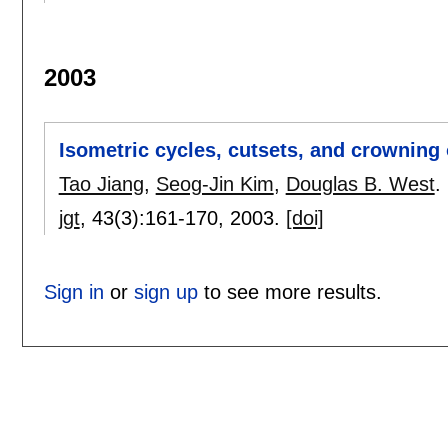
2003
Isometric cycles, cutsets, and crowning
Tao Jiang
,
Seog-Jin Kim
,
Douglas B. West
.
jgt
, 43(3):
161-170
,
2003.
[doi]
Sign in
or
sign up
to see more results.