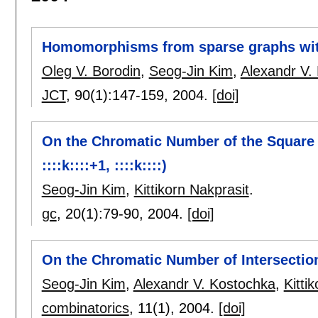
Homomorphisms from sparse graphs with
Oleg V. Borodin
,
Seog-Jin Kim
,
Alexandr V.
JCT
, 90(1):
147-159
,
2004.
[doi]
On the Chromatic Number of the Square o
::::k::::+1, ::::k::::)
Seog-Jin Kim
,
Kittikorn Nakprasit
.
gc
, 20(1):
79-90
,
2004.
[doi]
On the Chromatic Number of Intersectio
Seog-Jin Kim
,
Alexandr V. Kostochka
,
Kitti
combinatorics
, 11(1),
2004.
[doi]