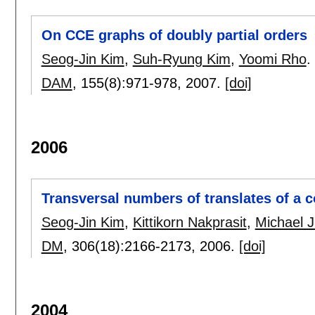
On CCE graphs of doubly partial orders
Seog-Jin Kim
,
Suh-Ryung Kim
,
Yoomi Rho
.
DAM
, 155(8):
971-978
,
2007.
[doi]
2006
Transversal numbers of translates of a 
Seog-Jin Kim
,
Kittikorn Nakprasit
,
Michael J
DM
, 306(18):
2166-2173
,
2006.
[doi]
2004