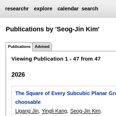
researchr
explore
calendar
search
Publications by 'Seog-Jin Kim'
Publications
Advised
Viewing Publication 1 - 47 from 47
2026
The Square of Every Subcubic Planar Gra
choosable
Ligang Jin
,
Yingli Kang
,
Seog-Jin Kim
.