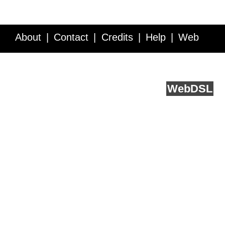
About
Contact
Credits
Help
Web
Service API
Blog
FAQ
Feedback
runs on
Web
DSL